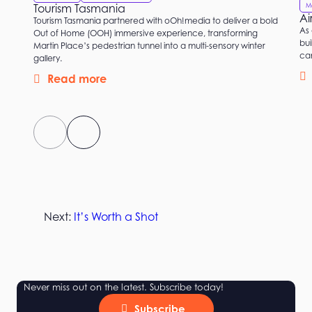
M
Tourism Tasmania
Ai
Tourism Tasmania partnered with oOh!media to deliver a bold
As 
Out of Home (OOH) immersive experience, transforming
bui
Martin Place’s pedestrian tunnel into a multi-sensory winter
ca
gallery.
Read more
Next:
It’s Worth a Shot
Never miss out on the latest. Subscribe today!
Subscribe