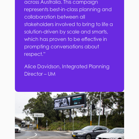
across Australia. This campaign
represents best-in-class planning and
collaboration between all
stakeholders involved to bring to life a
solution-driven by scale and smarts,
which has proven to be effective in
prompting conversations about
respect.”
Alice Davidson, Integrated Planning
Director – UM