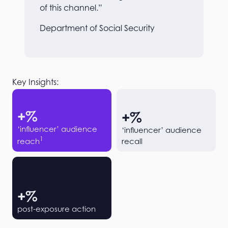
of this channel.”
Department of Social Security
Key Insights:
+
%
+
%
‘influencer’ audience
‘influencer’ audience
1
reach
recall
+
%
post-exposure action