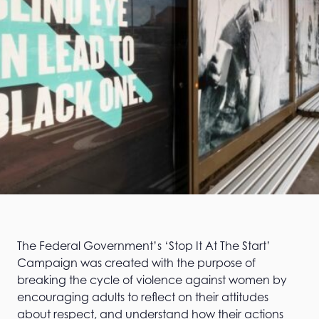
The Federal Government’s ‘Stop It At The Start’
Campaign was created with the purpose of
breaking the cycle of violence against women by
encouraging adults to reflect on their attitudes
about respect, and understand how their actions