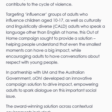
contribute to the cycle of violence.
Targeting ‘influencer’ groups of adults who
influence children aged 10-17, as well as culturally
and linguistically diverse (CALD) adults who speak a
language other than English at home, this Out of
Home campaign sought to provide a solution –
helping people understand that even the smallest
moments can have a big impact, while
encouraging adults to have conversations about
respect with young people.
In partnership with UM and the Australian
Government, oOh! developed an innovative
campaign solution to drive impact, empowering
adults to spark dialogue on this important social
issue.
The award-winning solution across contextual