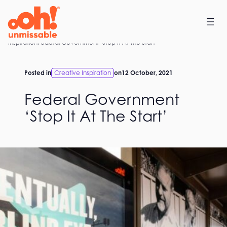
Skip
to
content
Home
Inspiration
Federal Government ‘Stop It At The Start’
Posted in
Creative Inspiration
on
12 October, 2021
Federal Government
‘Stop It At The Start’