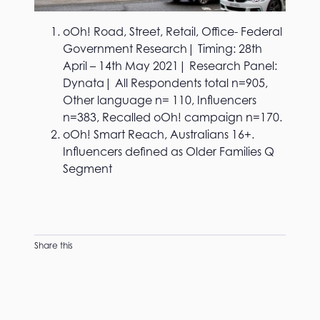
oOh! Road, Street, Retail, Office- Federal
Government Research| Timing: 28th
April – 14th May 2021| Research Panel:
Dynata| All Respondents total n=905,
Other language n= 110, Influencers
n=383, Recalled oOh! campaign n=170.
oOh! Smart Reach, Australians 16+.
Influencers defined as Older Families Q
Segment
Share this