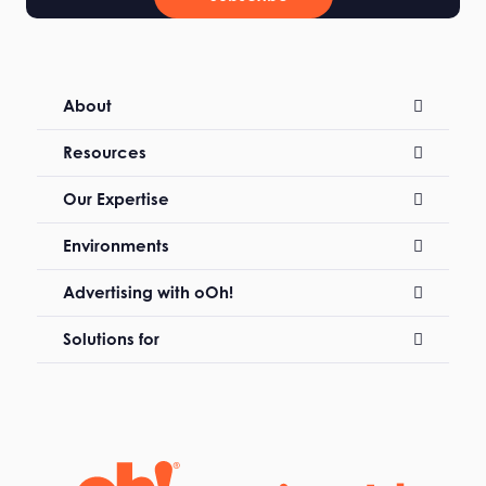
About
Resources
Our Expertise
Environments
Advertising with oOh!
Solutions for