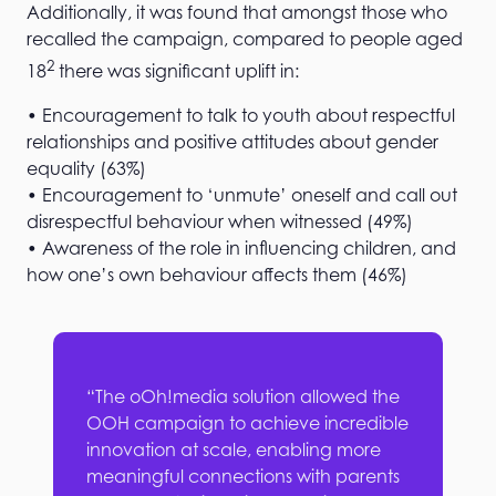
Additionally, it was found that amongst those who
recalled the campaign, compared to people aged
2
18
there was significant uplift in:
• Encouragement to talk to youth about respectful
relationships and positive attitudes about gender
equality (63%)
• Encouragement to ‘unmute’ oneself and call out
disrespectful behaviour when witnessed (49%)
• Awareness of the role in influencing children, and
how one’s own behaviour affects them (46%)
“The oOh!media solution allowed the
OOH campaign to achieve incredible
innovation at scale, enabling more
meaningful connections with parents