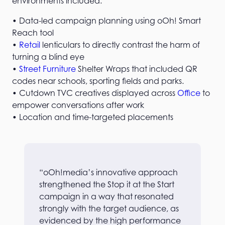
environments included:
• Data-led campaign planning using oOh! Smart
Reach tool
•
Retail
lenticulars to directly contrast the harm of
turning a blind eye
•
Street Furniture
Shelter Wraps that included QR
codes near schools, sporting fields and parks.
• Cutdown TVC creatives displayed across
Office
to
empower conversations after work
• Location and time-targeted placements
“oOh!media’s innovative approach
strengthened the Stop it at the Start
campaign in a way that resonated
strongly with the target audience, as
evidenced by the high performance