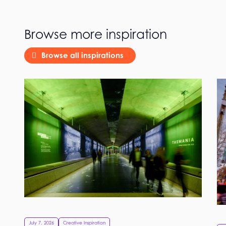
Browse more inspiration
Browse all inspirations
July 7, 2026
Creative Inspiration