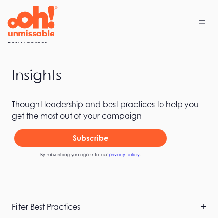
Skip
to
content
Home
Best Practices
Insights
Thought leadership and best practices to help you
get the most out of your campaign
Subscribe
By subscribing you agree to our
privacy policy
.
Skip
Filter Best Practices
Filters