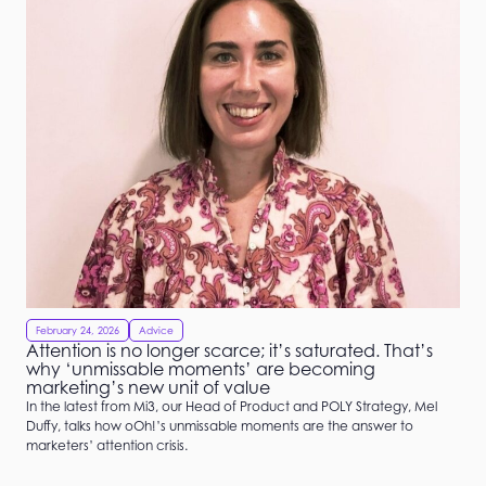
February 24, 2026
Advice
Attention is no longer scarce; it’s saturated. That’s
why ‘unmissable moments’ are becoming
marketing’s new unit of value
In the latest from Mi3, our Head of Product and POLY Strategy, Mel
Duffy, talks how oOh!’s unmissable moments are the answer to
marketers’ attention crisis.