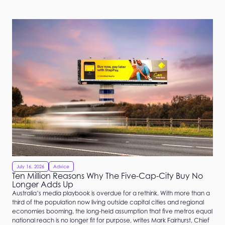
July 16, 2026
Advice
Ten Million Reasons Why The Five-Cap-City Buy No
Longer Adds Up
Australia’s media playbook is overdue for a rethink. With more than a
third of the population now living outside capital cities and regional
economies booming, the long-held assumption that five metros equal
national reach is no longer fit for purpose, writes Mark Fairhurst, Chief