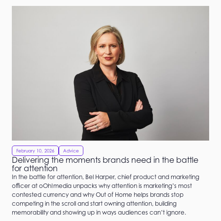
February 10, 2026
Advice
Delivering the moments brands need in the battle
for attention
In the battle for attention, Bel Harper, chief product and marketing
officer at oOh!media unpacks why attention is marketing’s most
contested currency and why Out of Home helps brands stop
competing in the scroll and start owning attention, building
memorability and showing up in ways audiences can’t ignore.