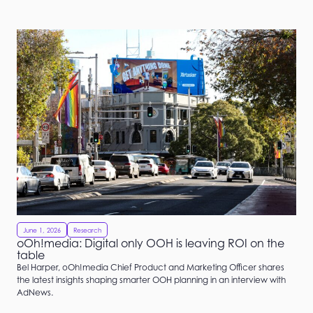
June 1, 2026
Research
oOh!media: Digital only OOH is leaving ROI on the
table
Bel Harper, oOh!media Chief Product and Marketing Officer shares
the latest insights shaping smarter OOH planning in an interview with
AdNews.