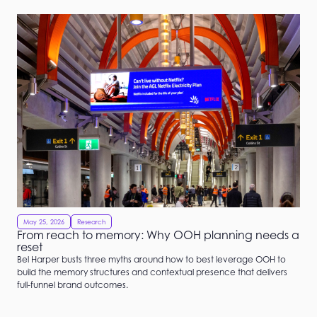
May 25, 2026
Research
From reach to memory: Why OOH planning needs a
reset
Bel Harper busts three myths around how to best leverage OOH to
build the memory structures and contextual presence that delivers
full-funnel brand outcomes.