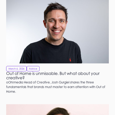
March 6, 2026
Advice
Out of Home is unmissable. But what about your
creative?
oOh!media Head of Creative, Josh Gurgiel shares the three
fundamentals that brands must master to earn attention with Out of
Home.