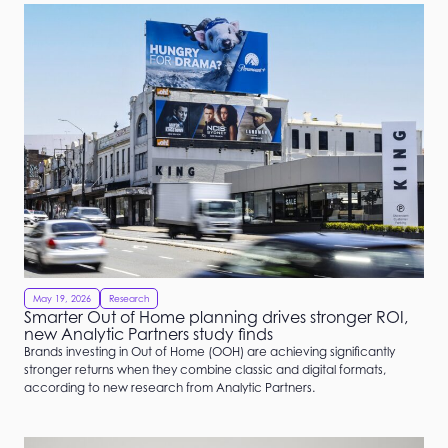
May 19, 2026
Research
Smarter Out of Home planning drives stronger ROI,
new Analytic Partners study finds
Brands investing in Out of Home (OOH) are achieving significantly
stronger returns when they combine classic and digital formats,
according to new research from Analytic Partners.