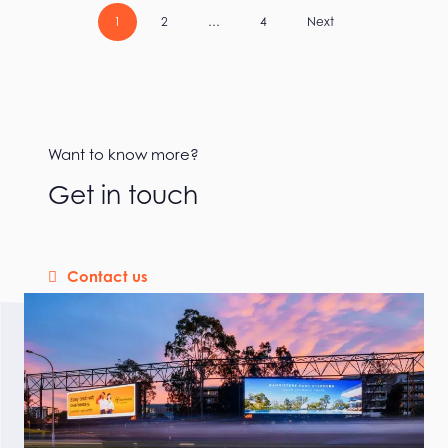
1
2
…
4
Next
Want to know more?
Get in touch
Contact us