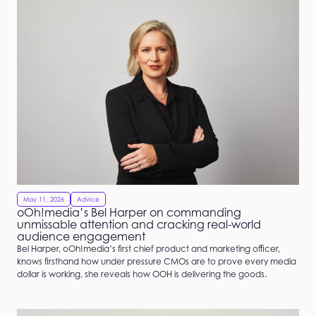
May 11, 2026
Advice
oOh!media’s Bel Harper on commanding
unmissable attention and cracking real-world
audience engagement
Bel Harper, oOh!media’s first chief product and marketing officer,
knows firsthand how under pressure CMOs are to prove every media
dollar is working, she reveals how OOH is delivering the goods.