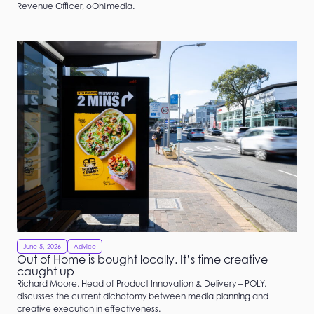
Revenue Officer, oOh!media.
June 5, 2026
Advice
Out of Home is bought locally. It’s time creative
caught up
Richard Moore, Head of Product Innovation & Delivery – POLY,
discusses the current dichotomy between media planning and
creative execution in effectiveness.