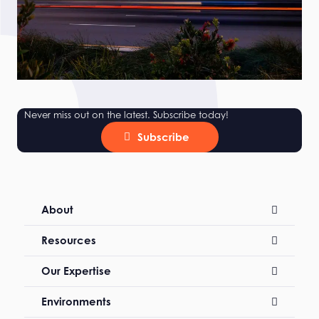
Never miss out on the latest. Subscribe today!
Subscribe
About
Resources
Our Expertise
Environments