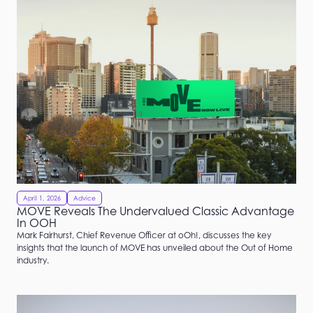
April 1, 2026
Advice
MOVE Reveals The Undervalued Classic Advantage
In OOH
Mark Fairhurst, Chief Revenue Officer at oOh!, discusses the key
insights that the launch of MOVE has unveiled about the Out of Home
industry.