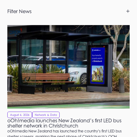
Skip
Filter News
Filters
August 6, 2026
Network & Data
oOh!media launches New Zealand’s first LED bus
shelter network in Christchurch
oOh!media New Zealand has launched the country’s first LED bus
shelter screens, marking the next phase of Christchurch’s OOH