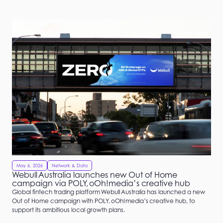
May 6, 2026
Network & Data
Webull Australia launches new Out of Home
campaign via POLY, oOh!media’s creative hub
Global fintech trading platform Webull Australia has launched a new
Out of Home campaign with POLY, oOh!media’s creative hub, to
support its ambitious local growth plans.