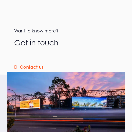
Want to know more?
Get in touch
Contact us