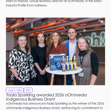
Marcos Hasiotis, Group Business Director at oOh!media, in the latest
Industry Profile from AdNews.
June 2, 2026
ESG
Yaala Sparkling awarded 2026 oOh!media
Indigenous Business Grant
oOh!media has announced Yaala Sparkling as the winner of the 2026
oOh!media Indigenous Business Grant, reinforcing its commitment to