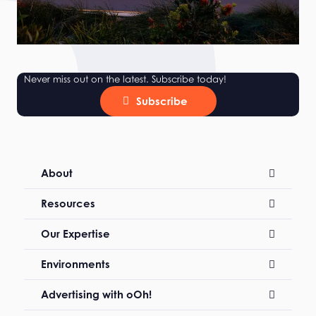
Never miss out on the latest. Subscribe today!
Subscribe
About
Resources
Our Expertise
Environments
Advertising with oOh!