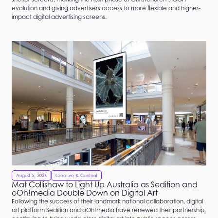
evolution and giving advertisers access to more flexible and higher-
impact digital advertising screens.
August 5, 2026
Creative & Content
Mat Collishaw to Light Up Australia as Sedition and
oOh!media Double Down on Digital Art
Following the success of their landmark national collaboration, digital
art platform Sedition and oOh!media have renewed their partnership,