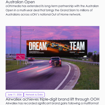
Australian Open
oOh!media has extended its long‑term partnership with the Australian
Open in a multi‑year deal that brings the Grand Slam to millions of
Australians across oOh!’s national Out of Home network.
June 11, 2026
Network & Data
Airwallex achieves triple‑digit brand lift through OOH
Airwallex has recorded significant brand gains following a multiformat