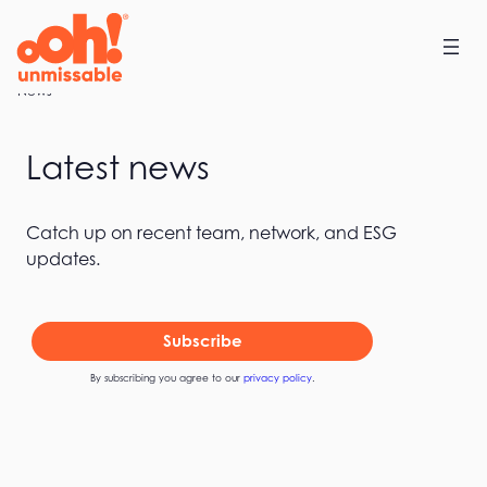
Skip
to
content
Home
News
Latest news
Catch up on recent team, network, and ESG
updates.
Subscribe
By subscribing you agree to our
privacy policy
.