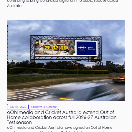
continuing to bring world-class digital art into public spaces across
Australia.
July 23, 2026
Creative & Content
oOh!media and Cricket Australia extend Out of
Home collaboration across full 2026-27 Australian
Test season
oOh!media and Cricket Australia have signed an Out of Home