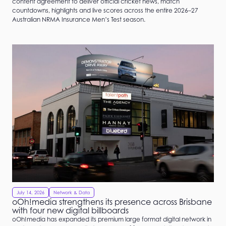
content agreement to deliver official cricket news, match
countdowns, highlights and live scores across the entire 2026–27
Australian NRMA Insurance Men’s Test season.
July 14, 2026
Network & Data
oOh!media strengthens its presence across Brisbane
with four new digital billboards
oOh!media has expanded its premium large format digital network in