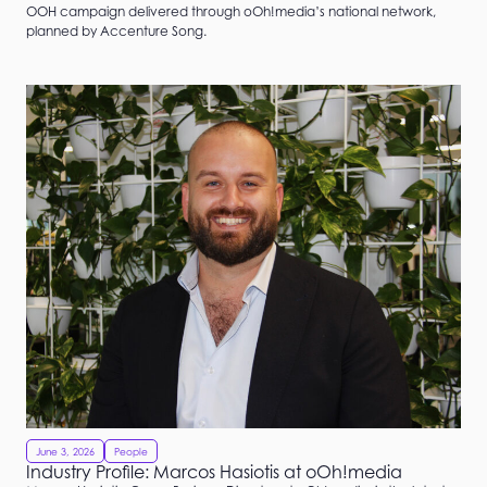
OOH campaign delivered through oOh!media’s national network,
planned by Accenture Song.
June 3, 2026
People
Industry Profile: Marcos Hasiotis at oOh!media