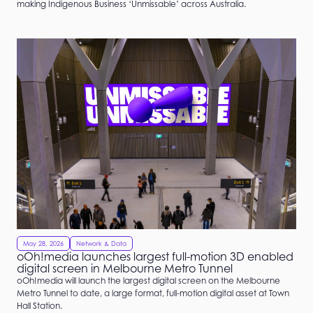
making Indigenous Business ‘Unmissable’ across Australia.
May 28, 2026
Network & Data
oOh!media launches largest full-motion 3D enabled
digital screen in Melbourne Metro Tunnel
oOh!media will launch the largest digital screen on the Melbourne
Metro Tunnel to date, a large format, full-motion digital asset at Town
Hall Station.