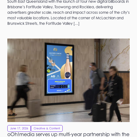
South East Queensland with the launch of four new digital billboards in
Brisbane’s Fortitude Valley, Toowong and Rocklea, delivering
advertisers greater scale, reach and impact across some of the city’s
most valuable locations. Located at the corner of McLachlan and
Brunswick Streets, the Fortitude Valley […]
June 17, 2026
Creative & Content
oOh!media serves up multi-year partnership with the