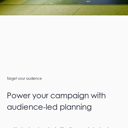
Target your audience
Power your campaign with
audience-led planning