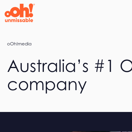
Home
oOh!media
Australia’s #1
company