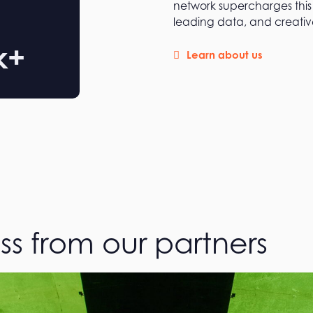
network supercharges this 
leading data, and creative
k+
Learn about us
ss from our partners