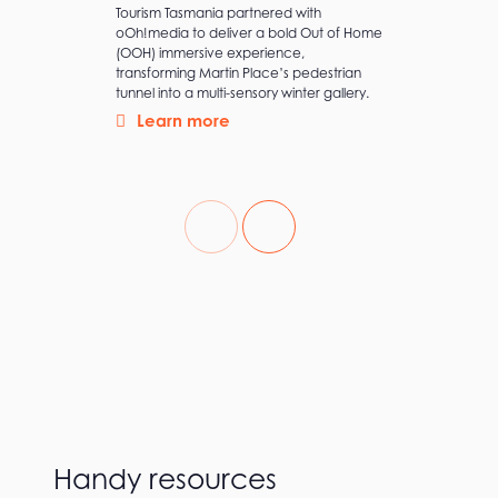
As a new brand in the B2B fintech space,
Airwallex sought to build awareness with
precision, launching their first brand
campaign with high-impact and minimal
wastage.
Learn more
Handy resources