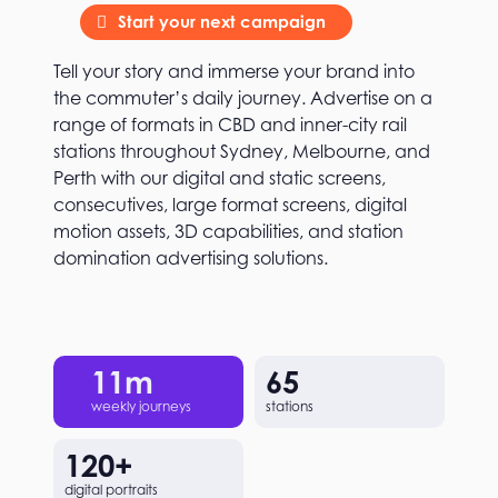
Start your next campaign
Tell your story and immerse your brand into
the commuter’s daily journey. Advertise on a
range of formats in CBD and inner-city rail
stations throughout Sydney, Melbourne, and
Perth with our digital and static screens,
consecutives, large format screens, digital
motion assets, 3D capabilities, and station
domination advertising solutions.
11
m
65
weekly journeys
stations
120
+
digital portraits