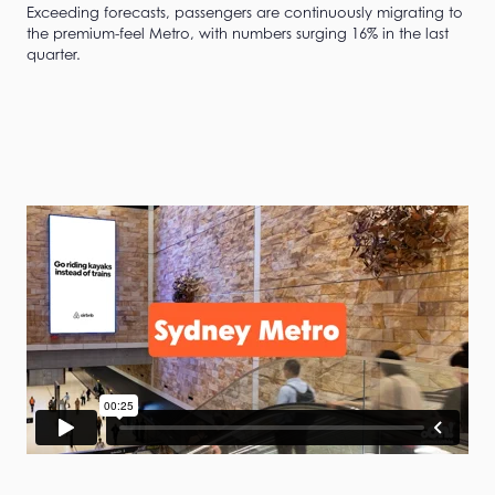
Exceeding forecasts, passengers are continuously migrating to
the premium-feel Metro, with numbers surging 16% in the last
quarter.