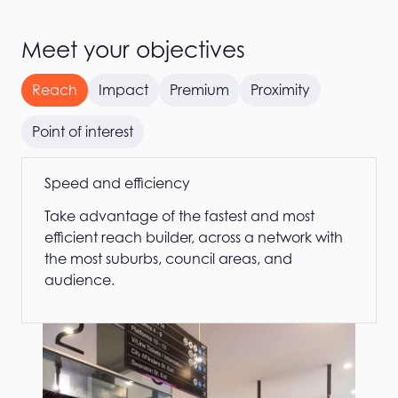
Meet your objectives
Reach
Impact
Premium
Proximity
Point of interest
Speed and efficiency
Take advantage of the fastest and most
efficient reach builder, across a network with
the most suburbs, council areas, and
audience.