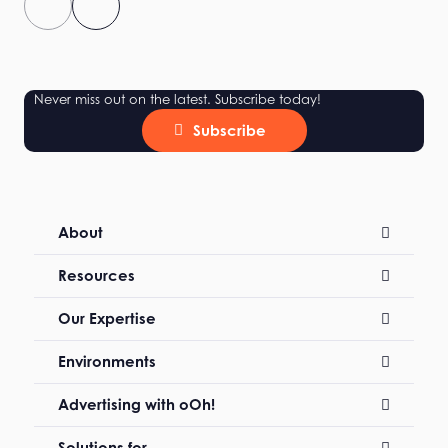
Never miss out on the latest. Subscribe today!
Subscribe
About
Resources
Our Expertise
Environments
Advertising with oOh!
Solutions for