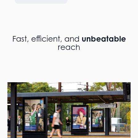
unbeatable
Fast, efficient, and
reach