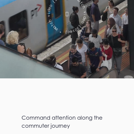
c
v
e
i
s
d
0
e
3
o
(
(
o
3
e
0
d
s
e
i
v
c
)
h
c
*
t
a
W
Command attention along the
commuter journey