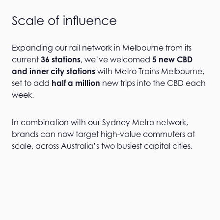
Scale of influence
Expanding our rail network in Melbourne from its
current
36 stations
, we’ve welcomed
5 new CBD
and inner city stations
with Metro Trains Melbourne,
set to add
half a million
new trips into the CBD each
week.
In combination with our Sydney Metro network,
brands can now target high-value commuters at
scale, across Australia’s two busiest capital cities.