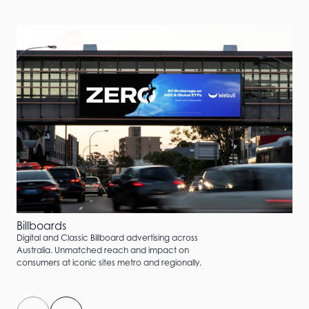
Billboards
Digital and Classic Billboard advertising across
Australia. Unmatched reach and impact on
consumers at iconic sites metro and regionally.