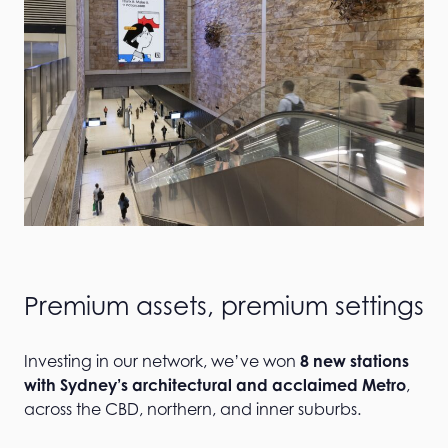
Premium assets, premium settings
Investing in our network, we’ve won
8 new stations
with Sydney’s architectural and acclaimed Metro
,
across the CBD, northern, and inner suburbs.