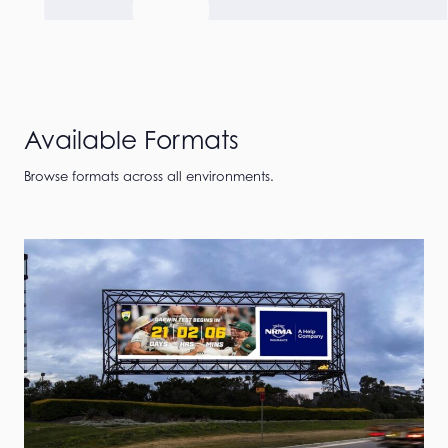
Available Formats
Browse formats across all environments.