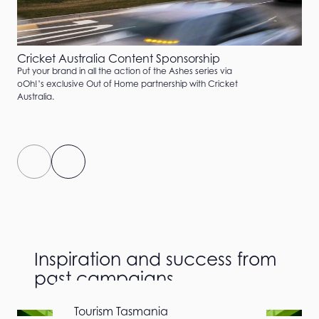
Cricket Australia Content Sponsorship
Put your brand in all the action of the Ashes series via
oOh!’s exclusive Out of Home partnership with Cricket
Australia.
Inspiration and success from
past campaigns
Airwallex