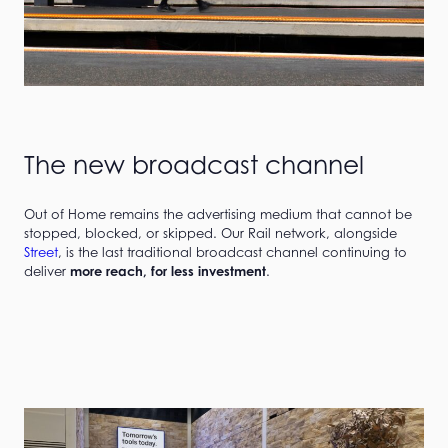
The new broadcast channel
Out of Home remains the advertising medium that cannot be
stopped, blocked, or skipped. Our Rail network, alongside
Street
, is the last traditional broadcast channel continuing to
deliver
more reach, for less investment
.