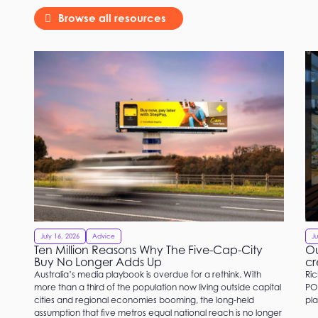
Browse all resources
July 16, 2026
Advice
Ju
Ten Million Reasons Why The Five-Cap-City
Ou
Buy No Longer Adds Up
cr
Australia’s media playbook is overdue for a rethink. With
Ric
more than a third of the population now living outside capital
PO
cities and regional economies booming, the long-held
pla
assumption that five metros equal national reach is no longer