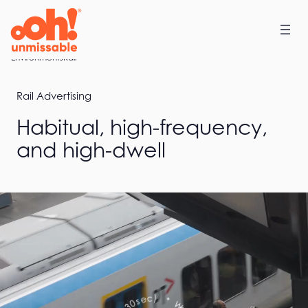
Skip
to
content
Home
Environments
Rail
Rail Advertising
Habitual, high-frequency,
and high-dwell
a
W
t
*
c
h
)