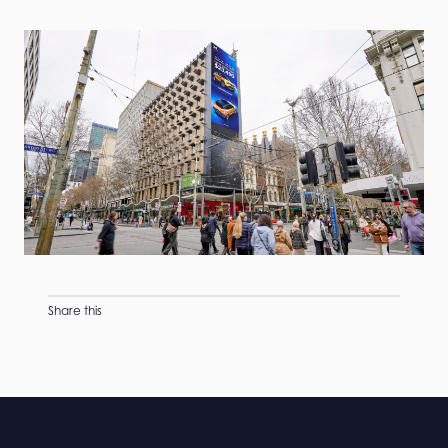
Share this