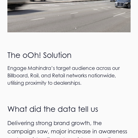
The oOh! Solution
Engage Mahindra’s target audience across our
Billboard, Rail, and Retail networks nationwide,
utilising proximity to dealerships.
What did the data tell us
Delivering strong brand growth, the
campaign saw, major increase in awareness