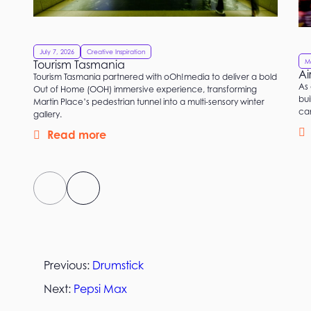
July 7, 2026
Creative Inspiration
M
Tourism Tasmania
Ai
Tourism Tasmania partnered with oOh!media to deliver a bold
As 
Out of Home (OOH) immersive experience, transforming
bui
Martin Place’s pedestrian tunnel into a multi-sensory winter
ca
gallery.
Read more
Previous:
Drumstick
Next:
Pepsi Max