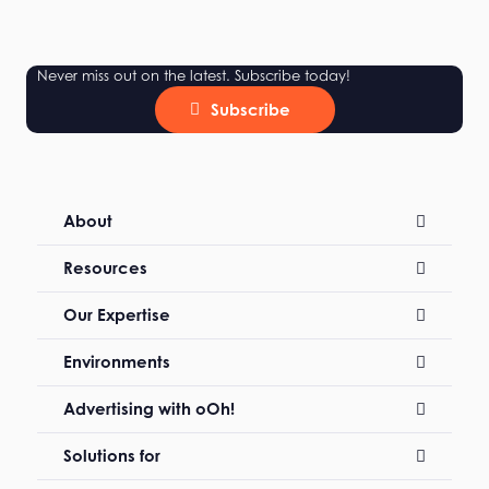
Never miss out on the latest. Subscribe today!
Subscribe
About
Resources
Our Expertise
Environments
Advertising with oOh!
Solutions for