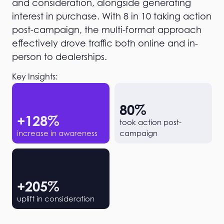
and consideration, alongside generating
interest in purchase. With 8 in 10 taking action
post-campaign, the multi-format approach
effectively drove traffic both online and in-
person to dealerships.
Key Insights:
80
%
+
128
%
took action post-
increase in awareness
campaign
+
205
%
uplift in consideration