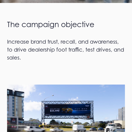
The campaign objective
Increase brand trust, recall, and awareness,
to drive dealership foot traffic, test drives, and
sales.