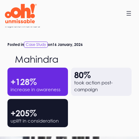
Skip
to
content
Home
Inspiration
Mahindra
Posted in
Case Study
on
16 January, 2026
Mahindra
80
%
+
128
%
took action post-
increase in awareness
campaign
+
205
%
uplift in consideration