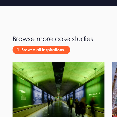
Browse more case studies
Browse all inspirations