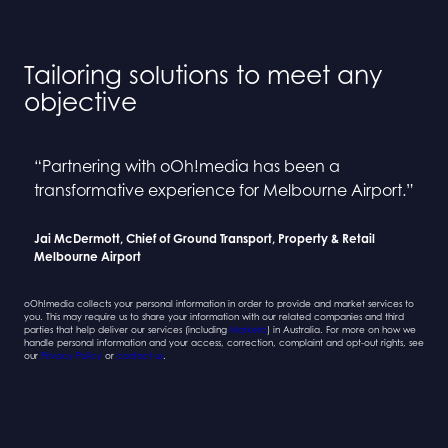
Tailoring solutions to meet any
objective
“Partnering with oOh!media has been a
“Collaborating with oOh! and BINGE has been a
“Partnering with oOh!media has been a
“Collaborating with oOh! and BINGE has been a
transformative experience for Melbourne Airport.”
seamless process”
transformative experience for Melbourne Airport.”
seamless process”
Jai McDermott, Chief of Ground Transport, Property & Retail
Sarah Newcombe, Group Planning Director
Jai McDermott, Chief of Ground Transport, Property & Retail
Sarah Newcombe, Group Planning Director
Melbourne Airport
Mindshare
Melbourne Airport
Mindshare
oOh!media collects your personal information in order to provide and market services to
you. This may require us to share your information with our related companies and third
parties that help deliver our services (including
Marketo
) in Australia. For more on how we
handle personal information and your access, correction, complaint and opt-out rights, see
our
Privacy Policy
or
contact us
.