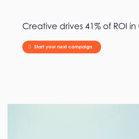
Creative drives 41% of ROI i
Start your next campaign