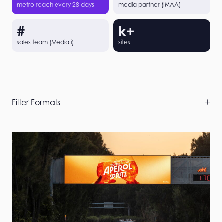
metro reach every 28 days
media partner (IMAA)
#
k+
sales team (Media i)
sites
Skip
Filter Formats
Filters