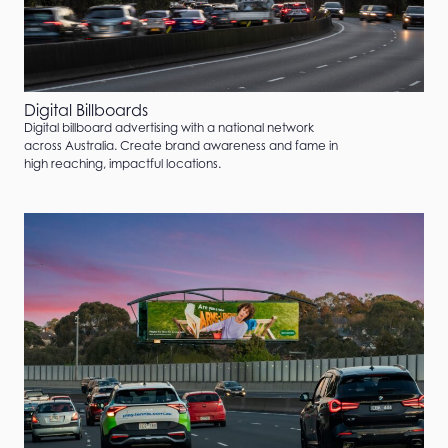
Digital Billboards
Digital billboard advertising with a national network
across Australia. Create brand awareness and fame in
high reaching, impactful locations.