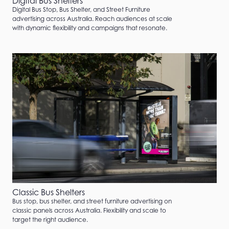
Digital Bus Shelters
Digital Bus Stop, Bus Shelter, and Street Furniture
advertising across Australia. Reach audiences at scale
with dynamic flexibility and campaigns that resonate.
Classic Bus Shelters
Bus stop, bus shelter, and street furniture advertising on
classic panels across Australia. Flexibility and scale to
target the right audience.