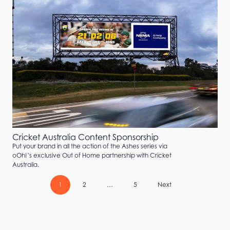
Cricket Australia Content Sponsorship
Put your brand in all the action of the Ashes series via
oOh!’s exclusive Out of Home partnership with Cricket
Australia.
1
2
…
5
Next