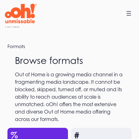
Skip
to
content
Home
Formats
Formats
Browse formats
Out of Home is a growing media channel in a
fragmenting media landscape. It cannot be
blocked, skipped, turned off, or muted and its
ability to reach audiences at scale is
unmatched. oOh! offers the most extensive
and diverse Out of Home media offering
across our formats.
%
#