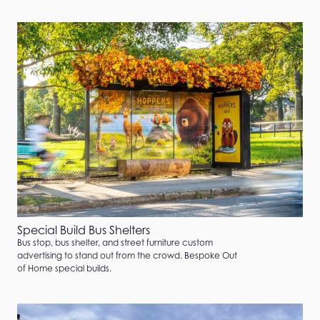
Special Build Bus Shelters
Bus stop, bus shelter, and street furniture custom
advertising to stand out from the crowd. Bespoke Out
of Home special builds.