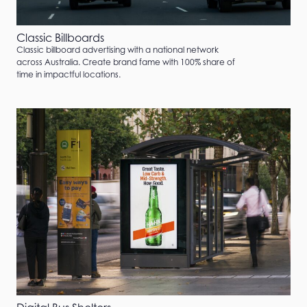
Classic Billboards
Classic billboard advertising with a national network
across Australia. Create brand fame with 100% share of
time in impactful locations.