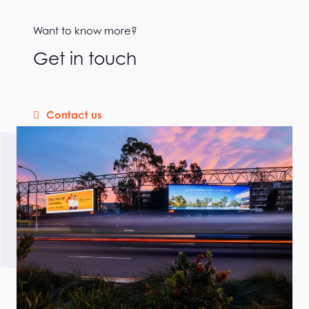
Want to know more?
Get in touch
Contact us