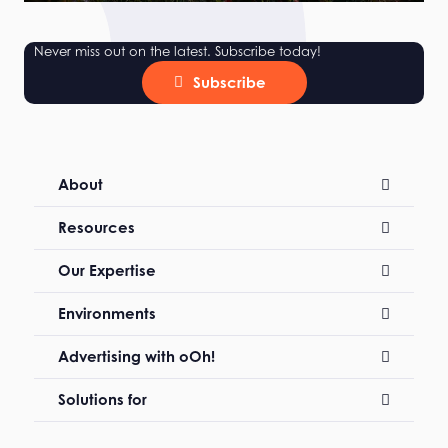
Never miss out on the latest. Subscribe today!
Subscribe
About
Resources
Our Expertise
Environments
Advertising with oOh!
Solutions for