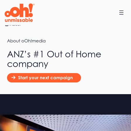
Home
About
About oOh!media
ANZ’s #1 Out of Home
company
Start your next campaign