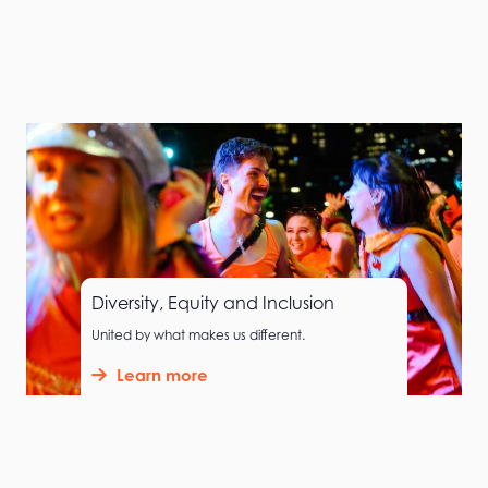
Diversity, Equity and Inclusion
United by what makes us different.
Learn more