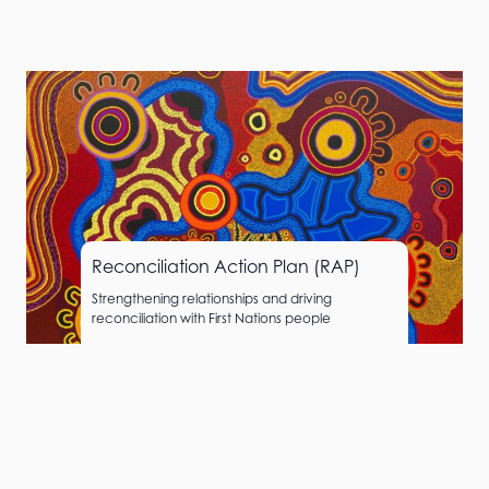
Reconciliation Action Plan (RAP)
Strengthening relationships and driving
reconciliation with First Nations people