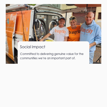
Social Impact
Committed to delivering genuine value for the
communities we’re an important part of.