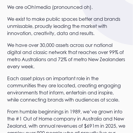
We are oOh!media (pronounced oh).
We exist to make public spaces better and brands
unmissable, proudly leading the market with
innovation, creativity, data and results.
We have over 30,000 assets across our national
digital and classic network that reaches over 99% of
metro Australians and 72% of metro New Zealanders
every week.
Each asset plays an important role in the
communities they are located, creating engaging
environments that inform, entertain and inspire,
while connecting brands with audiences at scale.
From humble beginnings in 1989, we’ve grown into
the #1 Out of Home company in Australia and New
Zealand, with annual revenues of $691m in 2025, we
employ over 900 people who all proudly live our