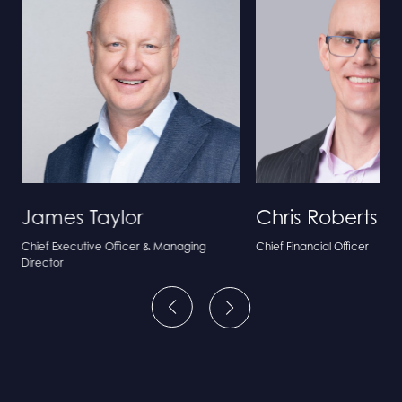
James Taylor
Chris Roberts
Chief Executive Officer & Managing
Chief Financial Officer
Director