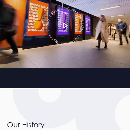
c
t
a
h
W
v
*
i
d
)
e
c
o
e
s
(
0
5
5
0
(
s
e
o
c
e
)
d
i
*
v
W
h
a
c
t
Our History