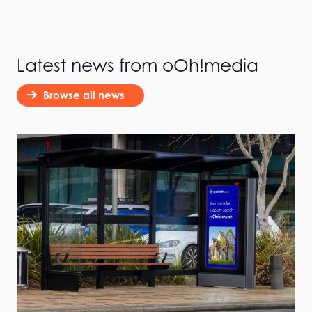
Latest news from oOh!media
Browse all news