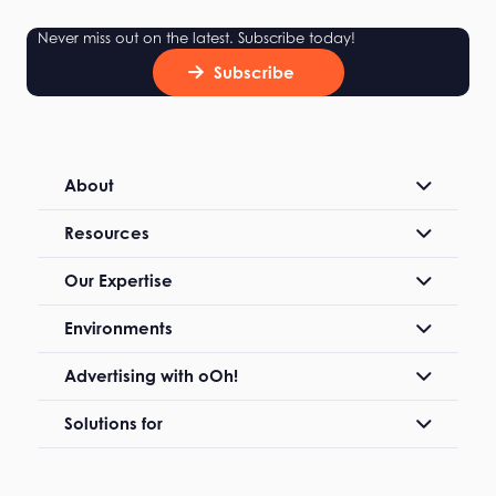
Never miss out on the latest. Subscribe today!
Subscribe
About
Resources
Our Expertise
Environments
Advertising with oOh!
Solutions for