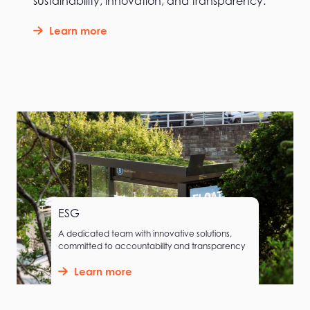
sustainability, innovation, and transparency.
Learn more
ESG
A dedicated team with innovative solutions,
committed to accountability and transparency
Learn more