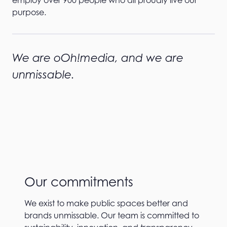
purpose.
We are oOh!media, and we are
unmissable.
Our commitments
We exist to make public spaces better and
brands unmissable. Our team is committed to