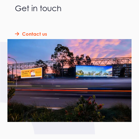
Get in touch
Contact us