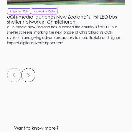
August 6, 2026
Network & Data
oOh!media launches New Zealand’s first LED bus
shelter network in Christchurch
oOh!media New Zealand has launched the country’s first LED bus
shelter screens, marking the next phase of Christchurch’s OOH
evolution and giving advertisers access to more flexible and higher-
impact digital advertising screens.
Want to know more?