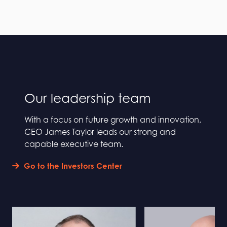
Our leadership team
With a focus on future growth and innovation,
CEO James Taylor leads our strong and
capable executive team.
Go to the Investors Center