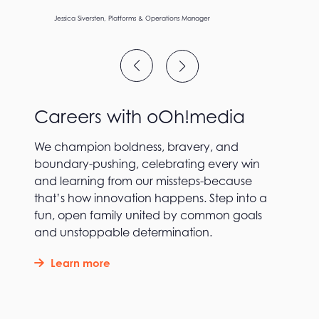
Ev Lau, Group Director – Group Director, Enterprise Risk &
Patrik Piotrowski – PCO Lead Hand
Jamie Gill, National Product Sales Director – Airports and Office
Jessica Siversten, Platforms & Operations Manager
Jorja Unwin, Business Manager
Ashlee Barnes, Business Analyst
Vandana Venkatraman, Agile Delivery Lead
Lee Wallwork, Art Director
Ruby Meers, Creative Strategist
Patrik Piotrowski – PCO Lead Hand
Jamie Gill, National Product Sales Director – Airports and Office
Sustainability
Careers with oOh!media
We champion boldness, bravery, and
boundary-pushing, celebrating every win
and learning from our missteps-because
that’s how innovation happens. Step into a
fun, open family united by common goals
and unstoppable determination.
Learn more