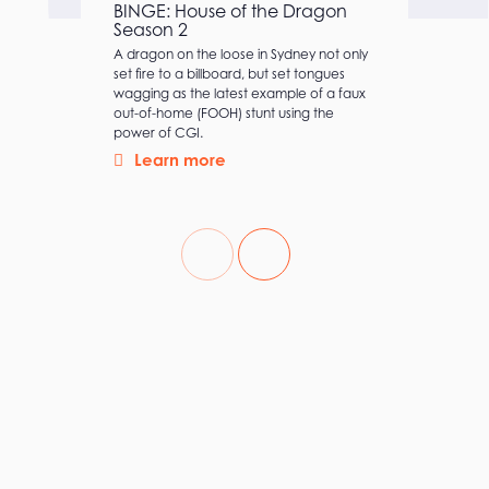
BINGE: House of the Dragon
Season 2
A dragon on the loose in Sydney not only
set fire to a billboard, but set tongues
wagging as the latest example of a faux
out-of-home (FOOH) stunt using the
power of CGI.
Learn more