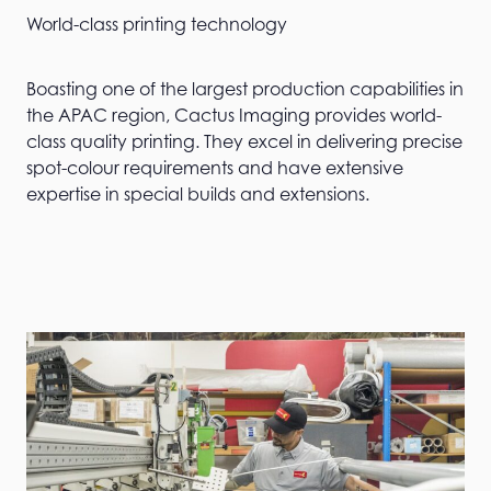
World-class printing technology
Boasting one of the largest production capabilities in
the APAC region, Cactus Imaging provides world-
class quality printing. They excel in delivering precise
spot-colour requirements and have extensive
expertise in special builds and extensions.