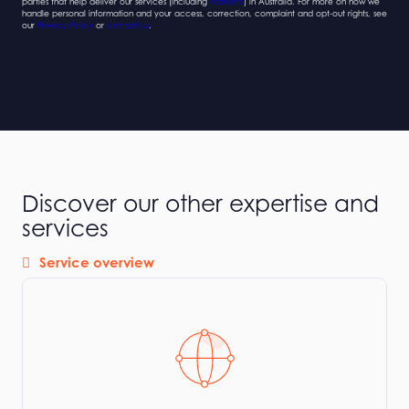
parties that help deliver our services (including
Marketo
) in Australia. For more on how we
handle personal information and your access, correction, complaint and opt-out rights, see
our
Privacy Policy
or
contact us
.
Discover our other expertise and
services
Service overview