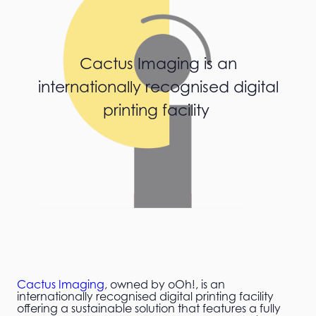
Cactus Imaging is an
internationally recognised digital
printing facility
Cactus Imaging
, owned by oOh!, is an
internationally recognised digital printing facility
offering a sustainable solution that features a fully