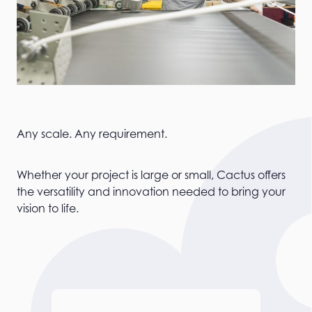
Any scale. Any requirement.
Whether your project is large or small, Cactus offers
the versatility and innovation needed to bring your
vision to life.