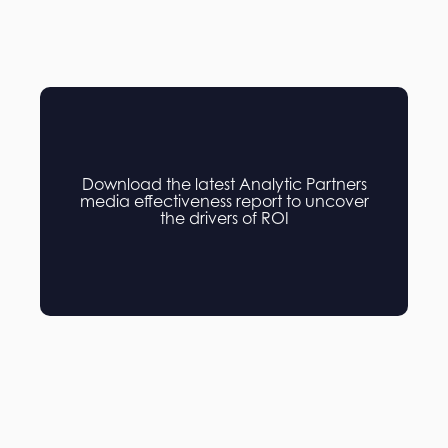
Download the latest Analytic Partners
media effectiveness report to uncover
the drivers of ROI