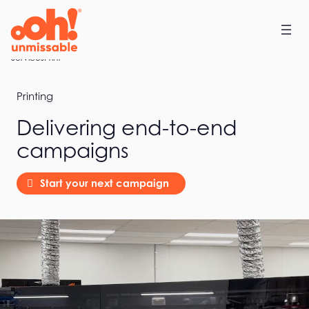
Skip
to
content
Home
Services
Print
Printing
Delivering end-to-end
campaigns
Start your next campaign