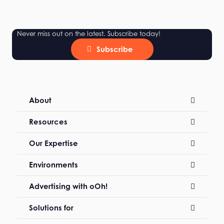
Never miss out on the latest. Subscribe today!
Subscribe
About
Resources
Our Expertise
Environments
Advertising with oOh!
Solutions for