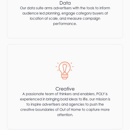
Data
Our data suite arms advertisers with the tools to inform
audience led planning, engage category buyers at
location at scale, and measure campaign
performance.
Creative
A passionate team of thinkers and enablers, POLY is
experienced in bringing bold ideas to life, our mission is
to inspire advertisers and agencies to push the
creative boundaries of Out of Home to capture more
attention.