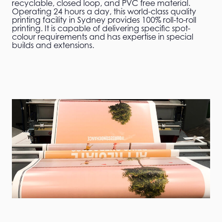
recyclable, closed loop, and PVC free material.
Operating 24 hours a day, this world-class quality
printing facility in Sydney provides 100% roll-to-roll
printing. It is capable of delivering specific spot-
colour requirements and has expertise in special
builds and extensions.