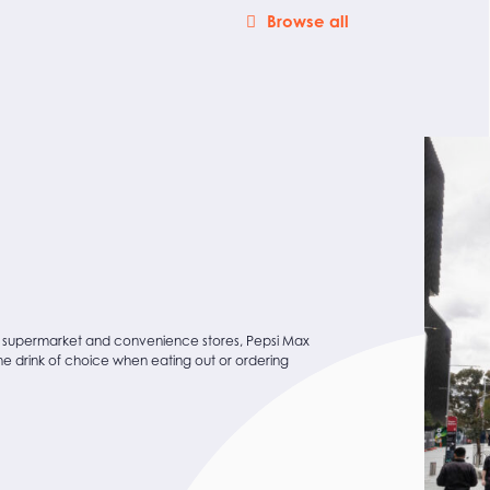
Browse all
 supermarket and convenience stores, Pepsi Max
the drink of choice when eating out or ordering