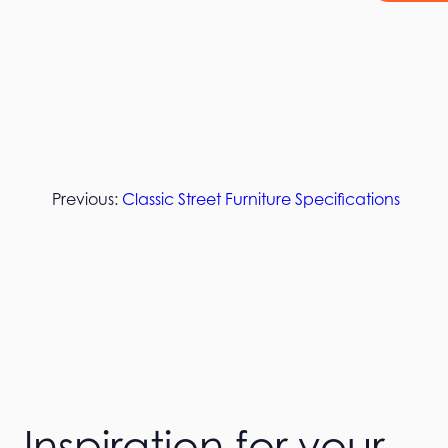
Previous:
Classic Street Furniture Specifications
Inspiration for your