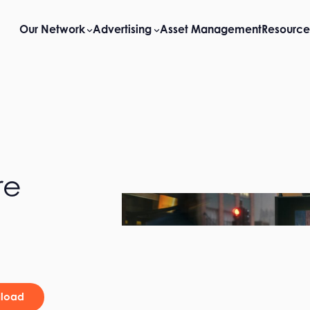
Our Network
Advertising
Asset Management
Resource
re
load