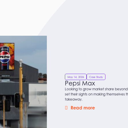
May 14, 2026
Case Study
Pepsi Max
Looking to grow market share beyond
set their sights on making themselves 
takeaway.
Read more