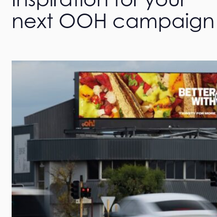
next OOH campaign