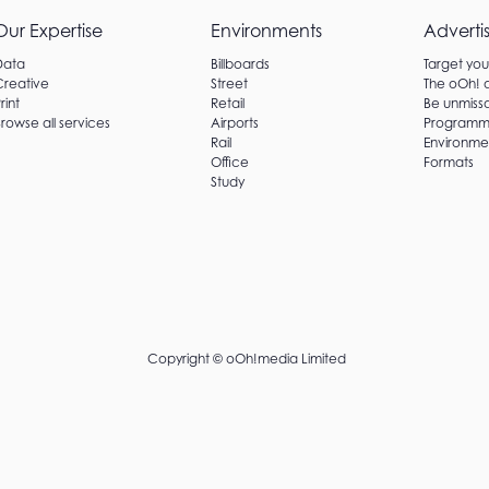
Our Expertise
Environments
Adverti
Data
Billboards
Target yo
Creative
Street
The oOh!
rint
Retail
Be unmissa
rowse all services
Airports
Programm
Rail
Environme
Office
Formats
Study
Copyright ©
oOh!media Limited