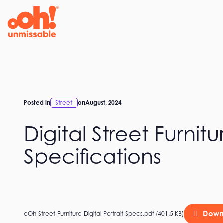
Skip
to
content
Posted in
Street
on
August, 2024
Digital Street Furnitu
Specifications
Down
oOh-Street-Furniture-Digital-Portrait-Specs.pdf (401.5 KB)