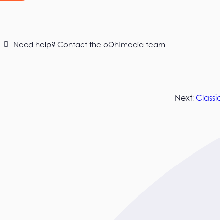
Need help? Contact the oOh!media team
Next:
Classi