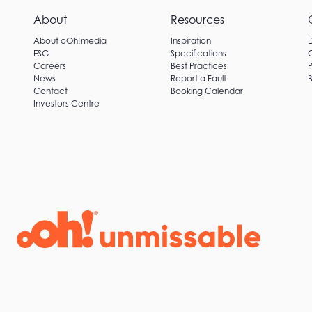
About
Resources
About oOh!media
Inspiration
ESG
Specifications
Careers
Best Practices
P
News
Report a Fault
B
Contact
Booking Calendar
Investors Centre