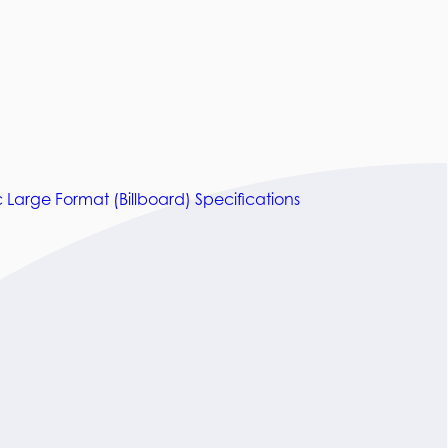
c Large Format (Billboard) Specifications