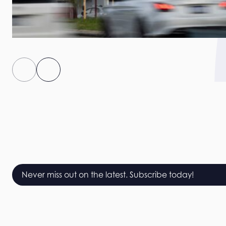
Never miss out on the latest. Subscribe today!