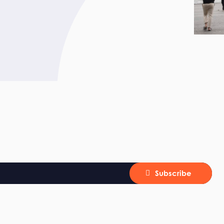
Subscribe