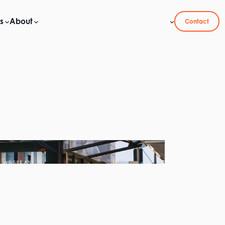
s
About
Contact