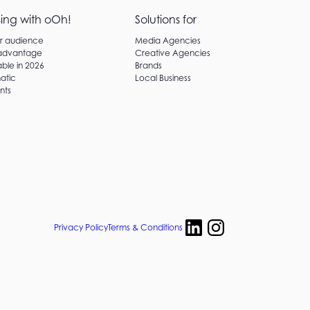
sing with oOh!
Solutions for
ur audience
Media Agencies
 advantage
Creative Agencies
ble in 2026
Brands
atic
Local Business
nts
Privacy Policy
Terms & Conditions