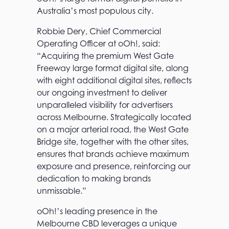
Australia’s most populous city.
Robbie Dery, Chief Commercial
Operating Officer at oOh!, said:
“Acquiring the premium West Gate
Freeway large format digital site, along
with eight additional digital sites, reflects
our ongoing investment to deliver
unparalleled visibility for advertisers
across Melbourne. Strategically located
on a major arterial road, the West Gate
Bridge site, together with the other sites,
ensures that brands achieve maximum
exposure and presence, reinforcing our
dedication to making brands
unmissable.”
oOh!’s leading presence in the
Melbourne CBD leverages a unique