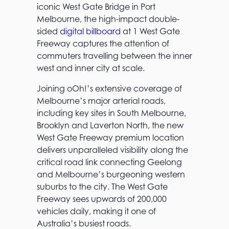
iconic West Gate Bridge in Port
Melbourne, the high-impact double-
sided
digital billboard
at 1 West Gate
Freeway captures the attention of
commuters travelling between the inner
west and inner city at scale.
Joining oOh!’s extensive coverage of
Melbourne’s major arterial roads,
including key sites in South Melbourne,
Brooklyn and Laverton North, the new
West Gate Freeway premium location
delivers unparalleled visibility along the
critical road link connecting Geelong
and Melbourne’s burgeoning western
suburbs to the city. The West Gate
Freeway sees upwards of 200,000
vehicles daily, making it one of
Australia’s busiest roads.