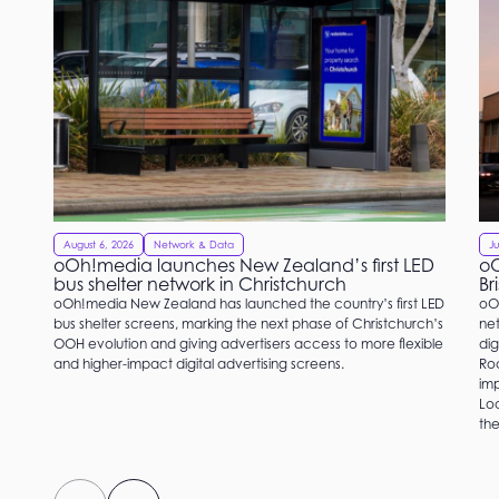
August 6, 2026
Network & Data
Ju
oOh!media launches New Zealand’s first LED
oO
bus shelter network in Christchurch
Br
oOh!media New Zealand has launched the country’s first LED
oO
bus shelter screens, marking the next phase of Christchurch’s
net
OOH evolution and giving advertisers access to more flexible
dig
and higher-impact digital advertising screens.
Roc
imp
Loc
the