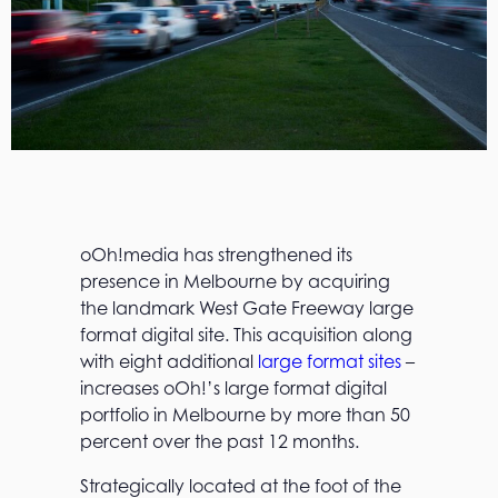
oOh!media has strengthened its
presence in Melbourne by acquiring
the landmark West Gate Freeway large
format digital site. This acquisition along
with eight additional
large format sites
–
increases oOh!’s large format digital
portfolio in Melbourne by more than 50
percent over the past 12 months.
Strategically located at the foot of the