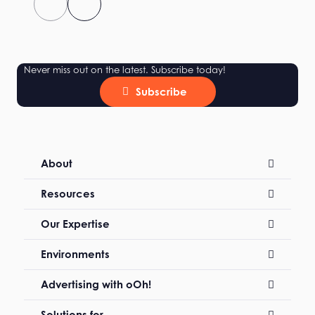
Never miss out on the latest. Subscribe today!
Subscribe
About
Resources
Our Expertise
Environments
Advertising with oOh!
Solutions for