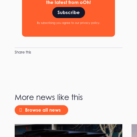
the latest from oOh!
Subscribe
By subscribing you agree to our privacy policy.
Share this
More news like this
Browse all news