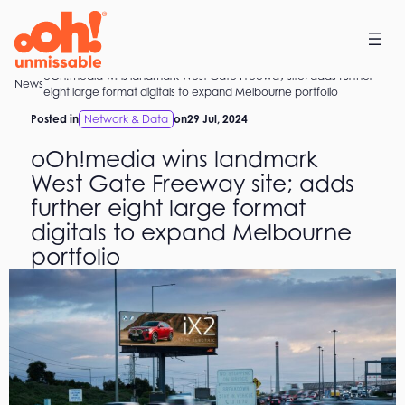
Skip
to
content
oOh!media wins landmark West Gate Freeway site; adds further
Home
News
eight large format digitals to expand Melbourne portfolio
Posted in
Network & Data
on
29 Jul, 2024
oOh!media wins landmark
West Gate Freeway site; adds
further eight large format
digitals to expand Melbourne
portfolio