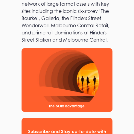
network of large format assets with key
sites including the iconic six-storey ‘The
Bourke’, Galleria, the Flinders Street
Wonderwall, Melbourne Central Retail,
and prime rail dominations at Flinders
Street Station and Melbourne Central.
The oOh! advantage
Subscribe and Stay up-to-date with