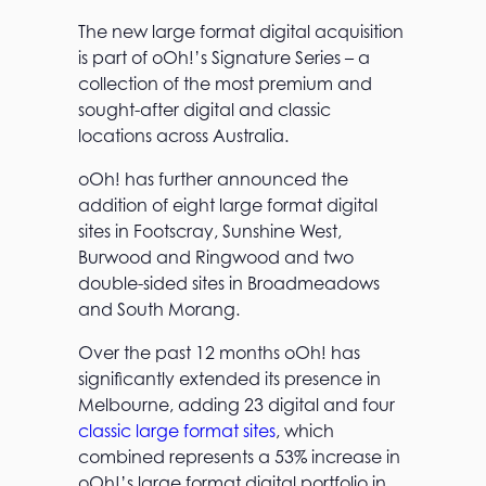
The new large format digital acquisition
is part of oOh!’s Signature Series – a
collection of the most premium and
sought-after digital and classic
locations across Australia.
oOh! has further announced the
addition of eight large format digital
sites in Footscray, Sunshine West,
Burwood and Ringwood and two
double-sided sites in Broadmeadows
and South Morang.
Over the past 12 months oOh! has
significantly extended its presence in
Melbourne, adding 23 digital and four
classic large format sites
, which
combined represents a 53% increase in
oOh!’s large format digital portfolio in