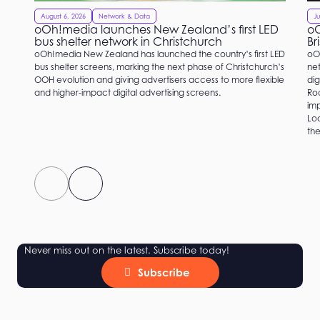
August 6, 2026
Network & Data
Ju
oOh!media launches New Zealand’s first LED
oO
bus shelter network in Christchurch
Br
oOh!media New Zealand has launched the country’s first LED
oO
bus shelter screens, marking the next phase of Christchurch’s
net
OOH evolution and giving advertisers access to more flexible
dig
and higher-impact digital advertising screens.
Roc
imp
Loc
the
Never miss out on the latest. Subscribe today!
Subscribe