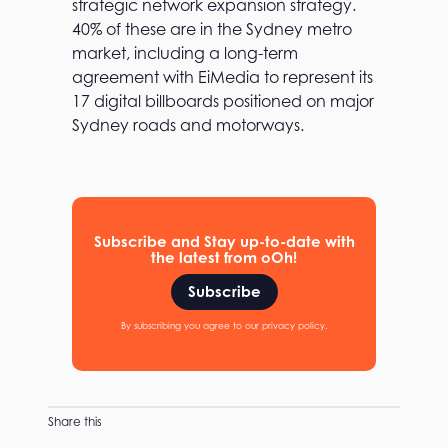
strategic network expansion strategy.
a
40% of these are in the Sydney metro
d
v
market, including a long-term
a
agreement with EiMedia to represent its
n
17 digital billboards positioned on major
t
a
Sydney roads and motorways.
g
e
Subscribe and Stay up-to-date with
the latest from oOh!
Subscribe
By subscribing you agree to our privacy policy.
Share this