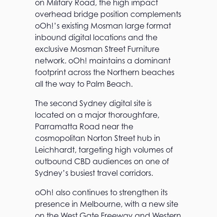
on Military Road, the high impact
overhead bridge position complements
oOh!’s existing Mosman large format
inbound digital locations and the
exclusive Mosman Street Furniture
network. oOh! maintains a dominant
footprint across the Northern beaches
all the way to Palm Beach.
The second Sydney digital site is
located on a major thoroughfare,
Parramatta Road near the
cosmopolitan Norton Street hub in
Leichhardt, targeting high volumes of
outbound CBD audiences on one of
Sydney’s busiest travel corridors.
oOh! also continues to strengthen its
presence in Melbourne, with a new site
on the West Gate Freeway and Western