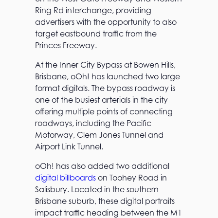
Ring Rd interchange, providing
advertisers with the opportunity to also
target eastbound traffic from the
Princes Freeway.
At the Inner City Bypass at Bowen Hills,
Brisbane, oOh! has launched two large
format digitals. The bypass roadway is
one of the busiest arterials in the city
offering multiple points of connecting
roadways, including the Pacific
Motorway, Clem Jones Tunnel and
Airport Link Tunnel.
oOh! has also added two additional
digital billboards
on Toohey Road in
Salisbury. Located in the southern
Brisbane suburb, these digital portraits
impact traffic heading between the M1