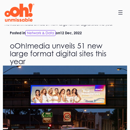
Skip
to
content
Home
News
oOh!media unveils 51 new large format digital sites this year
Posted in
Network & Data
on
12 Dec, 2022
oOh!media unveils 51 new
large format digital sites this
year