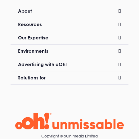
About
Resources
Our Expertise
Environments
Advertising with oOh!
Solutions for
Copyright ©
oOh!media Limited