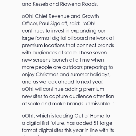
and Kessels and Riawena Roads.
oOh! Chief Revenue and Growth
Officer, Paul Sigaloff, said: “oOh!
continues to invest in expanding our
large format digital billboard network at
premium locations that connect brands
with audiences at scale. These seven
new screens launch at a time when
more people are outdoors preparing to
enjoy Christmas and summer holidays,
and as we look ahead to next year,
oOh! will continue adding premium
new sites to capture audience attention
T
at scale and make brands unmissable.”
h
e
oOh!, which is leading Out of Home to
o
a digital first future, has added 51 large
O
h
format digital sites this year in line with its
!