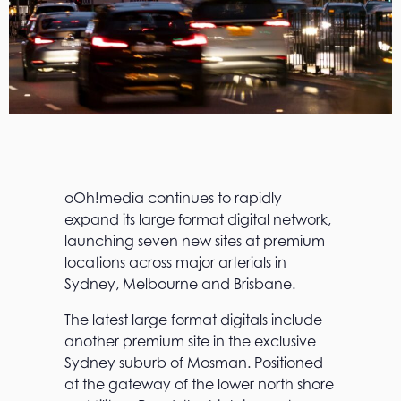
oOh!media continues to rapidly
expand its large format digital network,
launching seven new sites at premium
locations across major arterials in
Sydney, Melbourne and Brisbane.
The latest large format digitals include
another premium site in the exclusive
Sydney suburb of Mosman. Positioned
at the gateway of the lower north shore