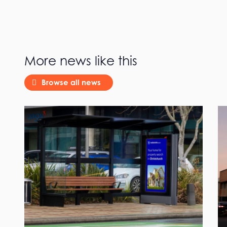
More news like this
Browse all news