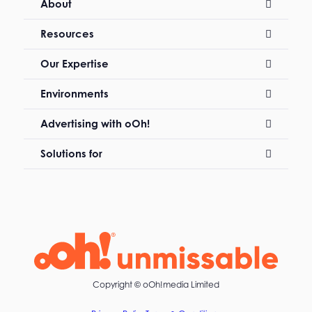
About
Resources
Our Expertise
Environments
Advertising with oOh!
Solutions for
Copyright ©
oOh!media Limited