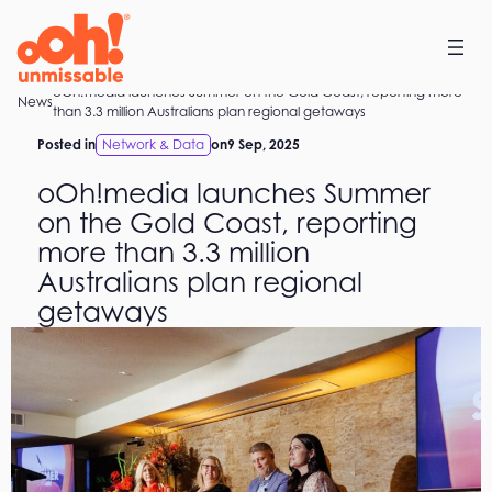
Skip
to
content
oOh!media launches Summer on the Gold Coast, reporting more
Home
News
than 3.3 million Australians plan regional getaways
Posted in
Network & Data
on
9 Sep, 2025
oOh!media launches Summer
on the Gold Coast, reporting
more than 3.3 million
Australians plan regional
getaways