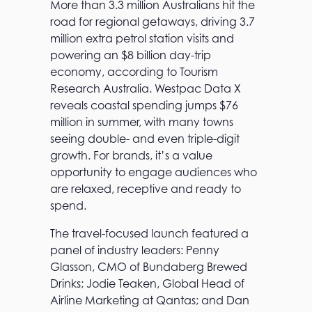
More than 3.3 million Australians hit the
road for regional getaways, driving 3.7
million extra petrol station visits and
powering an $8 billion day-trip
economy, according to Tourism
Research Australia. Westpac Data X
reveals coastal spending jumps $76
million in summer, with many towns
seeing double- and even triple-digit
growth. For brands, it’s a value
opportunity to engage audiences who
are relaxed, receptive and ready to
spend.
The travel-focused launch featured a
panel of industry leaders: Penny
Glasson, CMO of Bundaberg Brewed
Drinks; Jodie Teaken, Global Head of
Airline Marketing at Qantas; and Dan