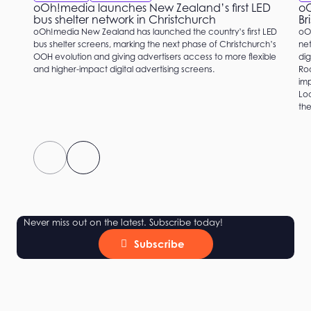
oOh!media launches New Zealand’s first LED
oO
bus shelter network in Christchurch
Br
oOh!media New Zealand has launched the country’s first LED
oO
bus shelter screens, marking the next phase of Christchurch’s
net
OOH evolution and giving advertisers access to more flexible
dig
and higher-impact digital advertising screens.
Roc
imp
Loc
the
Never miss out on the latest. Subscribe today!
Subscribe