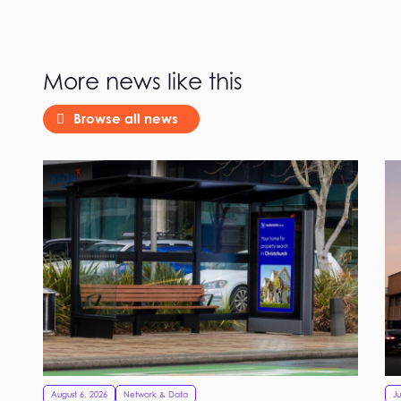
More news like this
Browse all news
August 6, 2026
Network & Data
Ju