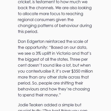
cricket, is testament to how much we
back the channels. We are also looking
to allocate more focus to reaching
regional consumers given the
changing patterns of behaviour during
this period.
Dan Edgerton reinforced the scale of
the opportunity: “Based on our data,
we see a 3% uplift in Victoria and that’s
the biggest of all the states. Three per
cent doesn’t sound like a lot, but when
you contextualise it, it’s over $350 million
more than any other state across that
period. So, people are shifting their
behaviours and how they’re choosing
to spend their money.”
Jodie Teaken added a simple but
crucial truth: “The best thing you can