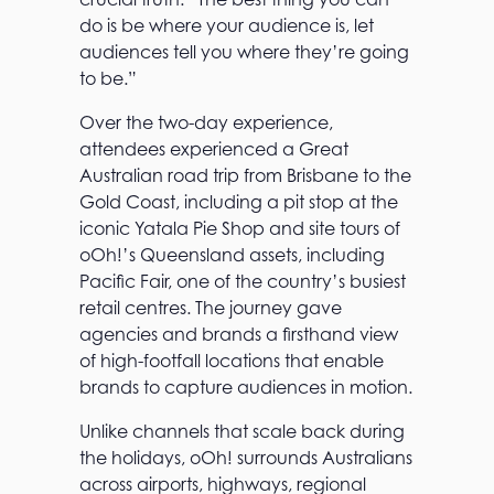
do is be where your audience is, let
audiences tell you where they’re going
to be.”
Over the two-day experience,
attendees experienced a Great
Australian road trip from Brisbane to the
Gold Coast, including a pit stop at the
iconic Yatala Pie Shop and site tours of
oOh!’s Queensland assets, including
Pacific Fair, one of the country’s busiest
retail centres. The journey gave
agencies and brands a firsthand view
of high-footfall locations that enable
brands to capture audiences in motion.
Unlike channels that scale back during
the holidays, oOh! surrounds Australians
across airports, highways, regional