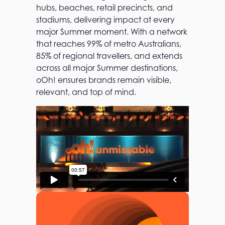
hubs, beaches, retail precincts, and
stadiums, delivering impact at every
major Summer moment. With a network
that reaches 99% of metro Australians,
85% of regional travellers, and extends
across all major Summer destinations,
oOh! ensures brands remain visible,
relevant, and top of mind.