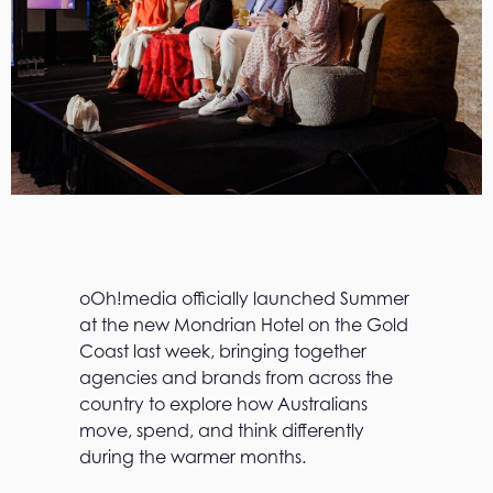
oOh!media officially launched Summer
at the new Mondrian Hotel on the Gold
Coast last week, bringing together
agencies and brands from across the
country to explore how Australians
move, spend, and think differently
during the warmer months.