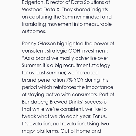
Edgerton, Director of Data Solutions at
Westpac Data X. They shared insights
on capturing the Summer mindset and
translating movement into measurable
outcomes.
Penny Glasson highlighted the power of
consistent, strategic OOH investment:
“As a brand we mostly advertise over
Summer, it’s a big recruitment strategy
for us. Last Summer, we increased
brand penetration 7% YOY during this
period which reinforces the importance
of staying active with consumers. Part of
Bundaberg Brewed Drinks’ success is
that while we’re consistent, we like to
tweak what we do each year. For us,
It’s evolution, not revolution. Using two
major platforms, Out of Home and