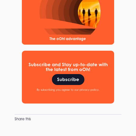
The oOh! advantage
Subscribe and Stay up-to-date with
the latest from oOh!
Subscribe
By subscribing you agree to our privacy policy.
Share this