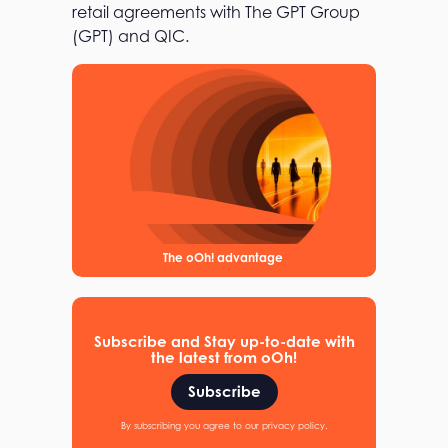
retail agreements with The GPT Group
(GPT) and QIC.
The oOh! advantage
Subscribe and Stay up-to-date with
the latest from oOh!
Subscribe
By subscribing you agree to our privacy policy.