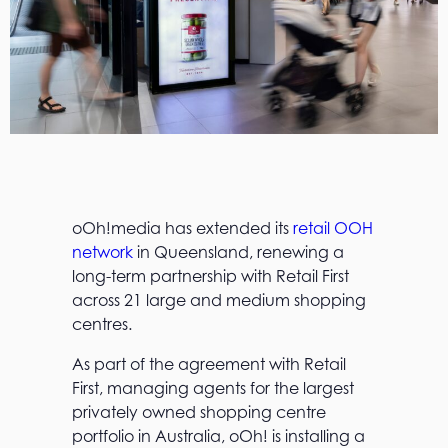
oOh!media has extended its
retail OOH
network
in Queensland, renewing a
long-term partnership with Retail First
across 21 large and medium shopping
centres.
As part of the agreement with Retail
First, managing agents for the largest
privately owned shopping centre
portfolio in Australia, oOh! is installing a