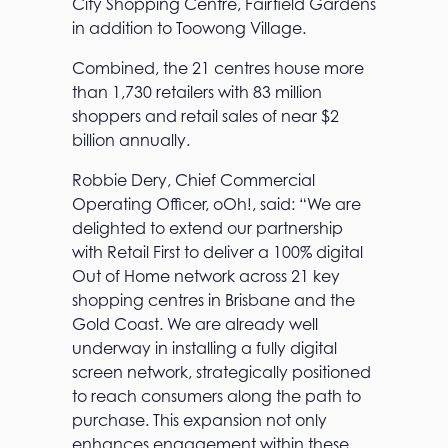
City Shopping Centre, Fairfield Gardens
in addition to Toowong Village.
Combined, the 21 centres house more
than 1,730 retailers with 83 million
shoppers and retail sales of near $2
billion annually.
Robbie Dery, Chief Commercial
Operating Officer, oOh!, said: “We are
delighted to extend our partnership
with Retail First to deliver a 100% digital
Out of Home network across 21 key
shopping centres in Brisbane and the
Gold Coast. We are already well
underway in installing a fully digital
screen network, strategically positioned
to reach consumers along the path to
purchase. This expansion not only
enhances engagement within these