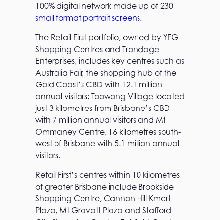
100% digital network made up of 230
small format portrait screens
.
The Retail First portfolio, owned by YFG
Shopping Centres and Trondage
Enterprises, includes key centres such as
Australia Fair, the shopping hub of the
Gold Coast’s CBD with 12.1 million
annual visitors; Toowong Village located
just 3 kilometres from Brisbane’s CBD
with 7 million annual visitors and Mt
Ommaney Centre, 16 kilometres south-
west of Brisbane with 5.1 million annual
visitors.
Retail First’s centres within 10 kilometres
of greater Brisbane include Brookside
Shopping Centre, Cannon Hill Kmart
Plaza, Mt Gravatt Plaza and Stafford