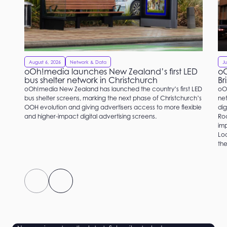
August 6, 2026
Network & Data
Ju
oOh!media launches New Zealand’s first LED
oO
bus shelter network in Christchurch
Br
oOh!media New Zealand has launched the country’s first LED
oO
bus shelter screens, marking the next phase of Christchurch’s
net
OOH evolution and giving advertisers access to more flexible
dig
and higher-impact digital advertising screens.
Roc
imp
Loc
the