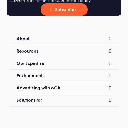
Never miss out on the latest. Subscribe today!
Subscribe
About
Resources
Our Expertise
Environments
Advertising with oOh!
Solutions for