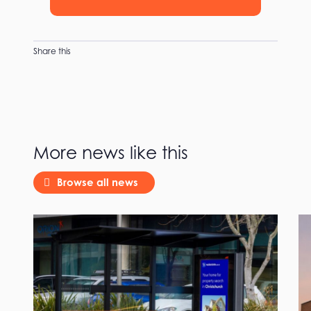
Share this
More news like this
Browse all news