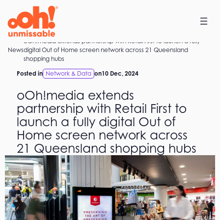
Skip
to
content
oOh!media extends partnership with Retail First to launch a fully
Home
News
digital Out of Home screen network across 21 Queensland
shopping hubs
Posted in
Network & Data
on
10 Dec, 2024
oOh!media extends
partnership with Retail First to
launch a fully digital Out of
Home screen network across
21 Queensland shopping hubs