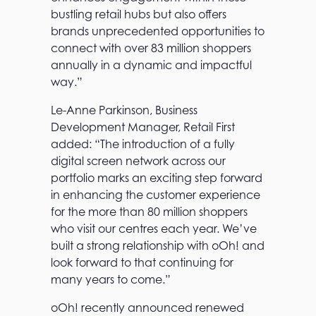
bustling retail hubs but also offers
brands unprecedented opportunities to
connect with over 83 million shoppers
annually in a dynamic and impactful
way.”
Le-Anne Parkinson, Business
Development Manager, Retail First
added: “The introduction of a fully
digital screen network across our
portfolio marks an exciting step forward
in enhancing the customer experience
for the more than 80 million shoppers
who visit our centres each year. We’ve
built a strong relationship with oOh! and
look forward to that continuing for
many years to come.”
oOh! recently announced renewed