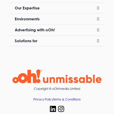
Our Expertise
Environments
Advertising with oOh!
Solutions for
Copyright ©
oOh!media Limited
Privacy Policy
Terms & Conditions