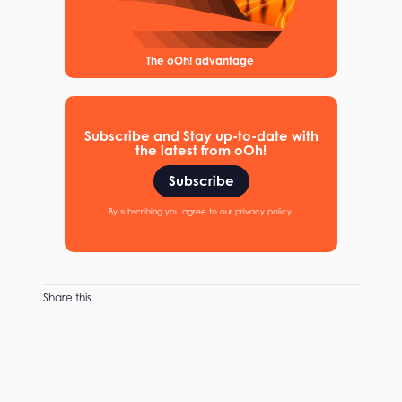
The oOh! advantage
Subscribe and Stay up-to-date with
the latest from oOh!
Subscribe
By subscribing you agree to our privacy policy.
Share this