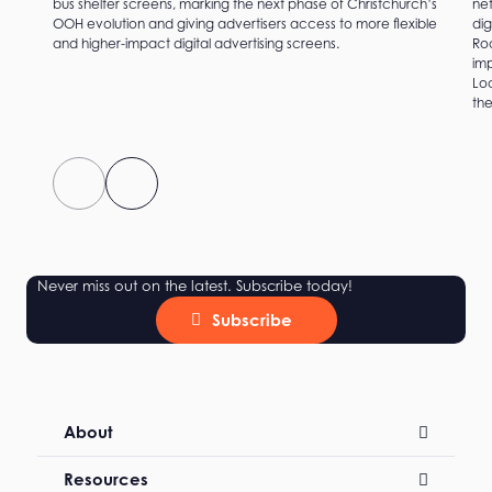
bus shelter screens, marking the next phase of Christchurch’s
net
OOH evolution and giving advertisers access to more flexible
dig
and higher-impact digital advertising screens.
Roc
imp
Loc
the
Never miss out on the latest. Subscribe today!
Subscribe
About
Resources