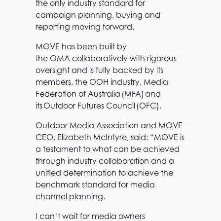
the only industry standard for
campaign planning, buying and
reporting moving forward.
MOVE has been built by
the OMA collaboratively with rigorous
oversight and is fully backed by its
members, the OOH industry, Media
Federation of Australia (MFA) and
its Outdoor Futures Council (OFC).
Outdoor Media Association and MOVE
CEO, Elizabeth McIntyre, said: “MOVE is
a testament to what can be achieved
through industry collaboration and a
unified determination to achieve the
benchmark standard for media
channel planning.
I can’t wait for media owners