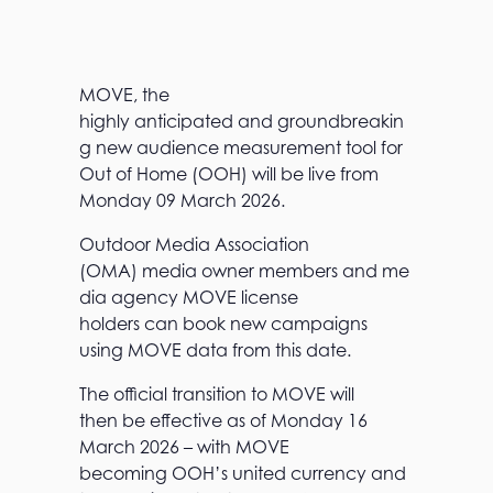
MOVE, the
highly anticipated and groundbreakin
g new audience measurement tool for
Out of Home (OOH) will be live from
Monday 09 March 2026.
Outdoor Media Association
(OMA) media owner members and me
dia agency MOVE license
holders can book new campaigns
using MOVE data from this date.
The official transition to MOVE will
then be effective as of Monday 16
March 2026 – with MOVE
becoming OOH’s united currency and