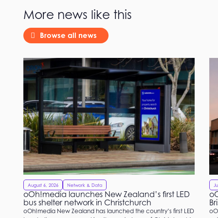
More news like this
Browse all news
August 6, 2026
Network & Data
Ju
oOh!media launches New Zealand’s first LED
oO
bus shelter network in Christchurch
Br
oOh!media New Zealand has launched the country’s first LED
oO