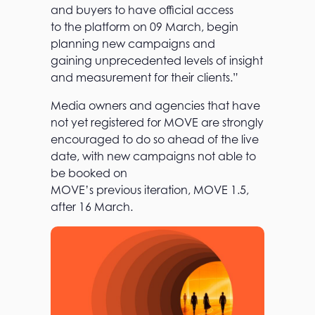
and buyers to have official access
to the platform on 09 March, begin
planning new campaigns and
gaining unprecedented levels of insight
and measurement for their clients.”
Media owners and agencies that have
not yet registered for MOVE are strongly
encouraged to do so ahead of the live
date, with new campaigns not able to
be booked on
MOVE’s previous iteration, MOVE 1.5,
after 16 March.