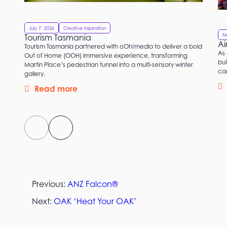
July 7, 2026
Creative Inspiration
M
Tourism Tasmania
Ai
Tourism Tasmania partnered with oOh!media to deliver a bold
As 
Out of Home (OOH) immersive experience, transforming
bui
Martin Place’s pedestrian tunnel into a multi-sensory winter
ca
gallery.
Read more
Previous:
ANZ Falcon®
Next:
OAK ‘Heat Your OAK’