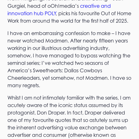
Gurgiel, head of oOh!media’s
creative and
innovation hub POLY
, picks his favourite Out of Home
Work from around the world for the first half of 2025.
I have an embarrassing confession to make – I have
never watched Madmen. After nearly fifteen years
working in our illustrious advertising industry,
somehow, I have managed to bypass watching the
seminal series; I’ve watched two seasons of
America’s Sweethearts: Dallas Cowboys
Cheerleaders, yet somehow, not Madmen. I have so
many regrets.
Whilst I am not intimately familiar with the series, I am
acutely aware of the iconic status assumed by its
protagonist, Don Draper. In fact, Draper delivered
one of my favourite quotes that so astutely sums up
the inherent advertising value exchange between
advertiser and consumer (otherwise known as