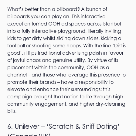
What’s better than a billboard? A bunch of
billboards you can play on. This interactive
execution turned OOH ad spaces across Istanbul
into a fully interactive playground, literally inviting
kids to get dirty whilst sliding down slides, kicking a
football or shooting some hoops. With the line ‘Dirt is
good’, it flips traditional advertising polish in favour
of joyful chaos and genuine utility. By virtue of its
placement within the community, OOH as a
channel – and those who leverage this presence to
promote their brands – have a responsibility to
elevate and enhance their surroundings; this
campaign brought that notion to life through high
community engagement, and higher dry-cleaning
bills.
6. Unilever – ‘Scratch & Sniff Dating’