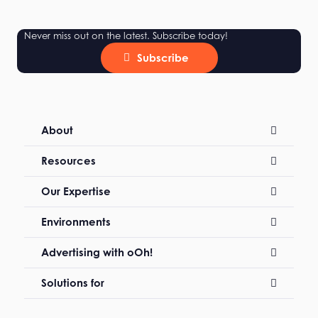
Never miss out on the latest. Subscribe today!
Subscribe
About
Resources
Our Expertise
Environments
Advertising with oOh!
Solutions for