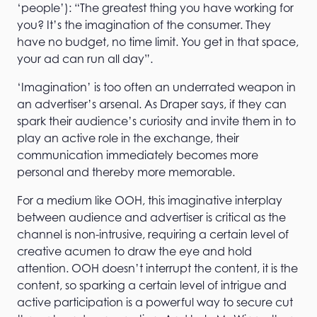
‘people’): “The greatest thing you have working for
you? It’s the imagination of the consumer. They
have no budget, no time limit. You get in that space,
your ad can run all day”.
‘Imagination’ is too often an underrated weapon in
an advertiser’s arsenal. As Draper says, if they can
spark their audience’s curiosity and invite them in to
play an active role in the exchange, their
communication immediately becomes more
personal and thereby more memorable.
For a medium like OOH, this imaginative interplay
between audience and advertiser is critical as the
channel is non-intrusive, requiring a certain level of
creative acumen to draw the eye and hold
attention. OOH doesn’t interrupt the content, it is the
content, so sparking a certain level of intrigue and
active participation is a powerful way to secure cut