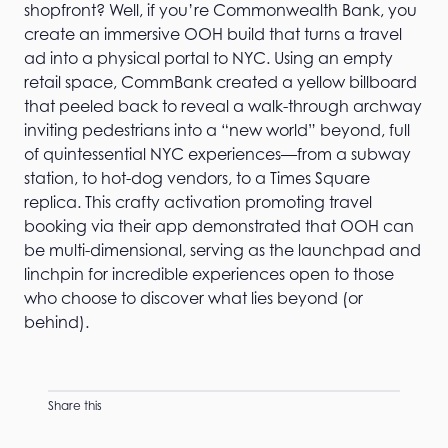
shopfront? Well, if you’re Commonwealth Bank, you
create an immersive OOH build that turns a travel
ad into a physical portal to NYC. Using an empty
retail space, CommBank created a yellow billboard
that peeled back to reveal a walk-through archway
inviting pedestrians into a “new world” beyond, full
of quintessential NYC experiences—from a subway
station, to hot-dog vendors, to a Times Square
replica. This crafty activation promoting travel
booking via their app demonstrated that OOH can
be multi-dimensional, serving as the launchpad and
linchpin for incredible experiences open to those
who choose to discover what lies beyond (or
behind).
Share this