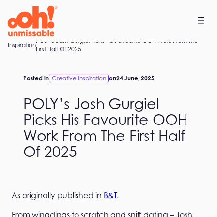
Skip
to
content
POLY’s Josh Gurgiel Picks His Favourite OOH Work From The
Home
Inspiration
First Half Of 2025
Posted in
Creative Inspiration
on
24 June, 2025
POLY’s Josh Gurgiel
Picks His Favourite OOH
Work From The First Half
Of 2025
As originally published in
B&T
.
From wingdings to scratch and sniff dating – Josh