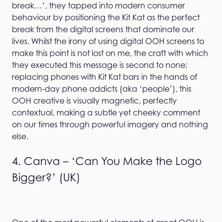
break…’, they tapped into modern consumer
behaviour by positioning the Kit Kat as the perfect
break from the digital screens that dominate our
lives. Whilst the irony of using digital OOH screens to
make this point is not lost on me, the craft with which
they executed this message is second to none;
replacing phones with Kit Kat bars in the hands of
modern-day phone addicts (aka ‘people’), this
OOH creative is visually magnetic, perfectly
contextual, making a subtle yet cheeky comment
on our times through powerful imagery and nothing
else.
4. Canva – ‘Can You Make the Logo
Bigger?’ (UK)