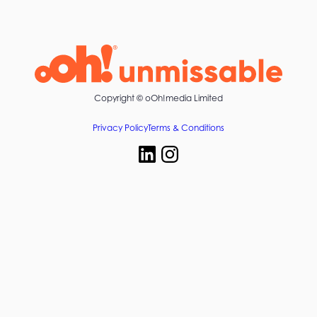
Copyright ©
oOh!media Limited
Privacy Policy
Terms & Conditions