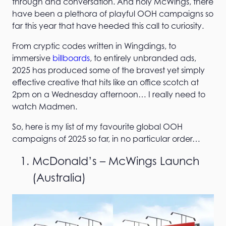
through and conversation. And holy McWings, there
have been a plethora of playful OOH campaigns so
far this year that have heeded this call to curiosity.
From cryptic codes written in Wingdings, to
immersive
billboards
, to entirely unbranded ads,
2025 has produced some of the bravest yet simply
effective creative that hits like an office scotch at
2pm on a Wednesday afternoon… I really need to
watch Madmen.
So, here is my list of my favourite global OOH
campaigns of 2025 so far, in no particular order…
McDonald’s – McWings Launch
(Australia)