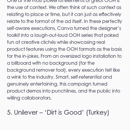
One of the most powerful elements of great OOH is
the use of context. We often think of such context as
relating to place or time, but it can just as effectively
relate to the format of the ad itself. In these perfectly
self-aware executions, Canva turned the designer’s
toolkit into a laugh-out-loud OOH series that poked
fun at creative clichés while showcasing real
product features using the OOH formats as the basis
for the in-jokes. From an oversized logo installation to
a billboard with no background (for the
background remover tool), every execution felt like
a wink to the industry. Smart, self-referential and
genuinely entertaining, this campaign turned
product demos into punchlines, and the public into
willing collaborators.
5. Unilever – ‘Dirt is Good’ (Turkey)