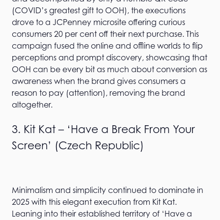
(COVID’s greatest gift to OOH), the executions
drove to a JCPenney microsite offering curious
consumers 20 per cent off their next purchase. This
campaign fused the online and offline worlds to flip
perceptions and prompt discovery, showcasing that
OOH can be every bit as much about conversion as
awareness when the brand gives consumers a
reason to pay (attention), removing the brand
altogether.
3. Kit Kat – ‘Have a Break From Your
Screen’ (Czech Republic)
Minimalism and simplicity continued to dominate in
2025 with this elegant execution from Kit Kat.
Leaning into their established territory of ‘Have a