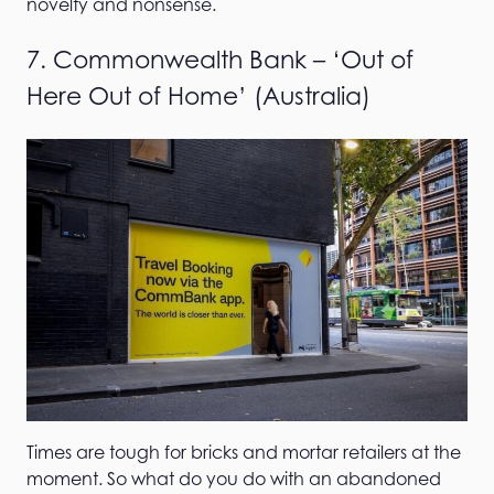
novelty and nonsense.
7. Commonwealth Bank – ‘Out of
Here Out of Home’ (Australia)
Times are tough for bricks and mortar retailers at the
moment. So what do you do with an abandoned