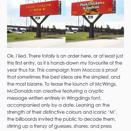
Ok, I lied. There totally is an order here, or at least just
this first entry, as it is hands-down my favourite of the
year thus far. This campaign from Maccas is proof
that sometimes the best ideas are the simplest, and
the most bizarre. To tease the launch of McWings,
McDonalds ran creative featuring a cryptic
message written entirely in Wingdings font,
accompanied only by a date. Leaning on the
strength of their distinctive colours and iconic ‘M’,
the billboards invited the public to decode them,
stirring up a frenzy of guesses, shares, and press