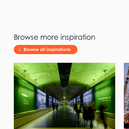
Browse more inspiration
Browse all inspirations