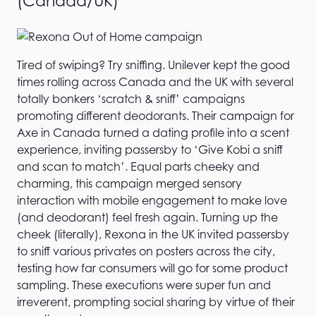
(Canada/UK)
Tired of swiping? Try sniffing. Unilever kept the good
times rolling across Canada and the UK with several
totally bonkers ‘scratch & sniff’ campaigns
promoting different deodorants. Their campaign for
Axe in Canada turned a dating profile into a scent
experience, inviting passersby to ‘Give Kobi a sniff
and scan to match’. Equal parts cheeky and
charming, this campaign merged sensory
interaction with mobile engagement to make love
(and deodorant) feel fresh again. Turning up the
cheek (literally), Rexona in the UK invited passersby
to sniff various privates on posters across the city,
testing how far consumers will go for some product
sampling. These executions were super fun and
irreverent, prompting social sharing by virtue of their