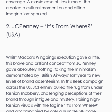
coverage. A classic case of ‘less is more’ that
created a cultural moment on and offline.
Imagination: sparked.
2. JCPenney – ‘It’s From Where?’
(USA)
Whilst Macca’s Wingdings execution gave a little,
this brave and brilliant concept from JCPenney
gave absolutely nothing, taking the minimalism
demonstrated by ‘British Airways’ last year to new
levels of brand absenteeism. In this sleek campaign
across the US, JCPenney pulled the rug from under
fashion snobbery, challenging perceptions of their
brand through intrigue and mystery. Pairing high-
fashion visuals with the tagline ‘It’s From Where?’
and accompanied by only a humble QR code