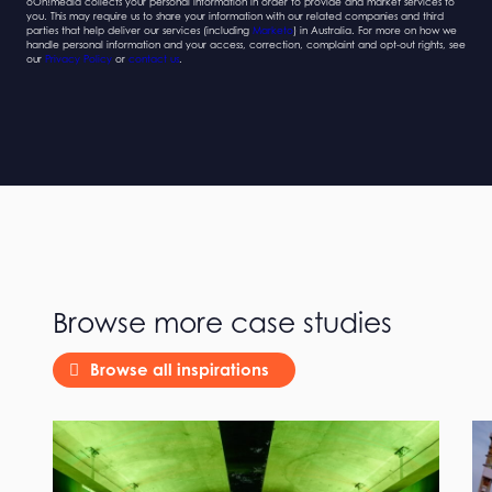
oOh!media collects your personal information in order to provide and market services to
you. This may require us to share your information with our related companies and third
parties that help deliver our services (including
Marketo
) in Australia. For more on how we
handle personal information and your access, correction, complaint and opt-out rights, see
our
Privacy Policy
or
contact us
.
Browse more case studies
Browse all inspirations