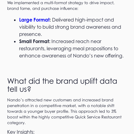
We implemented a multi-format strategy to drive impact,
brand fame, and purchase influence:
Large Format
:
Delivered high-impact and
visibility to build strong brand awareness and
presence.
Small Format:
Increased reach near
restaurants, leveraging meal propositions to
enhance awareness of Nando’s new offering.
What did the brand uplift data
tell us?
Nando’s attracted new customers and increased brand
penetration in a competitive market, with a notable shift
towards a younger buyer profile. This approach led to 3%
boost within the highly competitive Quick Service Restaurant
category.
Key Insights: