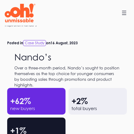
Skip
to
content
Home
Inspiration
Nando’s
Posted in
Case Study
on
16 August, 2023
Nando’s
Over a three-month period, Nando’s sought to position
themselves as the top choice for younger consumers
by boosting sales through promotions and product
highlights.
+
62
%
+
2
%
new buyers
total buyers
+
1
%