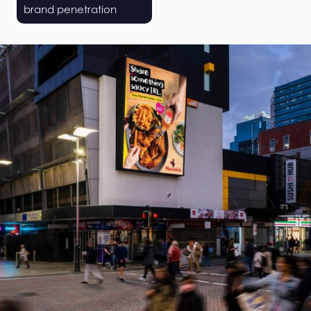
brand penetration