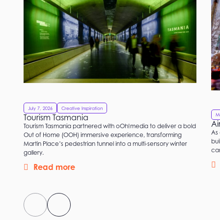
July 7, 2026
Creative Inspiration
M
Tourism Tasmania
Ai
Tourism Tasmania partnered with oOh!media to deliver a bold
As 
Out of Home (OOH) immersive experience, transforming
bui
Martin Place’s pedestrian tunnel into a multi-sensory winter
ca
gallery.
Read more