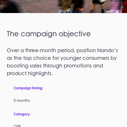
The campaign objective
Over a three-month period, position Nando’s
as the top choice for younger consumers by
boosting sales through promotions and
product highlights.
Campaign timing:
3 months
Category:
QSR