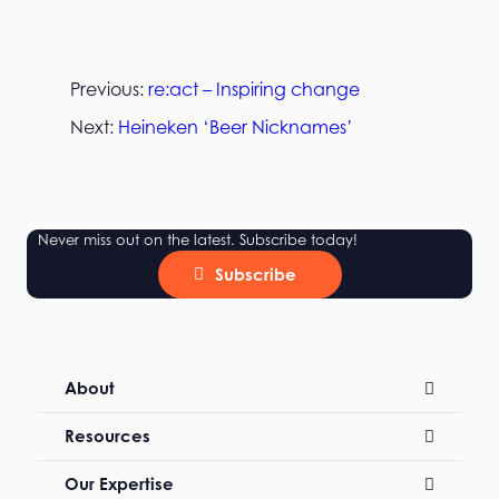
Previous:
re:act – Inspiring change
Next:
Heineken ‘Beer Nicknames’
Never miss out on the latest. Subscribe today!
Subscribe
About
Resources
Our Expertise