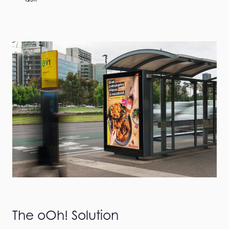
The oOh! Solution