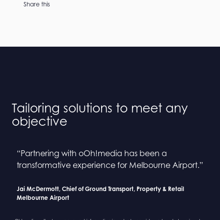
Share this
Tailoring solutions to meet any
objective
“Partnering with oOh!media has been a
“Collaborating with oOh! and BINGE has been a
“Partnering with oOh!media has been a
“Collaborating with oOh! and BINGE has been a
transformative experience for Melbourne Airport.”
seamless process”
transformative experience for Melbourne Airport.”
seamless process”
Jai McDermott, Chief of Ground Transport, Property & Retail
Sarah Newcombe, Group Planning Director
Jai McDermott, Chief of Ground Transport, Property & Retail
Sarah Newcombe, Group Planning Director
Melbourne Airport
Mindshare
Melbourne Airport
Mindshare