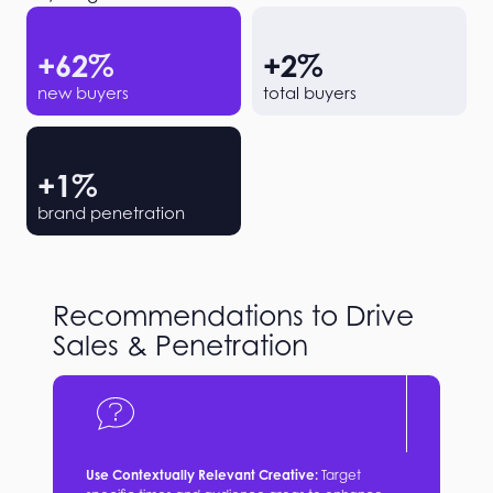
+
62
%
+
2
%
new buyers
total buyers
+
1
%
brand penetration
Recommendations to Drive
Sales & Penetration
Use Contextually Relevant Creative:
Target