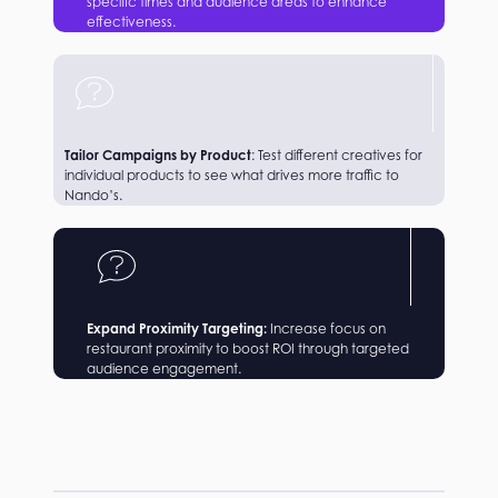
specific times and audience areas to enhance
effectiveness.
Tailor Campaigns by Product
: Test different creatives for
individual products to see what drives more traffic to
Nando’s.
Expand Proximity Targeting:
Increase focus on
restaurant proximity to boost ROI through targeted
audience engagement.