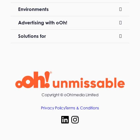
Environments
Advertising with oOh!
Solutions for
Copyright ©
oOh!media Limited
Privacy Policy
Terms & Conditions