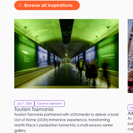
Browse all inspirations
July 7, 2026
Creative Inspiration
M
Tourism Tasmania
Ai
Tourism Tasmania partnered with oOh!media to deliver a bold
As 
Out of Home (OOH) immersive experience, transforming
bui
Martin Place’s pedestrian tunnel into a multi-sensory winter
ca
gallery.