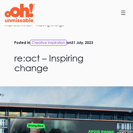
Skip
to
content
Home
Inspiration
re:act – Inspiring change
Posted in
Creative Inspiration
on
31 July, 2023
re:act – Inspiring
change