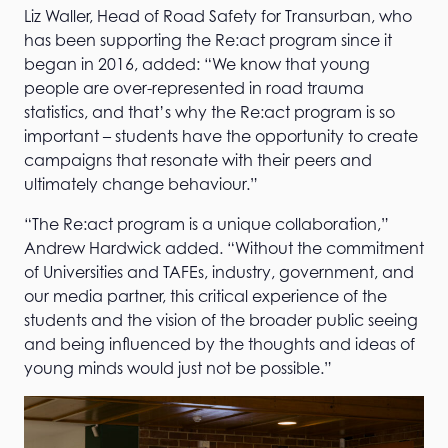
Liz Waller, Head of Road Safety for Transurban, who
has been supporting the Re:act program since it
began in 2016, added: “We know that young
people are over-represented in road trauma
statistics, and that’s why the Re:act program is so
important – students have the opportunity to create
campaigns that resonate with their peers and
ultimately change behaviour.”
“The Re:act program is a unique collaboration,”
Andrew Hardwick added. “Without the commitment
of Universities and TAFEs, industry, government, and
our media partner, this critical experience of the
students and the vision of the broader public seeing
and being influenced by the thoughts and ideas of
young minds would just not be possible.”