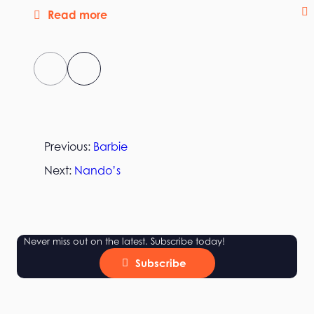
Read more
Previous:
Barbie
Next:
Nando’s
Never miss out on the latest. Subscribe today!
Subscribe