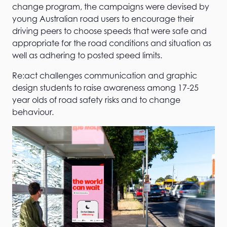
change program, the campaigns were devised by
young Australian road users to encourage their
driving peers to choose speeds that were safe and
appropriate for the road conditions and situation as
well as adhering to posted speed limits.
Re:act challenges communication and graphic
design students to raise awareness among 17-25
year olds of road safety risks and to change
behaviour.