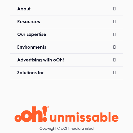
About
Resources
Our Expertise
Environments
Advertising with oOh!
Solutions for
Copyright ©
oOh!media Limited