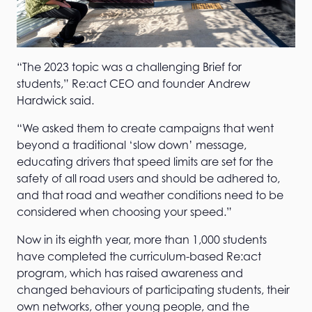
“The 2023 topic was a challenging Brief for
students,” Re:act CEO and founder Andrew
Hardwick said.
“We asked them to create campaigns that went
beyond a traditional ‘slow down’ message,
educating drivers that speed limits are set for the
safety of all road users and should be adhered to,
and that road and weather conditions need to be
considered when choosing your speed.”
Now in its eighth year, more than 1,000 students
have completed the curriculum-based Re:act
program, which has raised awareness and
changed behaviours of participating students, their
own networks, other young people, and the