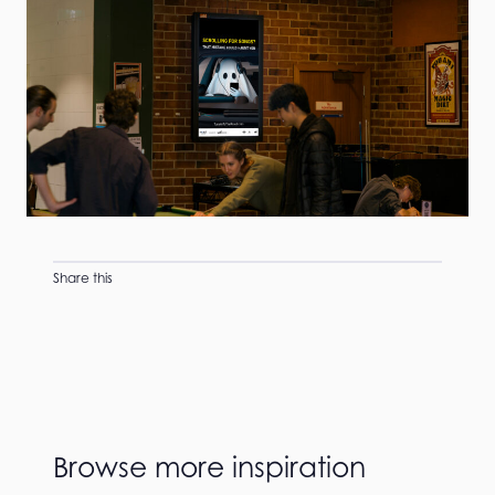
Share this
Browse more inspiration