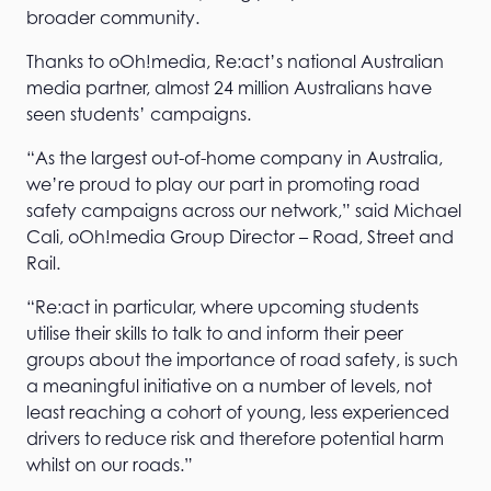
broader community.
Thanks to oOh!media, Re:act’s national Australian
media partner, almost 24 million Australians have
seen students’ campaigns.
“As the largest out-of-home company in Australia,
we’re proud to play our part in promoting road
safety campaigns across our network,” said Michael
Cali, oOh!media Group Director – Road, Street and
Rail.
“Re:act in particular, where upcoming students
utilise their skills to talk to and inform their peer
groups about the importance of road safety, is such
a meaningful initiative on a number of levels, not
least reaching a cohort of young, less experienced
drivers to reduce risk and therefore potential harm
whilst on our roads.”