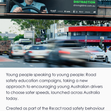
Young people speaking to young people: Road
safety education campaigns, taking a new
approach to encouraging young Australian drivers
to choose safer speeds, launched across Australia
today.
Created as part of the Re:act road safety behaviour