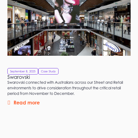
September 8, 2025
Case Study
Swarovski
Swarovski connected with Australians across our Street and Retail
environments to drive consideration throughout the critical retail
period from November to December.
Read more