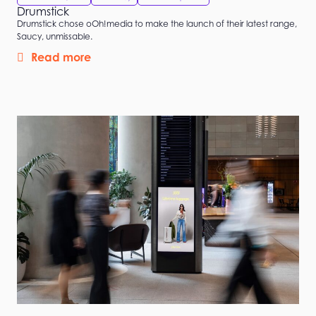
Drumstick
Drumstick chose oOh!media to make the launch of their latest range,
Saucy, unmissable.
Read more