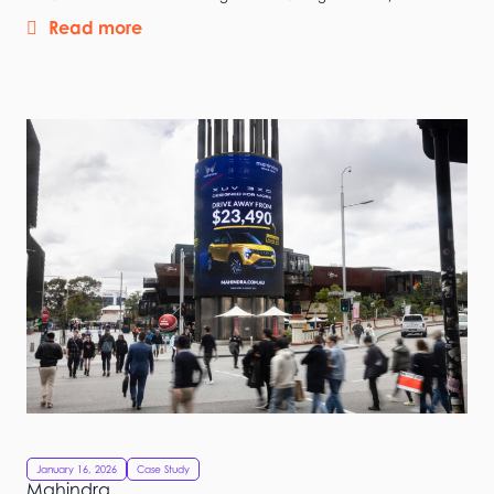
Read more
January 16, 2026
Case Study
Mahindra