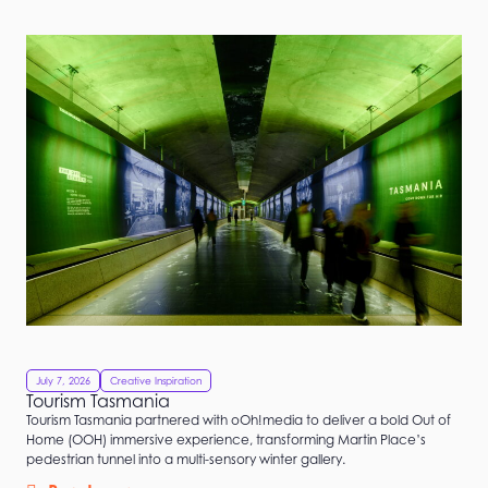
Filters
July 7, 2026
Creative Inspiration
Tourism Tasmania
Tourism Tasmania partnered with oOh!media to deliver a bold Out of
Home (OOH) immersive experience, transforming Martin Place’s
pedestrian tunnel into a multi-sensory winter gallery.