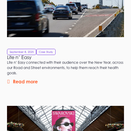
September 8, 2025
Case Study
Lite n’ Easy
Lite n’ Easy connected with their audience over the New Year, across
our Road and Street environments, to help them reach their health
goals.
Read more