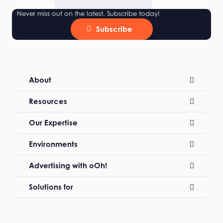
Never miss out on the latest. Subscribe today!
Subscribe
About
Resources
Our Expertise
Environments
Advertising with oOh!
Solutions for