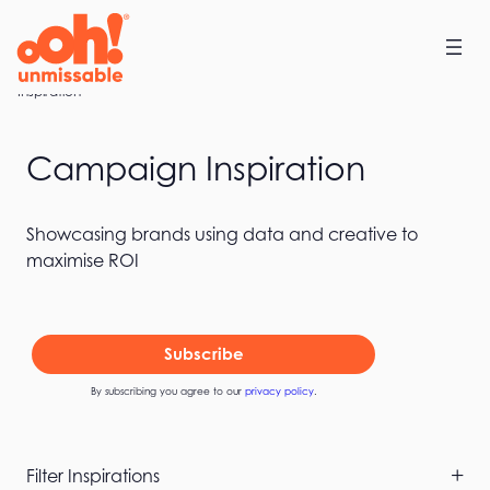
Skip
to
content
Home
Inspiration
Campaign Inspiration
Showcasing brands using data and creative to
maximise ROI
Subscribe
By subscribing you agree to our
privacy policy
.
Skip
Filter Inspirations