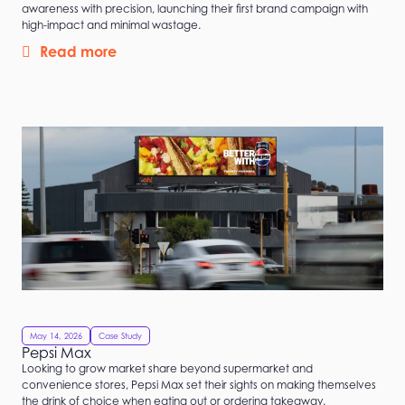
awareness with precision, launching their first brand campaign with
high-impact and minimal wastage.
Read more
May 14, 2026
Case Study
Pepsi Max
Looking to grow market share beyond supermarket and
convenience stores, Pepsi Max set their sights on making themselves
the drink of choice when eating out or ordering takeaway.