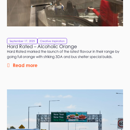
September 17, 2025
Creative Inspiration
Hard Rated – Alcoholic Orange
Hard Rated marked the launch of the latest flavour in their range by
going full orange with striking 3DA and bus shelter special builds.
Read more