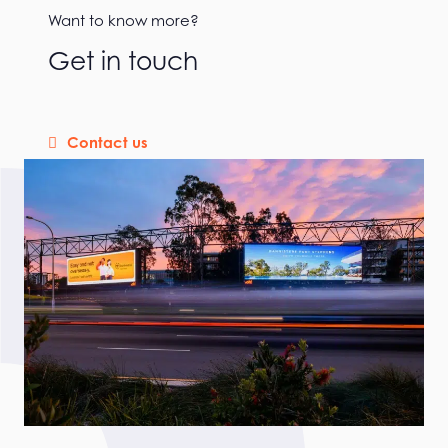
Want to know more?
Get in touch
Contact us