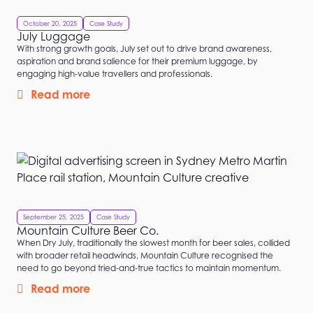
October 20, 2025
Case Study
July Luggage
With strong growth goals, July set out to drive brand awareness,
aspiration and brand salience for their premium luggage, by
engaging high-value travellers and professionals.
Read more
September 25, 2025
Case Study
Mountain Culture Beer Co.
When Dry July, traditionally the slowest month for beer sales, collided
with broader retail headwinds, Mountain Culture recognised the
need to go beyond tried-and-true tactics to maintain momentum.
Read more