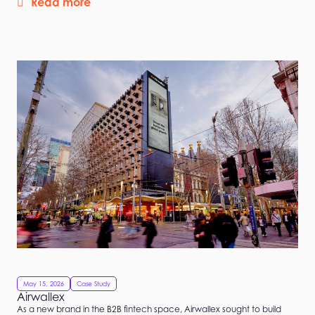
Read more
May 15, 2026
Case Study
Airwallex
As a new brand in the B2B fintech space, Airwallex sought to build