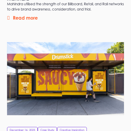
Mahindra utilised the strength of our Billboard, Retail, and Rail networks
to drive brand awareness, consideration, and trial.
Read more
December 16, 2025
Case Study
Creative Inspiration