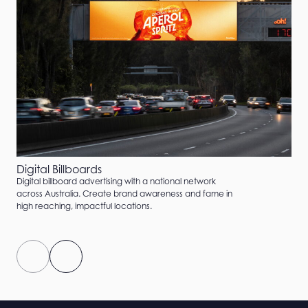
Digital Billboards
Digital billboard advertising with a national network
across Australia. Create brand awareness and fame in
high reaching, impactful locations.