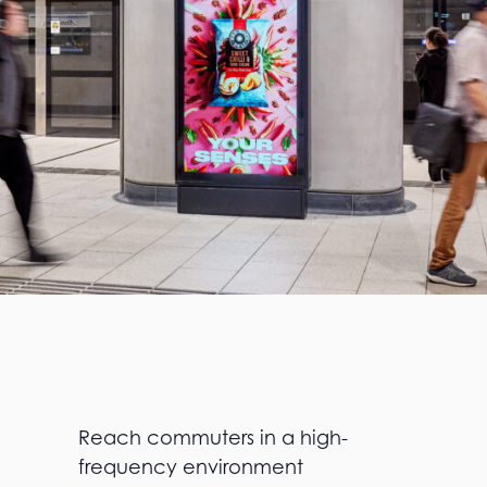
Reach commuters in a high-
frequency environment