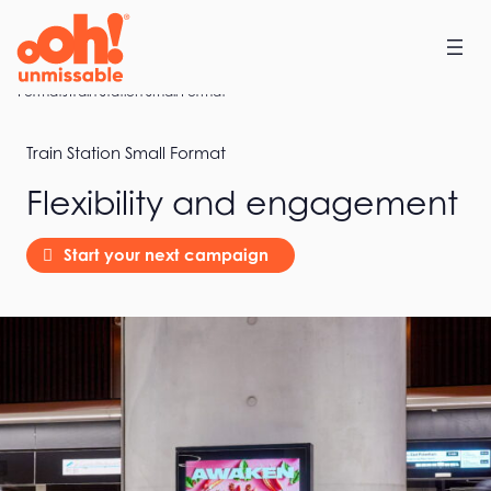
Skip
to
content
Home
Formats
Train Station Small Format
Train Station Small Format
Flexibility and engagement
Start your next campaign