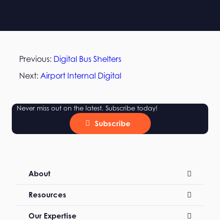
Previous:
Digital Bus Shelters
Next:
Airport Internal Digital
Never miss out on the latest. Subscribe today!
Subscribe
About
Resources
Our Expertise