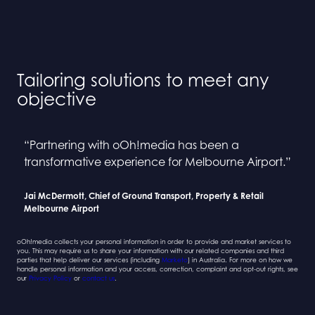
Tailoring solutions to meet any
objective
“Partnering with oOh!media has been a
“Collaborating with oOh! and BINGE has been a
“Partnering with oOh!media has been a
“Collaborating with oOh! and BINGE has been a
transformative experience for Melbourne Airport.”
seamless process”
transformative experience for Melbourne Airport.”
seamless process”
Jai McDermott, Chief of Ground Transport, Property & Retail
Sarah Newcombe, Group Planning Director
Jai McDermott, Chief of Ground Transport, Property & Retail
Sarah Newcombe, Group Planning Director
Melbourne Airport
Mindshare
Melbourne Airport
Mindshare
oOh!media collects your personal information in order to provide and market services to
you. This may require us to share your information with our related companies and third
parties that help deliver our services (including
Marketo
) in Australia. For more on how we
handle personal information and your access, correction, complaint and opt-out rights, see
our
Privacy Policy
or
contact us
.