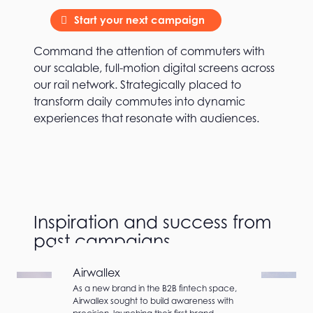
Start your next campaign
Command the attention of commuters with
our scalable, full-motion digital screens across
our rail network. Strategically placed to
transform daily commutes into dynamic
experiences that resonate with audiences.
Inspiration and success from
past campaigns
Airwallex
As a new brand in the B2B fintech space,
Airwallex sought to build awareness with