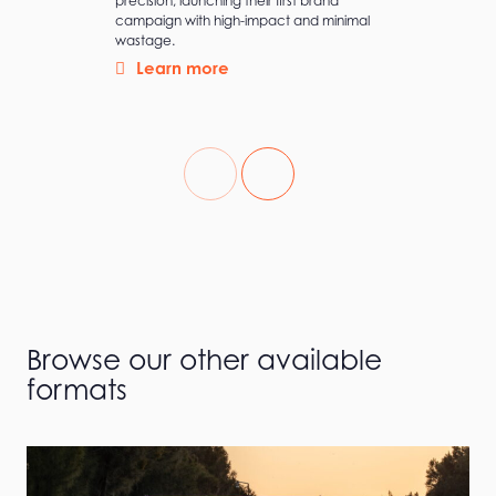
precision, launching their first brand
campaign with high-impact and minimal
wastage.
Learn more
Browse our other available
formats