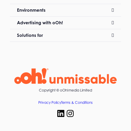
Environments
Advertising with oOh!
Solutions for
Copyright ©
oOh!media Limited
Privacy Policy
Terms & Conditions