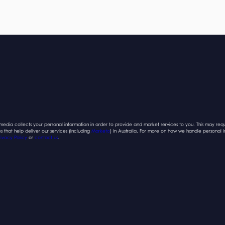
edia collects your personal information in order to provide and market services to you. This may requ
es that help deliver our services (including
Marketo
) in Australia. For more on how we handle personal 
rivacy Policy
or
contact us
.