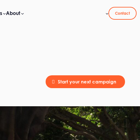
s
About
Contact
Start your next campaign