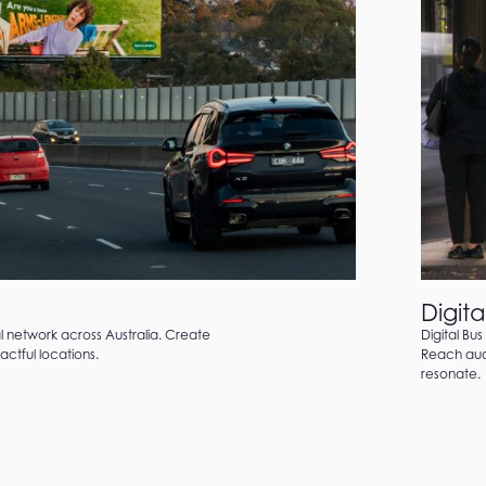
Digita
al network across Australia. Create
Digital Bus
ctful locations.
Reach audi
resonate.