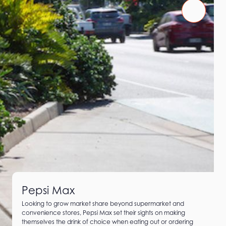
Pepsi Max
Looking to grow market share beyond supermarket and
convenience stores, Pepsi Max set their sights on making
themselves the drink of choice when eating out or ordering