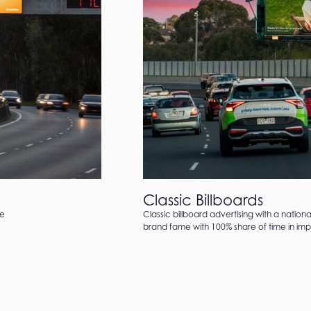
Classic Billboards
te
Classic billboard advertising with a nation
brand fame with 100% share of time in impa