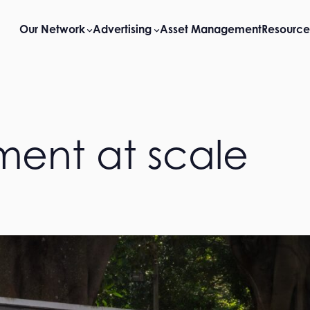
Our Network
Advertising
Asset Management
Resource
ent at scale