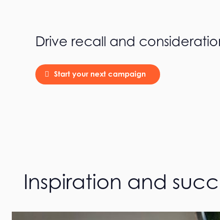
Drive recall and consideratio
Start your next campaign
Inspiration and suc