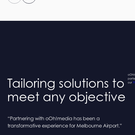
oOh!m
Tailoring solutions to
parti
our
P
meet any objective
“Collaborating with oOh! and BINGE has been a
“Collaborating with oOh! and BINGE has been a
“Partnering with oOh!media has been a
“Partnering with oOh!media has been a
seamless process”
seamless process”
transformative experience for Melbourne Airport.”
transformative experience for Melbourne Airport.”