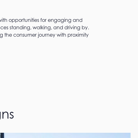
ith opportunities for engaging and
nces standing, walking, and driving by.
g the consumer journey with proximity
gns