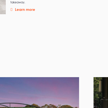
takeaway.
Learn more