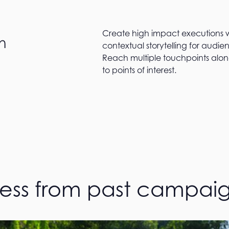
Create high impact executions w
n
contextual storytelling for audie
Reach multiple touchpoints alon
to points of interest.
cess from past campai