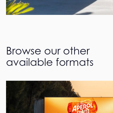
Browse our other
available formats