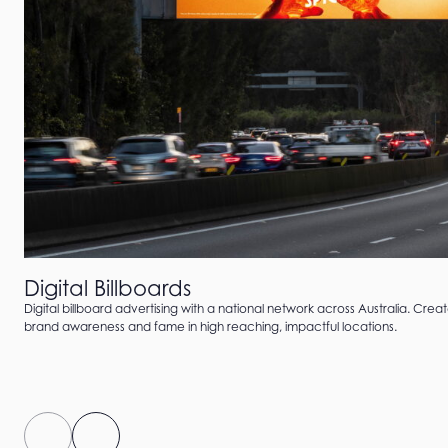
Digital Billboards
Digital billboard advertising with a national network across Australia. Crea
brand awareness and fame in high reaching, impactful locations.