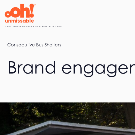
Skip
to
content
Home
Formats
Consecutive Bus Shelters
Consecutive Bus Shelters
Brand engagem