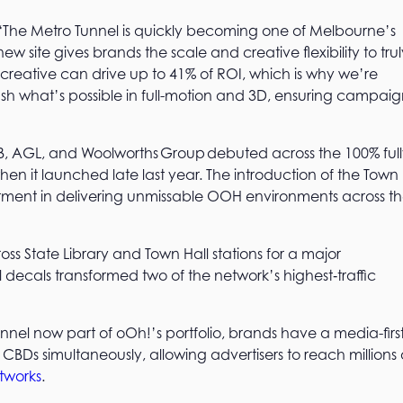
: “The Metro Tunnel is quickly becoming one of Melbourne’s
site gives brands the scale and creative flexibility to trul
creative can drive up to 41% of ROI, which is why we’re
ush what’s possible in full-motion and 3D, ensuring campaig
AB, AGL, and Woolworths Group debuted across the 100% ful
when it launched late last year. The introduction of the Town
estment in delivering unmissable OOH environments across t
ross State Library and Town Hall stations for a major
decals transformed two of the network’s highest‑traffic
el now part of oOh!’s portfolio, brands have a media-firs
 CBDs simultaneously, allowing advertisers to reach millions 
etworks
.