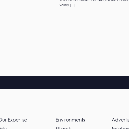
Valley […]
Our Expertise
Environments
Adverti
Data
Billboards
Target yo