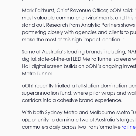
Mark Fairhurst, Chief Revenue Officer, oOh! said
most valuable commuter environments, and this new 
stand out. Research from Analytic Partners shows 
partnering closely with agencies and clients to p
make the most of this high-impact location.”
Some of Australia’s leading brands including, N
digital, state-of-the-art LED Metro Tunnel screens 
Hall digital screen builds on oOh!’s ongoing inv
Metro Tunnel.
oOh! recently trialled a full‑station domination ac
superannuation fund, where pillar wraps and wall 
corridors into a cohesive brand experience.
With both Sydney Metro and Melbourne Metro Tunn
opportunity to dominate two of Australia’s largest
commuters daily across two transformative
rail n