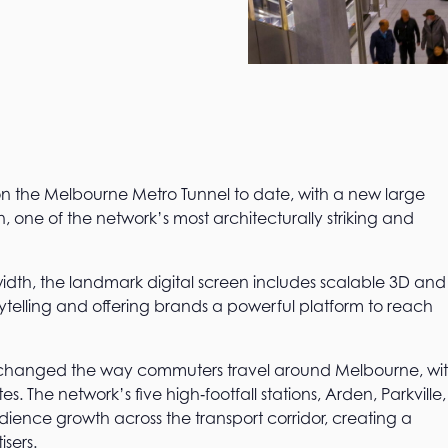
 on the Melbourne Metro Tunnel to date, with a new large
on, one of the network’s most architecturally striking and
width, the landmark digital screen includes scalable 3D and
ytelling and offering brands a powerful platform to reach
 changed the way commuters travel around Melbourne, wi
. The network’s five high‑footfall stations, Arden, Parkville,
dience growth across the transport corridor, creating a
sers.