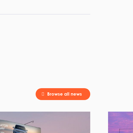
Browse all news