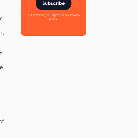
Subscribe
By subscribing you agree to our privacy
y
policy.
ns
ly
he
t
of