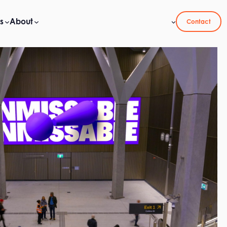
s
About
Contact