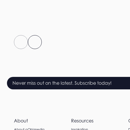
Never miss out on the latest. Subscribe today!
About
Resources
About oOh!media
Inspiration