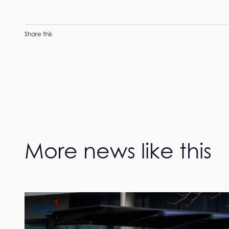
Share this
More news like this