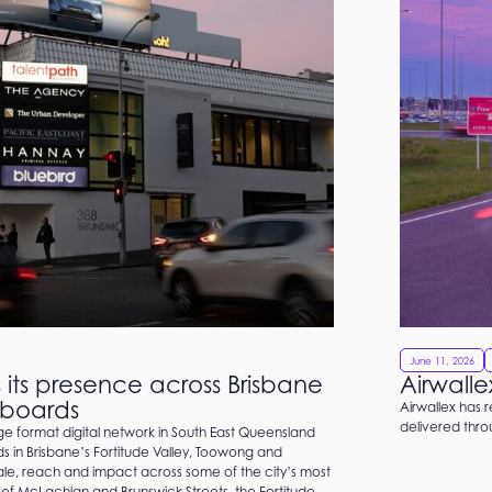
June 11, 2026
its presence across Brisbane
Airwalle
llboards
Airwallex has 
delivered thr
 format digital network in South East Queensland
rds in Brisbane’s Fortitude Valley, Toowong and
cale, reach and impact across some of the city’s most
 of McLachlan and Brunswick Streets, the Fortitude