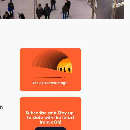
The oOh! advantage
th
Subscribe and Stay up-
to-date with the latest
from oOh!