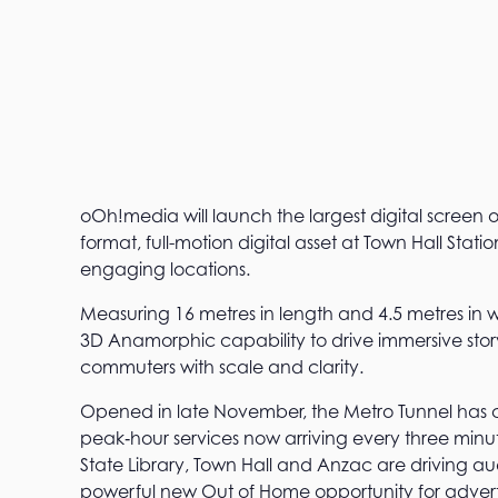
oOh!media will launch the largest digital screen
format, full-motion digital asset at Town Hall Stati
engaging locations.
Measuring 16 metres in length and 4.5 metres in 
3D Anamorphic capability to drive immersive stor
commuters with scale and clarity.
Opened in late November, the Metro Tunnel has
peak‑hour services now arriving every three minutes
State Library, Town Hall and Anzac are driving au
powerful new Out of Home opportunity for adverti