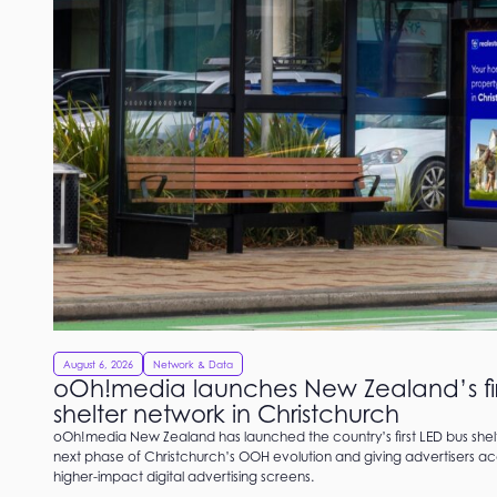
August 6, 2026
Network & Data
oOh!media launches New Zealand’s fir
shelter network in Christchurch
oOh!media New Zealand has launched the country’s first LED bus shel
next phase of Christchurch’s OOH evolution and giving advertisers ac
higher-impact digital advertising screens.