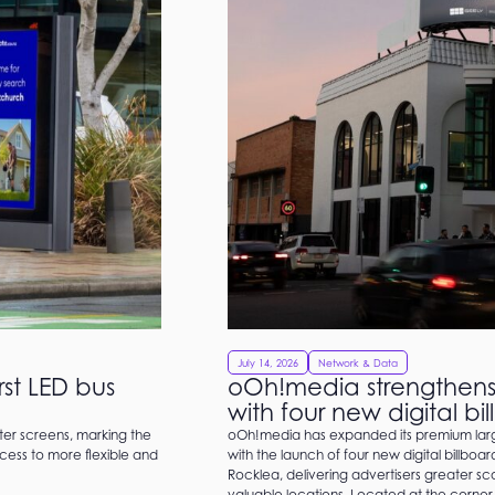
July 14, 2026
Network & Data
st LED bus
oOh!media strengthens 
with four new digital bi
ter screens, marking the
oOh!media has expanded its premium large
cess to more flexible and
with the launch of four new digital billboa
Rocklea, delivering advertisers greater s
valuable locations. Located at the corner