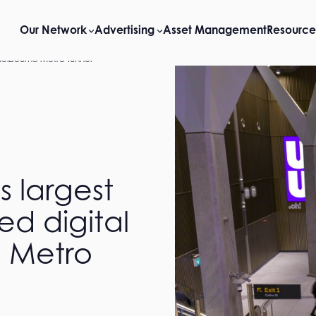
Our Network
Advertising
Asset Management
Resource
 Melbourne Metro Tunnel
 largest
ed digital
e Metro