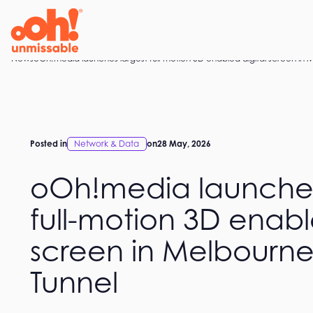
Skip
to
content
Home
News
oOh!media launches largest full-motion 3D enabled digital screen in
Posted in
Network & Data
on
28 May, 2026
oOh!media launches
full-motion 3D enabl
screen in Melbourn
Tunnel