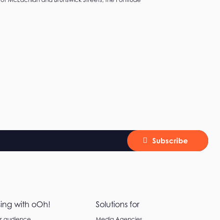
Subscribe
sing with oOh!
Solutions for
ur audience
Media Agencies