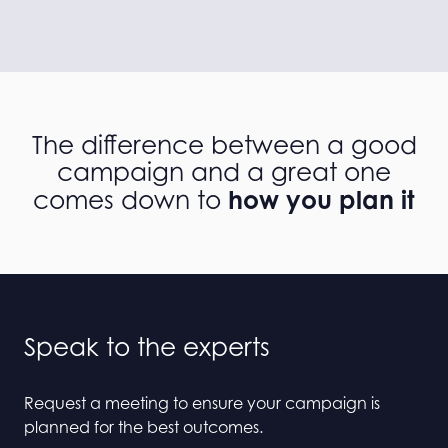
The difference between a good
campaign and a great one
how you plan it
comes down to
Speak to the experts
Request a meeting to ensure your campaign is
planned for the best outcomes.