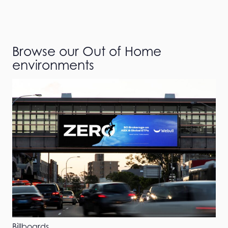
Browse our Out of Home
environments
Billboards