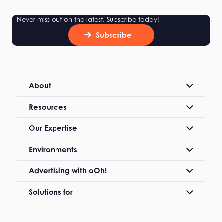
Never miss out on the latest. Subscribe today!
Subscribe
About
Resources
Our Expertise
Environments
Advertising with oOh!
Solutions for