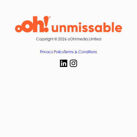
Copyright ©
2026 oOh!media Limited
Privacy Policy
Terms & Conditions
Start your next campaign with oOh!media