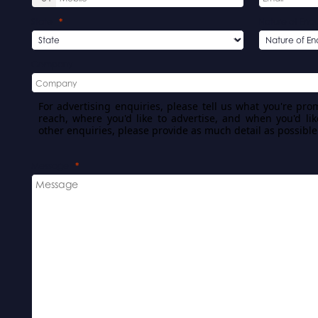
State
Nature of Enqu
Company
For advertising enquiries, please tell us what you're pro
reach, where you'd like to advertise, and when you'd lik
other enquiries, please provide as much detail as possible
Message