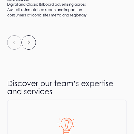
Digital and Classic Billboard advertising across
Australia. Unmatched reach and impact on
consumers at iconic sites metro and regionally.
Discover our team’s expertise
and services