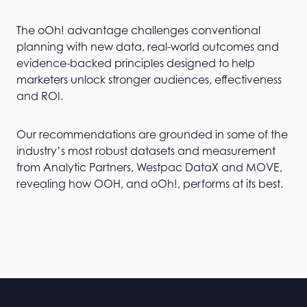
The oOh! advantage challenges conventional
planning with new data, real-world outcomes and
evidence-backed principles designed to help
marketers unlock stronger audiences, effectiveness
and ROI.
Our recommendations are grounded in some of the
industry’s most robust datasets and measurement
from Analytic Partners, Westpac DataX and MOVE,
revealing how OOH, and oOh!, performs at its best.