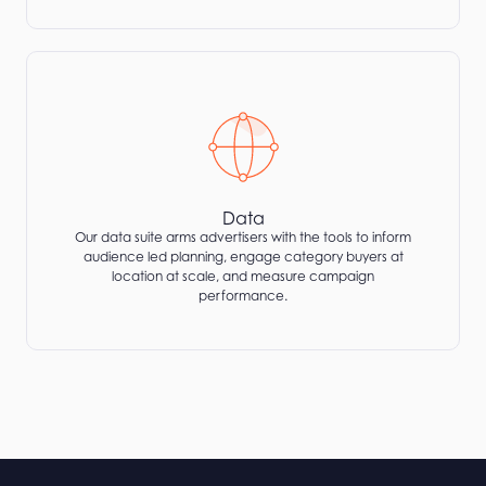
Data
Our data suite arms advertisers with the tools to inform
audience led planning, engage category buyers at
location at scale, and measure campaign
performance.