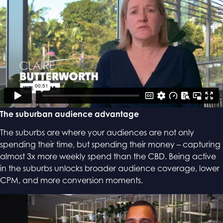
The suburban audience advantage
The suburbs are where your audiences are not only
spending their time, ​but spending their money – capturing
almost 3x more weekly spend than the CBD. Being active
in the suburbs unlocks broader audience coverage, lower
CPM, and more conversion moments.