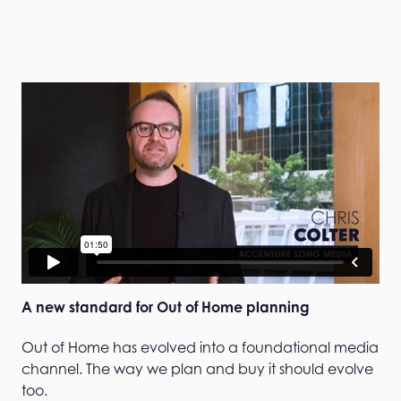
A new standard for Out of Home planning
Out of Home has evolved into a foundational media
channel. The way we plan and buy it should evolve
too.