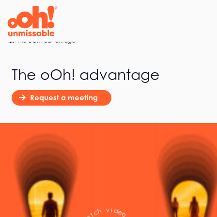
Home
The oOh! advantage
The oOh! advantage
Request a meeting
(
5
0
o
e
s
e
d
c
i