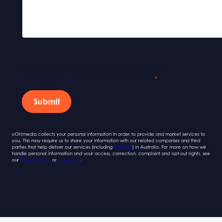
Keep me updated with the latest news from oOh!
Do you agree to oOh!media's Privacy Policy?
Submit
oOh!media collects your personal information in order to provide and market services to
you. This may require us to share your information with our related companies and third
parties that help deliver our services (including
Marketo
) in Australia. For more on how we
handle personal information and your access, correction, complaint and opt-out rights, see
our
Privacy Policy
or
contact us
.