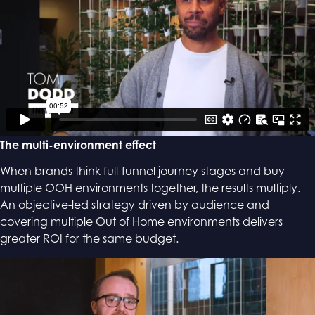
The multi-environment effect
When brands think full-funnel journey stages and buy
multiple OOH environments together, the results multiply.
An objective-led strategy driven by audience and
covering multiple Out of Home environments delivers
greater ROI for the same budget.