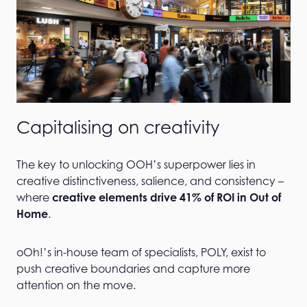
Capitalising on creativity
The key to unlocking OOH’s superpower lies in
creative distinctiveness, salience, and consistency –
where
creative elements drive 41% of ROI in Out of
Home
.
oOh!’s in-house team of specialists, POLY, exist to
push creative boundaries and capture more
attention on the move.