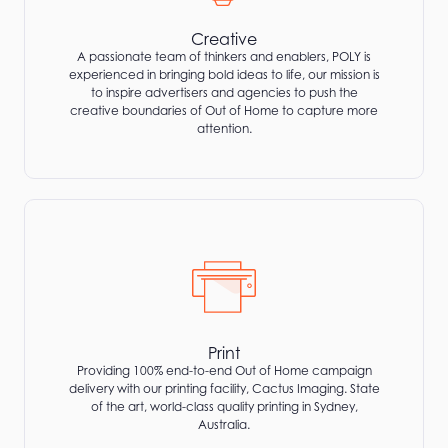
Creative
A passionate team of thinkers and enablers, POLY is
experienced in bringing bold ideas to life, our mission is
to inspire advertisers and agencies to push the
creative boundaries of Out of Home to capture more
attention.
Print
Providing 100% end-to-end Out of Home campaign
delivery with our printing facility, Cactus Imaging. State
of the art, world-class quality printing in Sydney,
Australia.