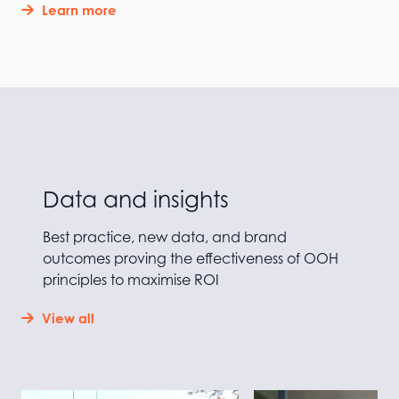
Learn more
Data and insights
Best practice, new data, and brand
outcomes proving the effectiveness of OOH
principles to maximise ROI
View all