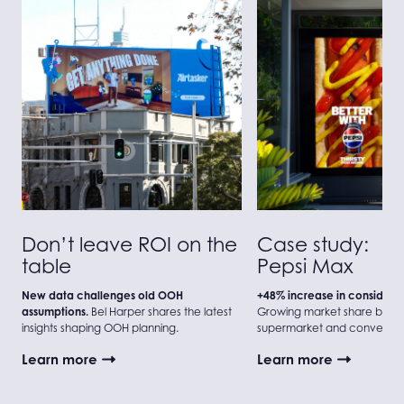
Don’t leave ROI on the
Case study:
table
Pepsi Max
New data challenges old OOH
+48% increase in considerat
assumptions.
Bel Harper shares the latest
Growing market share beyo
insights shaping OOH planning.
supermarket and convenien
Learn more
Learn more