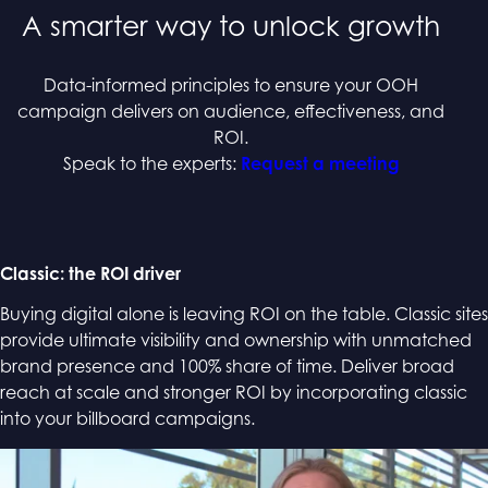
A smarter way to unlock growth
Data-informed principles to ensure your OOH
campaign delivers on audience, effectiveness, and
ROI.
Speak to the experts:
Request a meeting
Classic: the ROI driver
Buying digital alone is leaving ROI on the table. Classic sites
provide ultimate visibility and ownership with unmatched
brand presence and 100% share of time. Deliver broad
reach at scale and stronger ROI by incorporating classic
into your billboard campaigns.