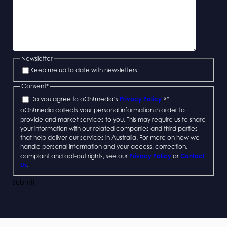
Newsletter
Keep me up to date with newsletters
Consent
*
Do you agree to oOh!media’s
Privacy Policy
?
*
oOh!media collects your personal information in order to
provide and market services to you. This may require us to share
your information with our related companies and third parties
that help deliver our services in Australia. For more on how we
handle personal information and your access, correction,
complaint and opt-out rights, see our
Privacy Policy
or
Contact
Us
.
Submit