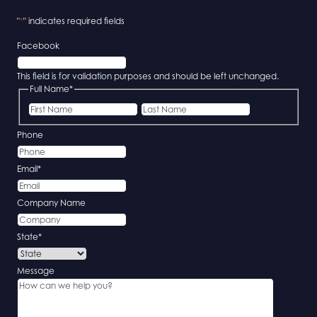
"
*
" indicates required fields
Facebook
This field is for validation purposes and should be left unchanged.
Full Name
*
First
Last
Phone
Email
*
Company Name
State
*
Message