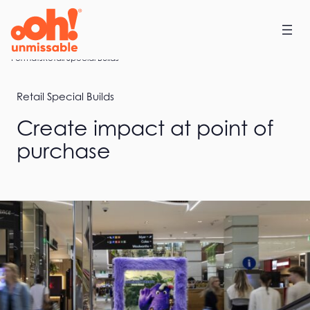
Skip
to
content
Home
Formats
Retail Special Builds
Retail Special Builds
Create impact at point of
purchase