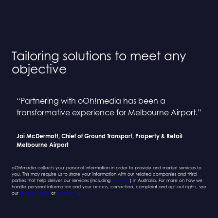
Tailoring solutions to meet any
objective
“Partnering with oOh!media has been a
“Collaborating with oOh! and BINGE has been a
“Partnering with oOh!media has been a
“Collaborating with oOh! and BINGE has been a
transformative experience for Melbourne Airport.”
seamless process”
transformative experience for Melbourne Airport.”
seamless process”
Jai McDermott, Chief of Ground Transport, Property & Retail
Sarah Newcombe, Group Planning Director
Jai McDermott, Chief of Ground Transport, Property & Retail
Sarah Newcombe, Group Planning Director
Melbourne Airport
Mindshare
Melbourne Airport
Mindshare
oOh!media collects your personal information in order to provide and market services to
you. This may require us to share your information with our related companies and third
parties that help deliver our services (including
Marketo
) in Australia. For more on how we
handle personal information and your access, correction, complaint and opt-out rights, see
our
Privacy Policy
or
contact us
.