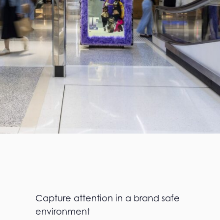
Capture attention in a brand safe
environment