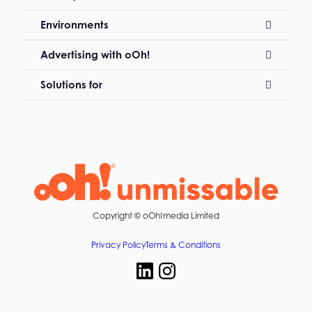
Environments
Advertising with oOh!
Solutions for
Copyright ©
oOh!media Limited
Privacy Policy
Terms & Conditions