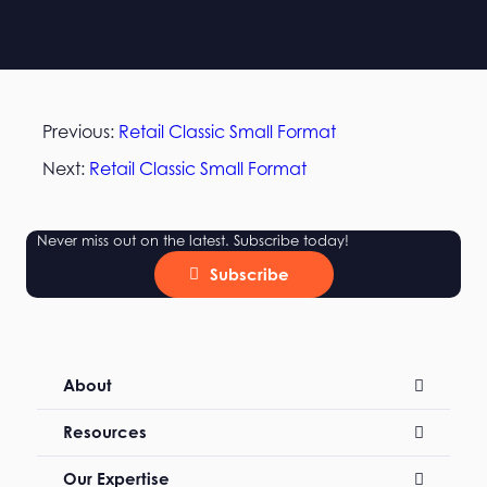
Previous:
Retail Classic Small Format
Next:
Retail Classic Small Format
Never miss out on the latest. Subscribe today!
Subscribe
About
Resources
Our Expertise