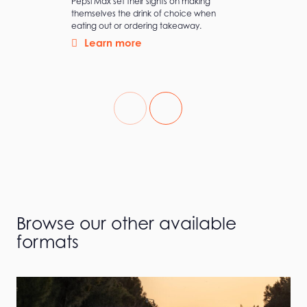
Pepsi Max set their sights on making
themselves the drink of choice when
eating out or ordering takeaway.
Learn more
Browse our other available
formats