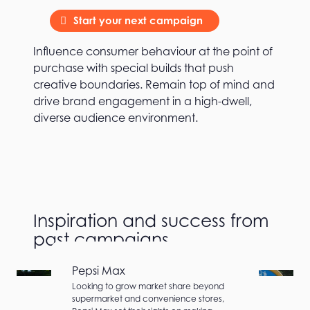
Start your next campaign
Influence consumer behaviour at the point of
purchase with special builds that push
creative boundaries. Remain top of mind and
drive brand engagement in a high-dwell,
diverse audience environment.
Inspiration and success from
past campaigns
Pepsi Max
Looking to grow market share beyond
supermarket and convenience stores,