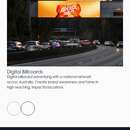
Digital Billboards
Digital billboard advertising with a national network
across Australia. Create brand awareness and fame in
high reaching, impactful locations.