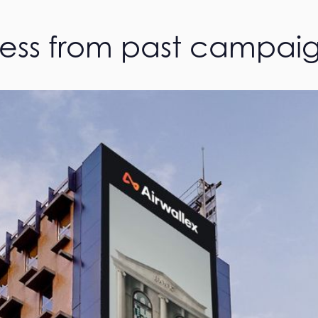
cess from past campai