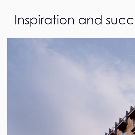
Inspiration and suc