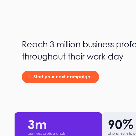
Reach 3 million business profe
throughout their work day
Start your next campaign
3
m
90
%
business professionals
of premium tow