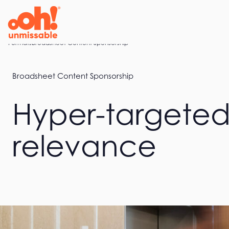
Skip
to
content
Home
Formats
Broadsheet Content Sponsorship
Broadsheet Content Sponsorship
Hyper-targeted
relevance