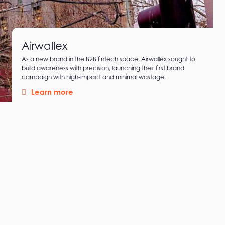
Airwallex
As a new brand in the B2B fintech space, Airwallex sought to
build awareness with precision, launching their first brand
campaign with high-impact and minimal wastage.
Learn more