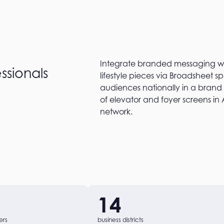
Integrate branded messaging wit
ssionals
lifestyle pieces via Broadsheet 
audiences nationally in a brand
of elevator and foyer screens in 
network.
14
ers
business districts