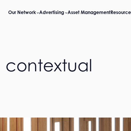
Our Network
Advertising
Asset Management
Resource
 contextual