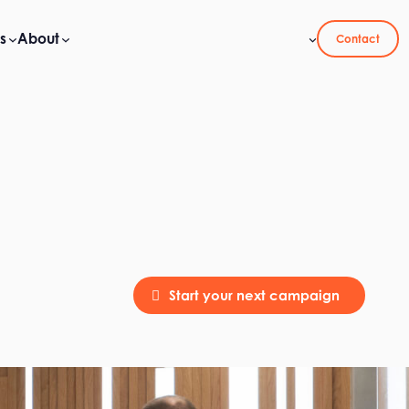
s
About
Contact
Start your next campaign