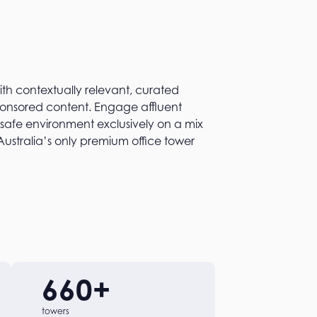
h contextually relevant, curated
sponsored content. Engage affluent
 safe environment exclusively on a mix
Australia’s only premium office tower
660
+
towers