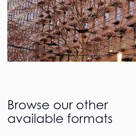
Browse our other
available formats