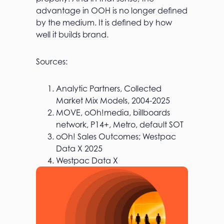
advantage in OOH is no longer defined
by the medium. It is defined by how
well it builds brand.
Sources:
Analytic Partners, Collected
Market Mix Models, 2004-2025
MOVE, oOh!media, billboards
network, P14+, Metro, default SOT​
oOh! Sales Outcomes; Westpac
Data X 2025
Westpac Data X