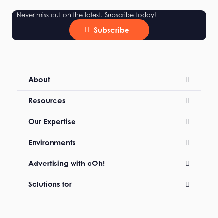
Never miss out on the latest. Subscribe today!
Subscribe
About
Resources
Our Expertise
Environments
Advertising with oOh!
Solutions for