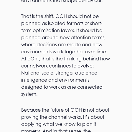
environments that shape behaviour.
That is the shift. OOH should not be
planned as isolated formats or short-
term optimisation layers. It should be
planned around how attention forms,
where decisions are made and how
environments work together over time.
At oOh!, that is the thinking behind how
our network continues to evolve:
National scale, stronger audience
intelligence and environments
designed to work as one connected
system.
Because the future of OOH is not about
proving the channel works. It’s about
applying what we know to plan it
properly. And in that sense, the