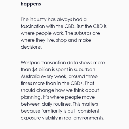
happens
The industry has always had a
fascination with the CBD. But the CBD is
where people work. The suburbs are
where they live, shop and make
decisions.
Westpac transaction data shows more
than $4 billion is spent in suburban
Australia every week, around three
times more than in the CBD⁴. That
should change how we think about
planning. It’s where people move
between daily routines. This matters
because familiarity is built consistent
exposure visibility in real environments.