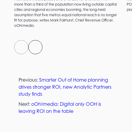
more than a third of the population now living outside capital
PO
cities and regional economies booming, the long-held
pla
assumption that five metros equal national reach is no longer
fit for purpose, writes Mark Fairhurst, Chief Revenue Officer,
oOh!media.
Previous:
Smarter Out of Home planning
drives stronger ROI, new Analytic Partners
study finds
Next:
oOh!media: Digital only OOH is
leaving ROI on the table