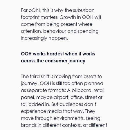
For oOh!, this is why the suburban
footprint matters. Growth in OOH will
come from being present where
attention, behaviour and spending
increasingly happen.
OOH works hardest when it works
across the consumer journey
The third shift is moving from assets to
journey. OOH is still too often planned
as separate formats: A billboard, retail
panel, maybe airport, office, street or
rail added in. But audiences don’t
experience media that way. They
move through environments, seeing
brands in different contexts, at different