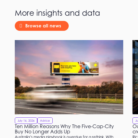
More insights and data
Browse all news
July 16, 2026
Advice
Ju
Ten Million Reasons Why The Five-Cap-City
Ou
Buy No Longer Adds Up
cr
Australia’s media playbook is overdue for a rethink. With
Ric