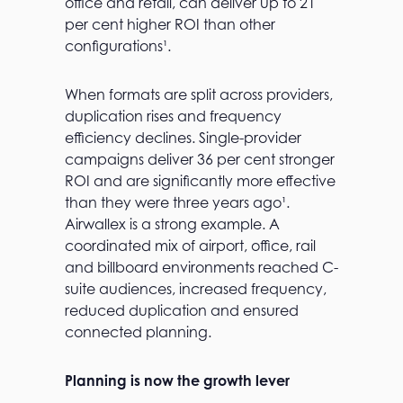
office and retail, can deliver up to 21
per cent higher ROI than other
configurations¹.
When formats are split across providers,
duplication rises and frequency
efficiency declines. Single-provider
campaigns deliver 36 per cent stronger
ROI and are significantly more effective
than they were three years ago¹.
Airwallex is a strong example. A
coordinated mix of airport, office, rail
and billboard environments reached C-
suite audiences, increased frequency,
reduced duplication and ensured
connected planning.
Planning is now the growth lever