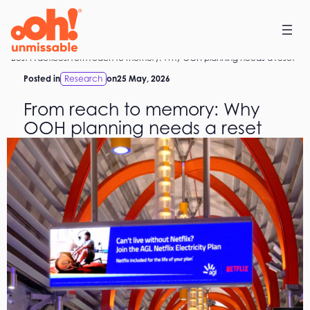
Skip
to
content
Home
Best Practices
From reach to memory: Why OOH planning needs a reset
Posted in
Research
on
25 May, 2026
From reach to memory: Why
OOH planning needs a reset