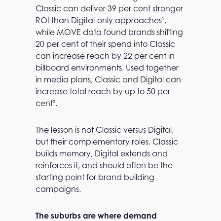
Classic can deliver 39 per cent stronger
ROI than Digital-only approaches¹,
while MOVE data found brands shifting
20 per cent of their spend into Classic
can increase reach by 22 per cent in
billboard environments. Used together
in media plans, Classic and Digital can
increase total reach by up to 50 per
cent².
The lesson is not Classic versus Digital,
but their complementary roles. Classic
builds memory, Digital extends and
reinforces it, and should often be the
starting point for brand building
campaigns.
The suburbs are where demand