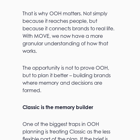
That is why OOH matters. Not simply
because it reaches people, but
because it connects brands to real life.
With MOVE, we now have a more
granular understanding of how that
works.
The opportunity is not to prove OOH,
but to plan it better – building brands
where memory and decisions are
formed.
Classic is the memory builder
One of the biggest traps in OOH
planning is treating Classic as the less
flexible part of the plan. If the brief is