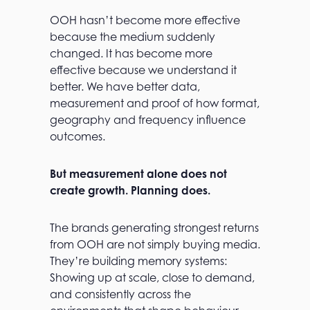
OOH hasn’t become more effective
because the medium suddenly
changed. It has become more
effective because we understand it
better. We have better data,
measurement and proof of how format,
geography and frequency influence
outcomes.
But measurement alone does not
create growth. Planning does.
The brands generating strongest returns
from OOH are not simply buying media.
They’re building memory systems:
Showing up at scale, close to demand,
and consistently across the