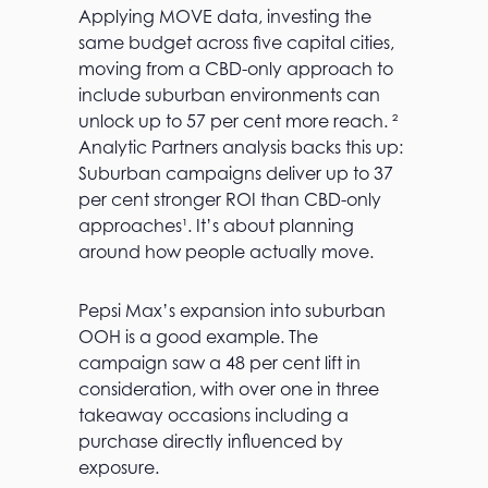
Applying MOVE data, investing the
same budget across five capital cities,
moving from a CBD-only approach to
include suburban environments can
unlock up to 57 per cent more reach. ²
Analytic Partners analysis backs this up:
Suburban campaigns deliver up to 37
per cent stronger ROI than CBD-only
approaches¹. It’s about planning
around how people actually move.
Pepsi Max’s expansion into suburban
OOH is a good example. The
campaign saw a 48 per cent lift in
consideration, with over one in three
takeaway occasions including a
purchase directly influenced by
exposure.