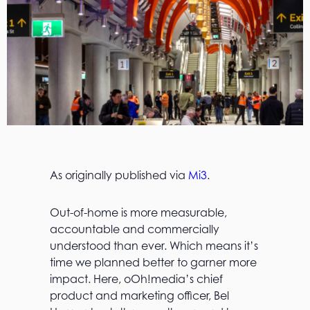
As originally published via
Mi3
.
Out-of-home is more measurable,
accountable and commercially
understood than ever. Which means it’s
time we planned better to garner more
impact. Here, oOh!media’s chief
product and marketing officer, Bel