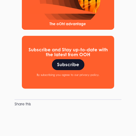
The oOh! advantage
Subscribe and Stay up-to-date with
the latest from OOH
Subscribe
By subscribing you agree to our privacy policy.
Share this