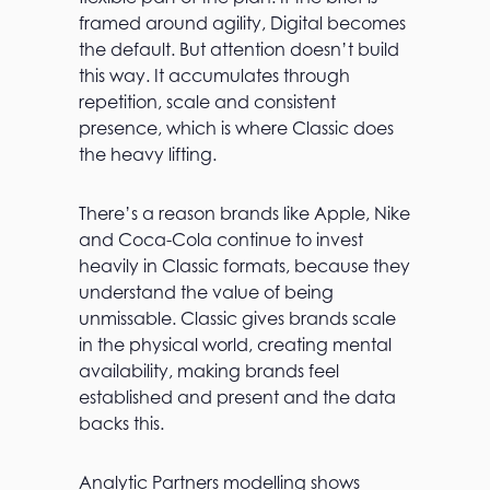
framed around agility, Digital becomes
the default. But attention doesn’t build
this way. It accumulates through
repetition, scale and consistent
presence, which is where Classic does
the heavy lifting.
There’s a reason brands like Apple, Nike
and Coca-Cola continue to invest
heavily in Classic formats, because they
understand the value of being
unmissable. Classic gives brands scale
in the physical world, creating mental
availability, making brands feel
established and present and the data
backs this.
Analytic Partners modelling shows