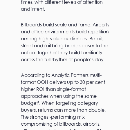
times, with different levels of attention
and intent.
Billboards build scale and fame. Airports
and office environments build repetition
among high-value audiences. Retail,
street and rail bring brands closer to the
action. Together they build familiarity
across the full rhythm of people’s day.
According to Analytic Partners multi-
format OOH delivers up to 30 per cent
higher ROI than single-format
approaches when using the same
budget¹. When targeting category
buyers, returns can more than double.
The strongest-performing mix
compromising of billboards, airports,