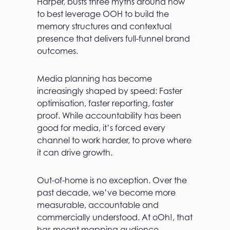
Harper, busts three myths around how
to best leverage OOH to build the
memory structures and contextual
presence that delivers full-funnel brand
outcomes.
Media planning has become
increasingly shaped by speed: Faster
optimisation, faster reporting, faster
proof. While accountability has been
good for media, it’s forced every
channel to work harder, to prove where
it can drive growth.
Out-of-home is no exception. Over the
past decade, we’ve become more
measurable, accountable and
commercially understood. At oOh!, that
has meant mapping audience