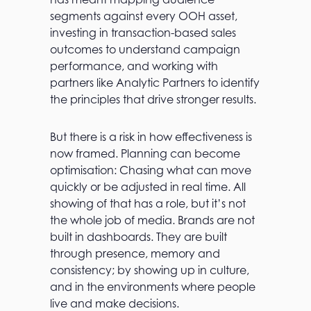
segments against every OOH asset,
investing in transaction-based sales
outcomes to understand campaign
performance, and working with
partners like Analytic Partners to identify
the principles that drive stronger results.
But there is a risk in how effectiveness is
now framed. Planning can become
optimisation: Chasing what can move
quickly or be adjusted in real time. All
showing of that has a role, but it’s not
the whole job of media. Brands are not
built in dashboards. They are built
through presence, memory and
consistency; by showing up in culture,
and in the environments where people
live and make decisions.