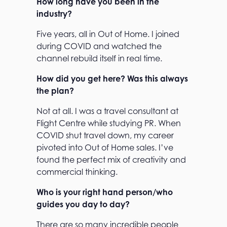
How long have you been in the
industry?
Five years, all in Out of Home. I joined
during COVID and watched the
channel rebuild itself in real time.
How did you get here? Was this always
the plan?
Not at all. I was a travel consultant at
Flight Centre while studying PR. When
COVID shut travel down, my career
pivoted into Out of Home sales. I’ve
found the perfect mix of creativity and
commercial thinking.
Who is your right hand person/who
guides you day to day?
There are so many incredible people