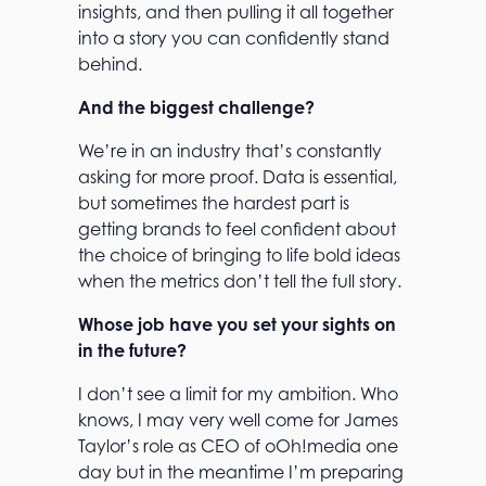
insights, and then pulling it all together
into a story you can confidently stand
behind.
And the biggest challenge?
We’re in an industry that’s constantly
asking for more proof. Data is essential,
but sometimes the hardest part is
getting brands to feel confident about
the choice of bringing to life bold ideas
when the metrics don’t tell the full story.
Whose job have you set your sights on
in the future?
I don’t see a limit for my ambition. Who
knows, I may very well come for James
Taylor’s role as CEO of oOh!media one
day but in the meantime I’m preparing