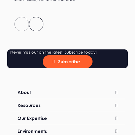
Never miss out on the latest. Subscribe today!
Subscribe
About
Resources
Our Expertise
Environments