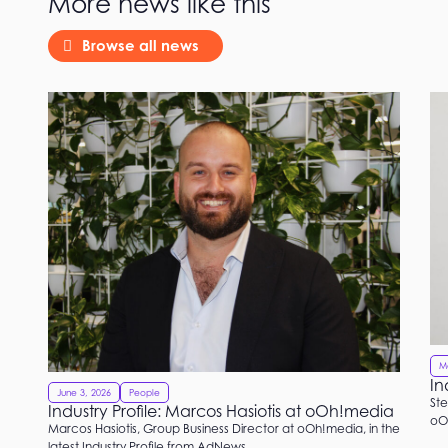
More news like this
Browse all news
M
In
June 3, 2026
People
Ste
Industry Profile: Marcos Hasiotis at oOh!media
oOh
Marcos Hasiotis, Group Business Director at oOh!media, in the
latest Industry Profile from AdNews.