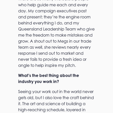
who help guide me each and every
day. My campaign executives past
and present; they’re the engine room
behind everything I do, and my
Queensland Leadership Team who give
me the freedom to make mistakes and
grow. A shout out to Megs in our trade
team as well, she reviews nearly every
response I send out to market and
never fails to provide a fresh idea or
angle to help inspire my pitch.
What’s the best thing about the
industry you work in?
Seeing your work out in the world never
gets old, but I also love the craft behind
it. The art and science of building a
high-reaching schedule, layered in