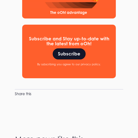
The oOh! advantage
Subscribe and Stay up-to-date with
the latest from oOh!
Subscribe
By subscribing you agree to our privacy policy.
Share this