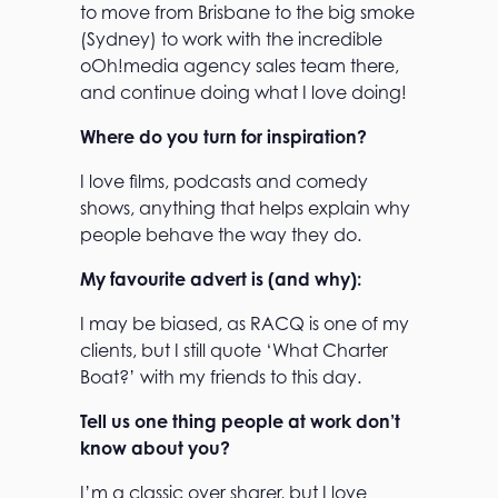
to move from Brisbane to the big smoke
(Sydney) to work with the incredible
oOh!media agency sales team there,
and continue doing what I love doing!
Where do you turn for inspiration?
I love films, podcasts and comedy
shows, anything that helps explain why
people behave the way they do.
My favourite advert is (and why):
I may be biased, as RACQ is one of my
clients, but I still quote ‘What Charter
Boat?’ with my friends to this day.
Tell us one thing people at work don’t
know about you?
I’m a classic over sharer, but I love