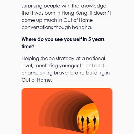
surprising people with the knowledge
that I was born in Hong Kong. It doesn’t
come up much in Out of Home
conversations though hahaha.
Where do you see yourself in 5 years
time?
Helping shape strategy at a national
level, mentoring younger talent and
championing braver brand-building in
Out of Home.