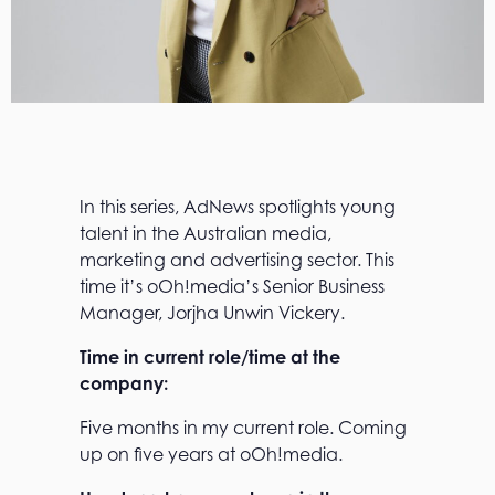
In this series, AdNews spotlights young
talent in the Australian media,
marketing and advertising sector. This
time it’s oOh!media’s Senior Business
Manager, Jorjha Unwin Vickery.
Time in current role/time at the
company:
Five months in my current role. Coming
up on five years at oOh!media.