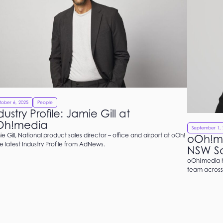
ober 6, 2025
People
dustry Profile: Jamie Gill at
Oh!media
September 1, 
e Gill, National product sales director – office and airport at oOh!
oOh!me
he latest Industry Profile from AdNews.
NSW Sa
oOh!media h
team across