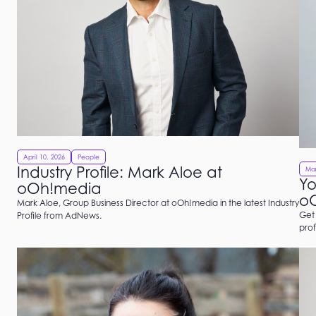
April 10, 2026
People
Industry Profile: Mark Aloe at
Mar
Yo
oOh!media
o
Mark Aloe, Group Business Director at oOh!media in the latest Industry
Get 
Profile from AdNews.
pro