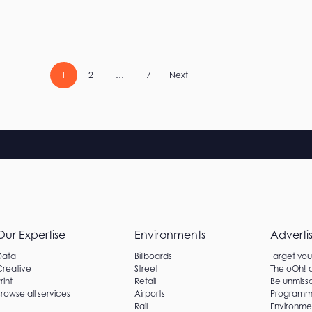
Posts
1
2
…
7
Next
pagination
Our Expertise
Environments
Adverti
Data
Billboards
Target yo
Creative
Street
The oOh!
rint
Retail
Be unmissa
rowse all services
Airports
Programm
Rail
Environme