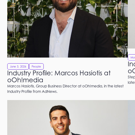
May
In
June 3, 2026
People
o
Industry Profile: Marcos Hasiotis at
Step
oOh!media
late
Marcos Hasiotis, Group Business Director at oOh!media, in the latest
Industry Profile from AdNews.