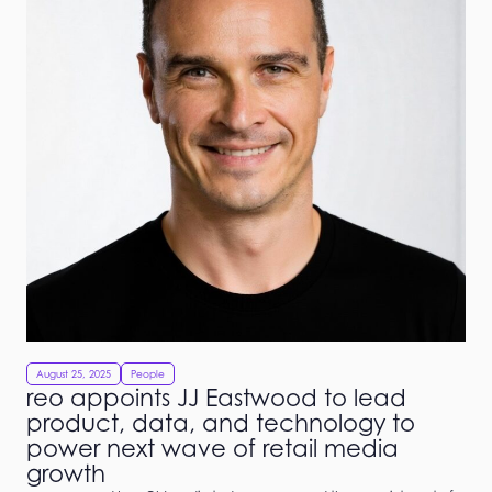
August 25, 2025
People
reo appoints JJ Eastwood to lead
product, data, and technology to
power next wave of retail media
growth