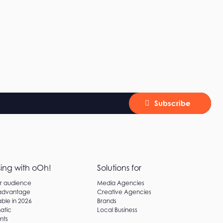
Subscribe
sing with oOh!
Solutions for
ur audience
Media Agencies
 advantage
Creative Agencies
ble in 2026
Brands
atic
Local Business
nts