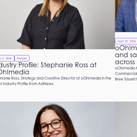
April 22, 2026
oOh!m
and sa
 5, 2026
People
across
dustry Profile: Stephanie Ross at
oOh!media h
Oh!media
Commercial 
hanie Ross, Strategy and Creative Director at oOh!media in the
Bree Tassell 
st Industry Profile from AdNews.