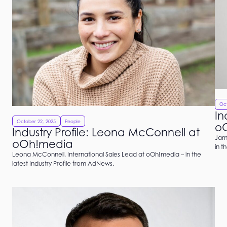
Oct
In
October 22, 2025
People
o
Industry Profile: Leona McConnell at
Jami
oOh!media
in t
Leona McConnell, International Sales Lead at oOh!media – in the
latest Industry Profile from AdNews.