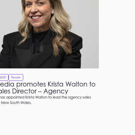
2025
People
dia promotes Krista Walton to
les Director – Agency
as appointed Krista Walton to lead the agency sales
 New South Wales.