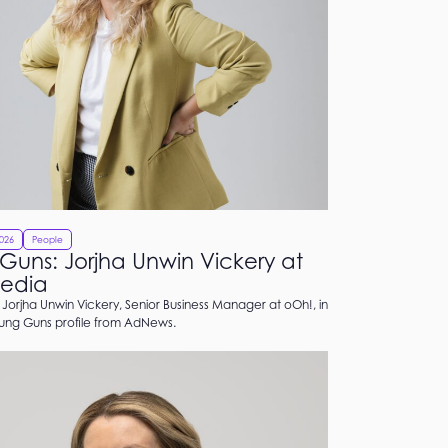
2026
People
Guns: Jorjha Unwin Vickery at
edia
Jorjha Unwin Vickery, Senior Business Manager at oOh!, in
oung Guns profile from AdNews.