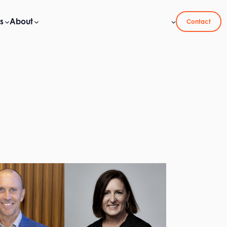
s
About
Contact