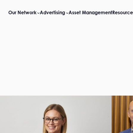
Our Network
Advertising
Asset Management
Resource