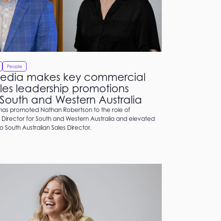
People
edia makes key commercial
les leadership promotions
 South and Western Australia
as promoted Nathan Robertson to the role of
Director for South and Western Australia and elevated
to South Australian Sales Director.