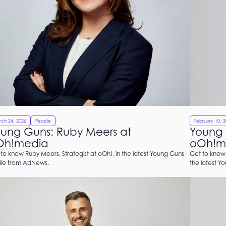
ch 24, 2026
People
February 10, 
ung Guns: Ruby Meers at
Young 
Oh!media
oOh!m
to know Ruby Meers, Strategist at oOh!, in the latest Young Guns
Get to know 
file from AdNews.
the latest Y