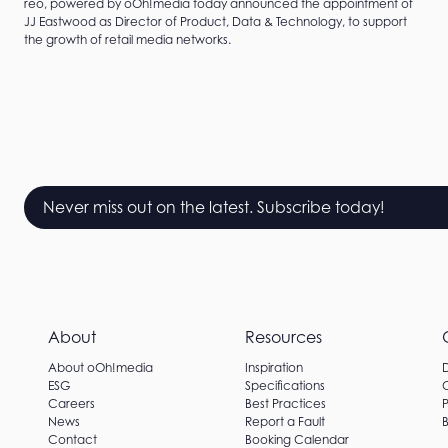
reo, powered by oOh!media today announced the appointment of
JJ Eastwood as Director of Product, Data & Technology, to support
the growth of retail media networks.
Never miss out on the latest. Subscribe today!
About
Resources
About oOh!media
Inspiration
ESG
Specifications
Careers
Best Practices
P
News
Report a Fault
B
Contact
Booking Calendar