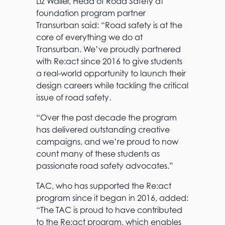
Liz Waller, Head of Road Safety at
foundation program partner
Transurban said: “Road safety is at the
core of everything we do at
Transurban. We’ve proudly partnered
with Re:act since 2016 to give students
a real-world opportunity to launch their
design careers while tackling the critical
issue of road safety.
“Over the past decade the program
has delivered outstanding creative
campaigns, and we’re proud to now
count many of these students as
passionate road safety advocates.”
TAC, who has supported the Re:act
program since it began in 2016, added:
“The TAC is proud to have contributed
to the Re:act program, which enables