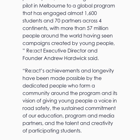
pilot in Melbourne to a global program
that has engaged almost 1,600
students and 70 partners across 4
continents, with more than 57 million
people around the world having seen
campaigns created by young people,
” Re:act Executive Director and
Founder Andrew Hardwick said.
“Re:act’s achievements and longevity
have been made possible by the
dedicated people who form a
community around the program and its
vision of giving young people a voice in
road safety, the sustained commitment
of our education, program and media
partners, and the talent and creativity
of participating students.