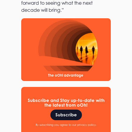
forward to seeing what the next
decade will bring.”
The oOh! advantage
Subscribe and Stay up-to-date with
the latest from oOh!
Subscribe
By subscribing you agree to our privacy policy.