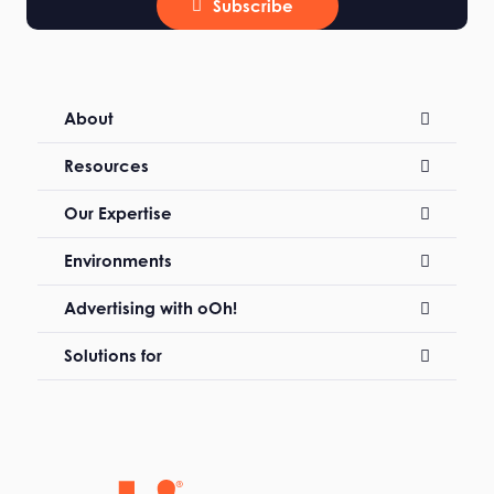
Subscribe
About
Resources
Our Expertise
Environments
Advertising with oOh!
Solutions for