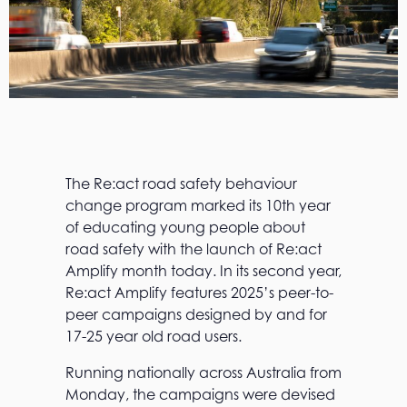
The Re:act road safety behaviour
change program marked its 10th year
of educating young people about
road safety with the launch of Re:act
Amplify month today. In its second year,
Re:act Amplify features 2025’s peer-to-
peer campaigns designed by and for
17-25 year old road users.
Running nationally across Australia from
Monday, the campaigns were devised