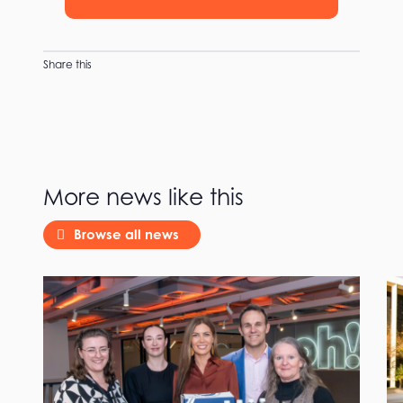
Share this
More news like this
Browse all news