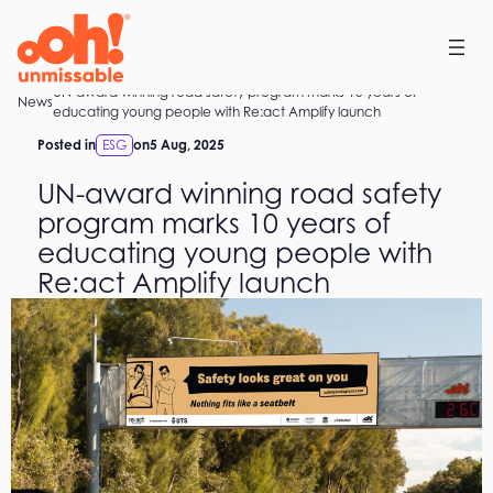
Skip
to
content
UN-award winning road safety program marks 10 years of
Home
News
educating young people with Re:act Amplify launch
Posted in
ESG
on
5 Aug, 2025
UN-award winning road safety
program marks 10 years of
educating young people with
Re:act Amplify launch