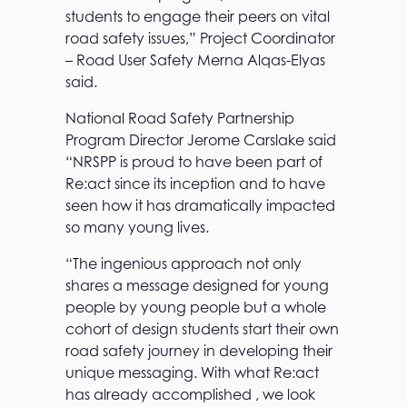
students to engage their peers on vital
road safety issues,” Project Coordinator
– Road User Safety Merna Alqas-Elyas
said.
National Road Safety Partnership
Program Director Jerome Carslake said
“NRSPP is proud to have been part of
Re:act since its inception and to have
seen how it has dramatically impacted
so many young lives.
“The ingenious approach not only
shares a message designed for young
people by young people but a whole
cohort of design students start their own
road safety journey in developing their
unique messaging. With what Re:act
has already accomplished , we look