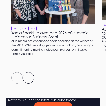
Ju
Au
June 2, 2026
ESG
Yaala Sparkling awarded 2026 oOh!media
fo
Indigenous Business Grant
o
oOh!media has announced Yaala Sparkling as the winner of
Aus
the 2026 oOh!media Indigenous Business Grant, reinforcing its
the
commitment to making Indigenous Business ‘Unmissable’
ca
across Australia.
Never miss out on the latest. Subscribe today!