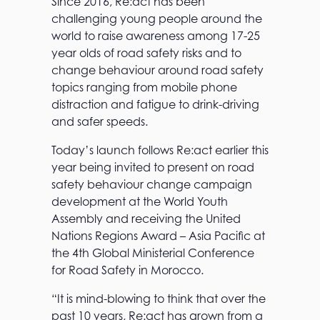
Since 2016, Re:act has been
challenging young people around the
world to raise awareness among 17-25
year olds of road safety risks and to
change behaviour around road safety
topics ranging from mobile phone
distraction and fatigue to drink-driving
and safer speeds.
Today’s launch follows Re:act earlier this
year being invited to present on road
safety behaviour change campaign
development at the World Youth
Assembly and receiving the United
Nations Regions Award – Asia Pacific at
the 4th Global Ministerial Conference
for Road Safety in Morocco.
“It is mind-blowing to think that over the
past 10 years, Re:act has grown from a