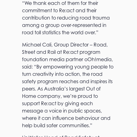
“We thank each of them for their
commitment to Re:act and their
contribution to reducing road trauma
among a group over-represented in
road toll statistics the world over.”
Michael Cali, Group Director – Road,
Street and Rail at Re:act program
foundation media partner oOh!media,
said: “By empowering young people to
turn creativity into action, the road
safety program reaches and inspires its
peers. As Australia’s largest Out of
Home company, we’re proud to
support Re:act by giving each
message a voice in public spaces,
where it can influence behaviour and
help build safer communities.”