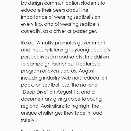
by design communication students to
educate their peers about the
importance of wearing seatbelts on
every trip, and of wearing seatbelts
correctly, as a driver or passenger.
Re:act Amplify promotes government
and industry listening to young people’s
perspectives on road safety. In addition
to campaign launches, it features a
program of events across August
including industry webinars, education
packs on seatbelt use, the national
‘Deep Dive’ on August 15, and a
documentary giving voice to young
regional Australians to highlight the
unique challenges they face in road
safety.