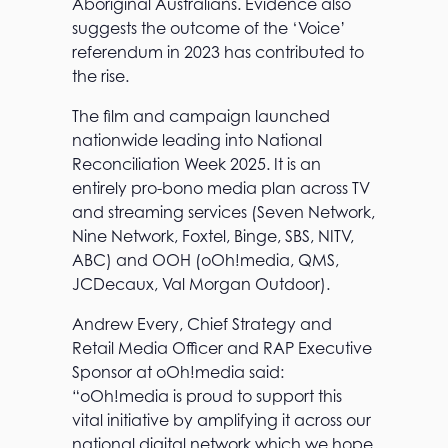
Aboriginal Australians. Evidence also
suggests the outcome of the ‘Voice’
referendum in 2023 has contributed to
the rise.
The film and campaign launched
nationwide leading into National
Reconciliation Week 2025. It is an
entirely pro-bono media plan across TV
and streaming services (Seven Network,
Nine Network, Foxtel, Binge, SBS, NITV,
ABC) and OOH (oOh!media, QMS,
JCDecaux, Val Morgan Outdoor).
Andrew Every, Chief Strategy and
Retail Media Officer and RAP Executive
Sponsor at oOh!media said:
“oOh!media is proud to support this
vital initiative by amplifying it across our
national digital network which we hope