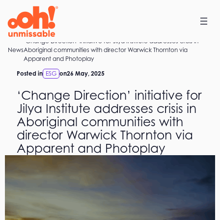
Skip
to
content
‘Change Direction’ initiative for Jilya Institute addresses crisis in
Home
News
Aboriginal communities with director Warwick Thornton via
Apparent and Photoplay
Posted in
ESG
on
26 May, 2025
‘Change Direction’ initiative for
Jilya Institute addresses crisis in
Aboriginal communities with
director Warwick Thornton via
Apparent and Photoplay