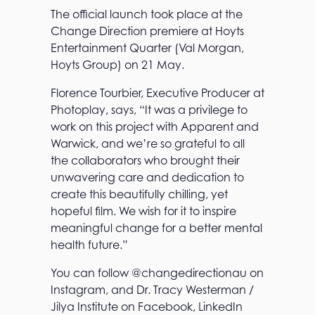
The official launch took place at the
Change Direction premiere at Hoyts
Entertainment Quarter (Val Morgan,
Hoyts Group) on 21 May.
Florence Tourbier, Executive Producer at
Photoplay, says, “It was a privilege to
work on this project with Apparent and
Warwick, and we’re so grateful to all
the collaborators who brought their
unwavering care and dedication to
create this beautifully chilling, yet
hopeful film. We wish for it to inspire
meaningful change for a better mental
health future.”
You can follow @changedirectionau on
Instagram, and Dr. Tracy Westerman /
Jilya Institute on Facebook, LinkedIn