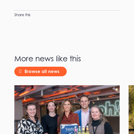
Share this
More news like this
Browse all news