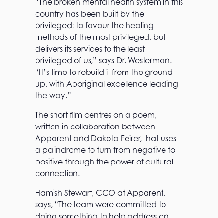
“The broken mental health system in this
country has been built by the
privileged; to favour the healing
methods of the most privileged, but
delivers its services to the least
privileged of us,” says Dr. Westerman.
“It’s time to rebuild it from the ground
up, with Aboriginal excellence leading
the way.”
The short film centres on a poem,
written in collaboration between
Apparent and Dakota Feirer, that uses
a palindrome to turn from negative to
positive through the power of cultural
connection.
Hamish Stewart, CCO at Apparent,
says, “The team were committed to
doing something to help address an