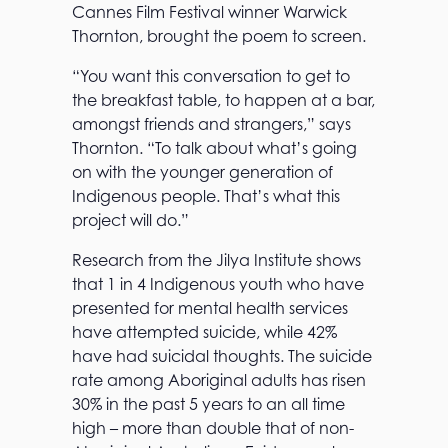
Cannes Film Festival winner Warwick
Thornton, brought the poem to screen.
“You want this conversation to get to
the breakfast table, to happen at a bar,
amongst friends and strangers,” says
Thornton. “To talk about what’s going
on with the younger generation of
Indigenous people. That’s what this
project will do.”
Research from the Jilya Institute shows
that 1 in 4 Indigenous youth who have
presented for mental health services
have attempted suicide, while 42%
have had suicidal thoughts. The suicide
rate among Aboriginal adults has risen
30% in the past 5 years to an all time
high – more than double that of non-