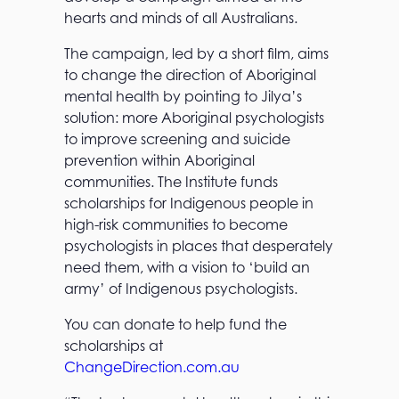
hearts and minds of all Australians.
The campaign, led by a short film, aims
to change the direction of Aboriginal
mental health by pointing to Jilya’s
solution: more Aboriginal psychologists
to improve screening and suicide
prevention within Aboriginal
communities. The Institute funds
scholarships for Indigenous people in
high-risk communities to become
psychologists in places that desperately
need them, with a vision to ‘build an
army’ of Indigenous psychologists.
You can donate to help fund the
scholarships at
ChangeDirection.com.au