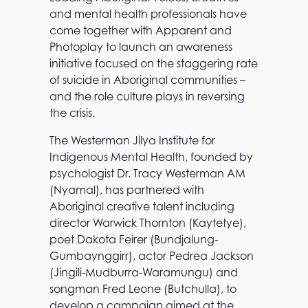
and mental health professionals have
come together with Apparent and
Photoplay to launch an awareness
initiative focused on the staggering rate
of suicide in Aboriginal communities –
and the role culture plays in reversing
the crisis.
The Westerman Jilya Institute for
Indigenous Mental Health, founded by
psychologist Dr. Tracy Westerman AM
(Nyamal), has partnered with
Aboriginal creative talent including
director Warwick Thornton (Kaytetye),
poet Dakota Feirer (Bundjalung-
Gumbaynggirr), actor Pedrea Jackson
(Jingili-Mudburra-Waramungu) and
songman Fred Leone (Butchulla), to
develop a campaign aimed at the