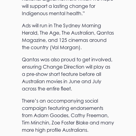
will support a lasting change for
Indigenous mental health.”
Ads will run in The Sydney Morning
Herald, The Age, The Australian, Qantas
Magazine, and 125 cinemas around
the country (Val Morgan).
Qantas was also proud to get involved,
ensuring Change Direction will play as
a pre-show short feature before all
Australian movies in June and July
across the entire fleet.
There’s an accompanying social
campaign featuring endorsements
from Adam Goodes, Cathy Freeman,
Tim Minchin, Zoe Foster Blake and many
more high profile Australians.