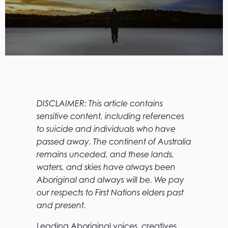
DISCLAIMER: This article contains
sensitive content, including references
to suicide and individuals who have
passed away. The continent of Australia
remains unceded, and these lands,
waters, and skies have always been
Aboriginal and always will be. We pay
our respects to First Nations elders past
and present.
Leading Aboriginal voices, creatives