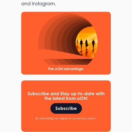
and Instagram.
The oOh! advantage
Subscribe and Stay up-to-date with
the latest from oOh!
Subscribe
By subscribing you agree to our privacy policy.