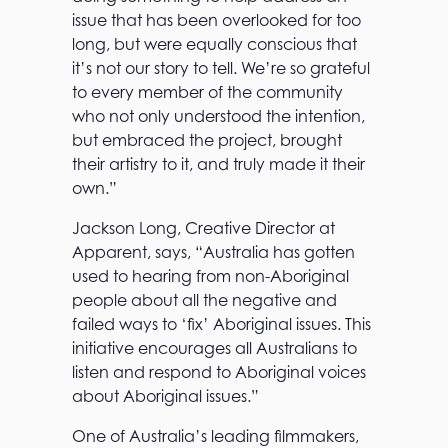
issue that has been overlooked for too
long, but were equally conscious that
it’s not our story to tell. We’re so grateful
to every member of the community
who not only understood the intention,
but embraced the project, brought
their artistry to it, and truly made it their
own.”
Jackson Long, Creative Director at
Apparent, says, “Australia has gotten
used to hearing from non-Aboriginal
people about all the negative and
failed ways to ‘fix’ Aboriginal issues. This
initiative encourages all Australians to
listen and respond to Aboriginal voices
about Aboriginal issues.”
One of Australia’s leading filmmakers,