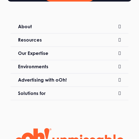
About
Resources
Our Expertise
Environments
Advertising with oOh!
Solutions for