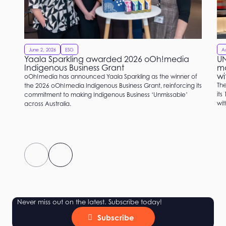
June 2, 2026
ESG
Au
Yaala Sparkling awarded 2026 oOh!media
UN
Indigenous Business Grant
ma
wi
oOh!media has announced Yaala Sparkling as the winner of
Th
the 2026 oOh!media Indigenous Business Grant, reinforcing its
its
commitment to making Indigenous Business ‘Unmissable’
wi
across Australia.
Never miss out on the latest. Subscribe today!
Subscribe