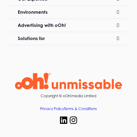
Environments
Advertising with oOh!
Solutions for
Copyright ©
oOh!media Limited
Privacy Policy
Terms & Conditions