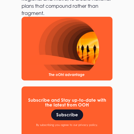
plans that compound rather than
fragment.
The oOh! advantage
Subscribe and Stay up-to-date with
the latest from OOH
Subscribe
By subscribing you agree to our privacy policy.