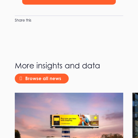
Share this
More insights and data
Browse all news