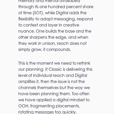
memory and mental availability
through its one hundred percent share
of time (SOT), while Digital adds the
flexibility to adapt messaging, respond
to context and layer in creative
nuance. One builds the base and the
other sharpens the edge, and when
they work in unison, reach does not
simply grow, it compounds.
This is the moment we need to rethink
our planning. If Classic is delivering this
level of individual reach and Digital
amplifies it, then the issue is not the
channels themselves but the way we
have been planning them. Too often
we have applied a digital mindset to
OOH, fragmenting placements,
rotating messages too quickly,