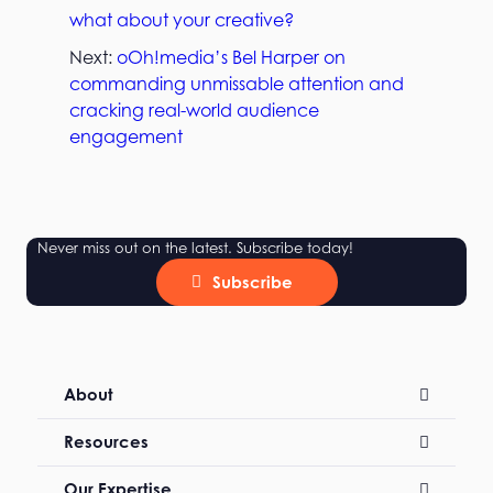
what about your creative?
Next:
oOh!media’s Bel Harper on
commanding unmissable attention and
cracking real-world audience
engagement
Never miss out on the latest. Subscribe today!
Subscribe
About
Resources
Our Expertise