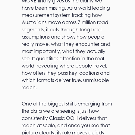
MOVE finally gives us the clarity we
have been missing. As a world leading
measurement system tracking how
Australians move across 7 million road
segments, it cuts through long held
assumptions and shows how people
really move, what they encounter and,
most importantly, what they actually
see. It quantifies attention in the real
world, revealing where people travel,
how often they pass key locations and
which formats deliver true, unmissable
reach.
One of the biggest shifts emerging from
the data we are seeing is just how
consistently Classic OOH delivers that
reach at scale, and once you see that
picture clearly, its role moves quickly