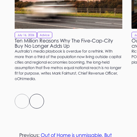
July 16, 2026
Advice
Ju
Ten Million Reasons Why The Five-Cap-City
Ou
Buy No Longer Adds Up
cr
Australia’s media playbook is overdue for a rethink. With
Ric
more than a third of the population now living outside capital
PO
cities and regional economies booming, the long-held
pla
assumption that five metros equal national reach is no longer
fit for purpose, writes Mark Fairhurst, Chief Revenue Officer,
oOh!media.
Previous:
Out of Home is unmissable. But