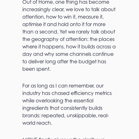
Out of Home, one thing has become
increasingly clear, we love to talk about
attention, how to win it, measure it,
optimise it and hold onto it for more
than a second. Yet we rarely talk about
the geography of attention: the places
where it happens, how it builds across a
day and why some channels continue
to deliver long after the budget has
been spent.
For as long as I can remember, our
industry has chased efficiency metrics
while overlooking the essential
ingredients that consistently builds
brands: repeated, unskippable, real-
world reach.