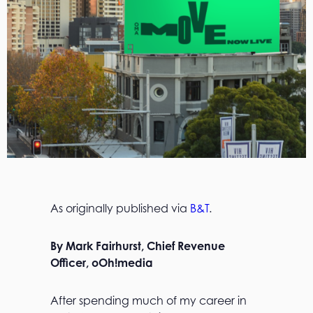
As originally published via
B&T
.
By Mark Fairhurst, Chief Revenue
Officer, oOh!media
After spending much of my career in