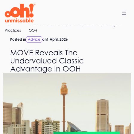
Skip
to
content
Best
MOVE Reveals The Undervalued Classic Advantage In
Home
Practices
OOH
Posted in
Advice
on
1 April, 2026
MOVE Reveals The
Undervalued Classic
Advantage In OOH