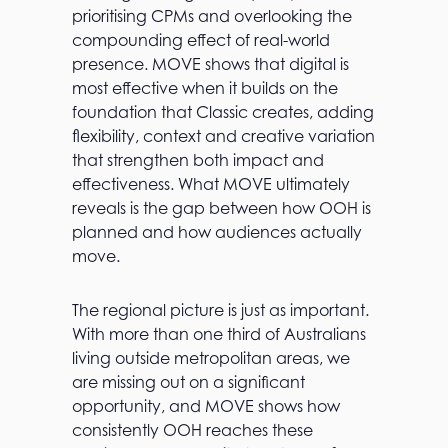
prioritising CPMs and overlooking the
compounding effect of real-world
presence. MOVE shows that digital is
most effective when it builds on the
foundation that Classic creates, adding
flexibility, context and creative variation
that strengthen both impact and
effectiveness. What MOVE ultimately
reveals is the gap between how OOH is
planned and how audiences actually
move.
The regional picture is just as important.
With more than one third of Australians
living outside metropolitan areas, we
are missing out on a significant
opportunity, and MOVE shows how
consistently OOH reaches these