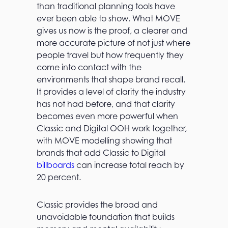
than traditional planning tools have
ever been able to show. What MOVE
gives us now is the proof, a clearer and
more accurate picture of not just where
people travel but how frequently they
come into contact with the
environments that shape brand recall.
It provides a level of clarity the industry
has not had before, and that clarity
becomes even more powerful when
Classic and Digital OOH work together,
with MOVE modelling showing that
brands that add Classic to Digital
billboards
can increase total reach by
20 percent.
Classic provides the broad and
unavoidable foundation that builds