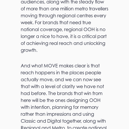
audiences, along with the steady flow
of more than one million metro travellers
moving through regional centres every
week. For brands that need true
national coverage, regional OOH is no
longer a nice to have, it is a critical part
of achieving real reach and unlocking
growth.
And what MOVE makes clear is that
reach happens in the places people
actually move, and we can now see
that with a level of clarity we have not
had before. The brands that win from
here will be the ones designing OOH
with intention, planning for memory
rather than impressions and using
Classic and Digital together, along with
Regional and Metro, to create national