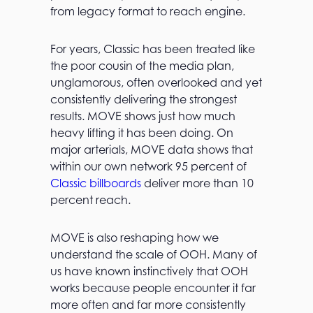
from legacy format to reach engine.
For years, Classic has been treated like
the poor cousin of the media plan,
unglamorous, often overlooked and yet
consistently delivering the strongest
results. MOVE shows just how much
heavy lifting it has been doing. On
major arterials, MOVE data shows that
within our own network 95 percent of
Classic billboards
deliver more than 10
percent reach.
MOVE is also reshaping how we
understand the scale of OOH. Many of
us have known instinctively that OOH
works because people encounter it far
more often and far more consistently