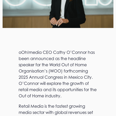
oOh!media CEO Cathy O’Connor has
been announced as the headline
speaker for the World Out of Home
Organisation’s (WOO) forthcoming
2025 Annual Congress in Mexico City.
O’Connor will explore the growth of
retail media and its opportunities for the
Out of Home industry.
Retail Media is the fastest growing
media sector with global revenues set