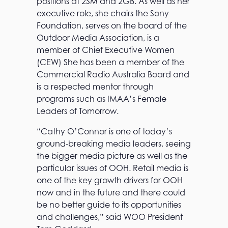
positions at 2SM and 2GB. As well as her
executive role, she chairs the Sony
Foundation, serves on the board of the
Outdoor Media Association, is a
member of Chief Executive Women
(CEW) She has been a member of the
Commercial Radio Australia Board and
is a respected mentor through
programs such as IMAA’s Female
T
Leaders of Tomorrow.
h
e
“Cathy O’Connor is one of today’s
o
ground-breaking media leaders, seeing
O
h
the bigger media picture as well as the
!
particular issues of OOH. Retail media is
a
one of the key growth drivers for OOH
d
v
now and in the future and there could
a
be no better guide to its opportunities
n
and challenges,” said WOO President
t
a