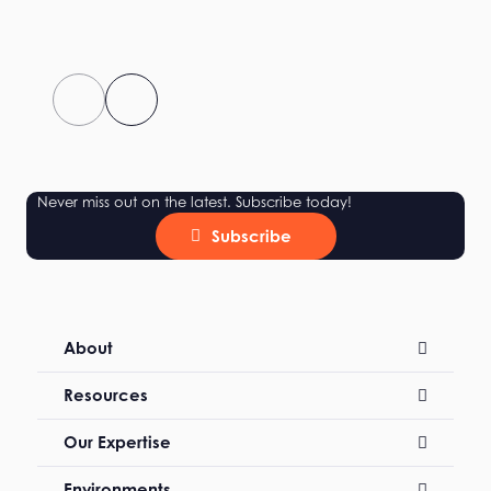
Never miss out on the latest. Subscribe today!
Subscribe
About
Resources
Our Expertise
Environments