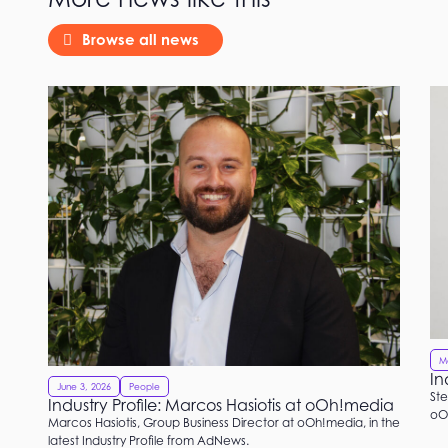
Browse all news
M
In
June 3, 2026
People
Ste
Industry Profile: Marcos Hasiotis at oOh!media
oOh
Marcos Hasiotis, Group Business Director at oOh!media, in the
latest Industry Profile from AdNews.