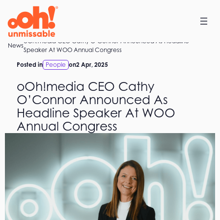
Skip
to
content
oOh!media CEO Cathy O’Connor Announced As Headline
Home
News
Speaker At WOO Annual Congress
Posted in
People
on
2 Apr, 2025
oOh!media CEO Cathy
O’Connor Announced As
Headline Speaker At WOO
Annual Congress