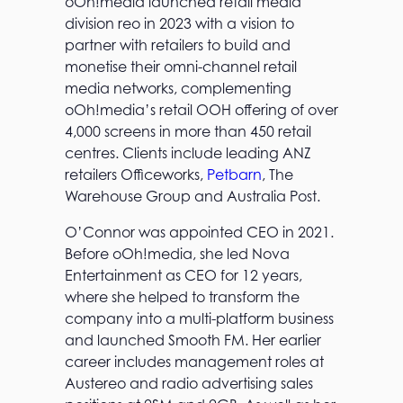
oOh!media launched retail media
division reo in 2023 with a vision to
partner with retailers to build and
monetise their omni-channel retail
media networks, complementing
oOh!media’s retail OOH offering of over
4,000 screens in more than 450 retail
centres. Clients include leading ANZ
retailers Officeworks,
Petbarn
, The
Warehouse Group and Australia Post.
O’Connor was appointed CEO in 2021.
Before oOh!media, she led Nova
Entertainment as CEO for 12 years,
where she helped to transform the
company into a multi-platform business
and launched Smooth FM. Her earlier
career includes management roles at
Austereo and radio advertising sales