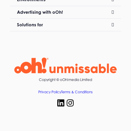
Advertising with oOh!
Solutions for
Copyright ©
oOh!media Limited
Privacy Policy
Terms & Conditions