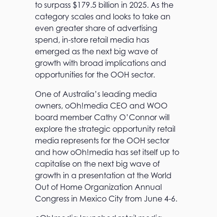
to surpass $179.5 billion in 2025. As the
category scales and looks to take an
even greater share of advertising
spend, in-store retail media has
emerged as the next big wave of
growth with broad implications and
opportunities for the OOH sector.
One of Australia’s leading media
owners, oOh!media CEO and WOO
board member Cathy O’Connor will
explore the strategic opportunity retail
media represents for the OOH sector
and how oOh!media has set itself up to
capitalise on the next big wave of
growth in a presentation at the World
Out of Home Organization Annual
Congress in Mexico City from June 4-6.