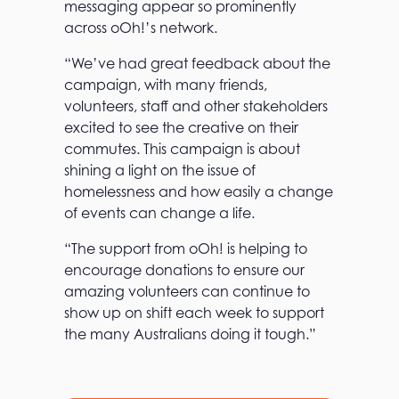
messaging appear so prominently
across oOh!’s network.
“We’ve had great feedback about the
campaign, with many friends,
volunteers, staff and other stakeholders
T
excited to see the creative on their
h
commutes. This campaign is about
e
shining a light on the issue of
o
O
homelessness and how easily a change
h
of events can change a life.
!
a
“The support from oOh! is helping to
d
v
encourage donations to ensure our
a
amazing volunteers can continue to
n
show up on shift each week to support
t
a
the many Australians doing it tough.”
g
e