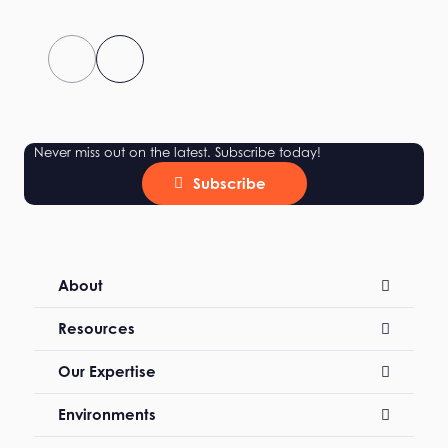
Never miss out on the latest. Subscribe today!
Subscribe
About
Resources
Our Expertise
Environments