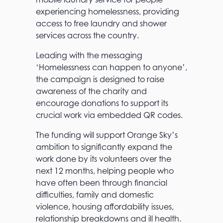
experiencing homelessness, providing
access to free laundry and shower
services across the country.
Leading with the messaging
‘Homelessness can happen to anyone’,
the campaign is designed to raise
awareness of the charity and
encourage donations to support its
crucial work via embedded QR codes.
The funding will support Orange Sky’s
ambition to significantly expand the
work done by its volunteers over the
next 12 months, helping people who
have often been through financial
difficulties, family and domestic
violence, housing affordability issues,
relationship breakdowns and ill health.