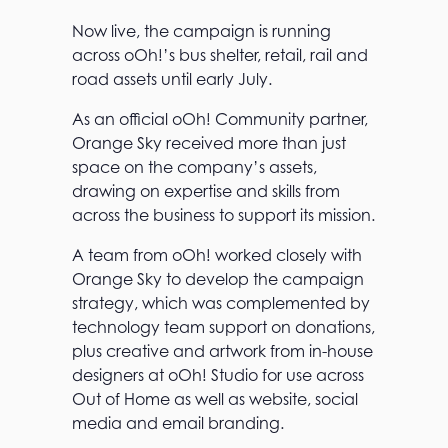
Now live, the campaign is running
across oOh!’s bus shelter, retail, rail and
road assets until early July.
As an official oOh! Community partner,
Orange Sky received more than just
space on the company’s assets,
drawing on expertise and skills from
across the business to support its mission.
A team from oOh! worked closely with
Orange Sky to develop the campaign
strategy, which was complemented by
technology team support on donations,
plus creative and artwork from in-house
designers at oOh! Studio for use across
Out of Home as well as website, social
media and email branding.