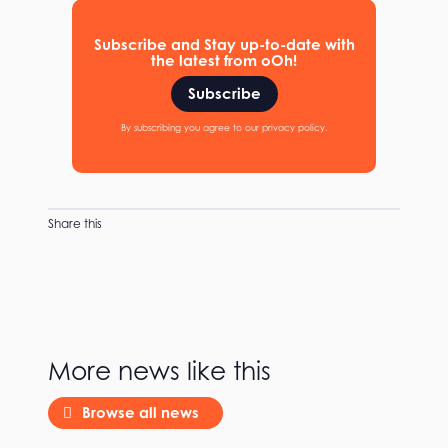
Subscribe and Stay up-to-date with
the latest from oOh!
Subscribe
By subscribing you agree to our privacy policy.
Share this
More news like this
Browse all news