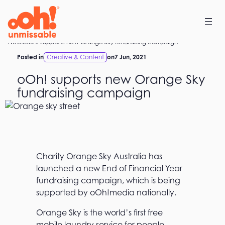
Skip
to
content
Home
News
oOh! supports new Orange Sky fundraising campaign
Posted in
Creative & Content
on
7 Jun, 2021
oOh! supports new Orange Sky
fundraising campaign
Charity Orange Sky Australia has
launched a new End of Financial Year
fundraising campaign, which is being
supported by oOh!media nationally.
Orange Sky is the world’s first free
mobile laundry service for people