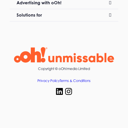
Advertising with oOh!
Solutions for
Copyright ©
oOh!media Limited
Privacy Policy
Terms & Conditions