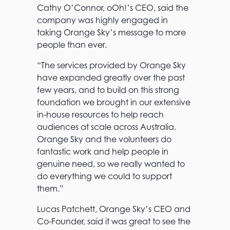
Cathy O’Connor, oOh!’s CEO, said the
company was highly engaged in
taking Orange Sky’s message to more
people than ever.
“The services provided by Orange Sky
have expanded greatly over the past
few years, and to build on this strong
foundation we brought in our extensive
in-house resources to help reach
audiences at scale across Australia.
Orange Sky and the volunteers do
fantastic work and help people in
genuine need, so we really wanted to
do everything we could to support
them.”
Lucas Patchett, Orange Sky’s CEO and
Co-Founder, said it was great to see the