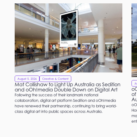
August 5, 2026
Creative & Content
Mat Collishaw to Light Up Australia as Sedition
Ju
oO
and oOh!media Double Down on Digital Art
of
Following the success of their landmark national
Au
collaboration, digital art platform Sedition and oOh!media
oO
have renewed their partnership, continuing to bring world-
Hom
class digital art into public spaces across Australia.
mat
ent