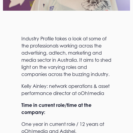
Industry Profile takes a look at some of
the professionals working across the
advertising, adtech, marketing and
media sector in Australia. It aims to shed
light on the varying roles and
companies across the buzzing industry.
Kelly Ainley: network operations & asset
performance director at oOh!media
Time in current role/time at the
company:
One year in current role / 12 years at
oOh!media and Adshel.