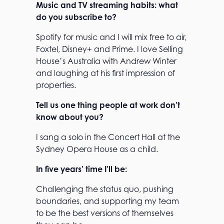
Music and TV streaming habits: what
do you subscribe to?
Spotify for music and I will mix free to air,
Foxtel, Disney+ and Prime. I love Selling
House’s Australia with Andrew Winter
and laughing at his first impression of
properties.
Tell us one thing people at work don’t
know about you?
I sang a solo in the Concert Hall at the
Sydney Opera House as a child.
In five years’ time I’ll be:
Challenging the status quo, pushing
boundaries, and supporting my team
to be the best versions of themselves