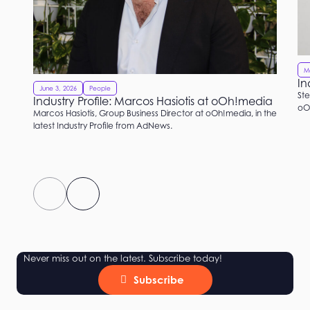
M
In
June 3, 2026
People
Ste
Industry Profile: Marcos Hasiotis at oOh!media
oOh
Marcos Hasiotis, Group Business Director at oOh!media, in the
latest Industry Profile from AdNews.
Never miss out on the latest. Subscribe today!
Subscribe