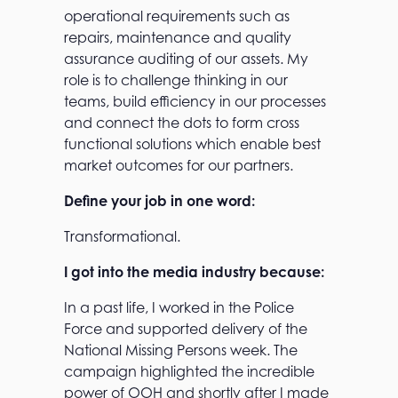
operational requirements such as
repairs, maintenance and quality
assurance auditing of our assets. My
role is to challenge thinking in our
teams, build efficiency in our processes
and connect the dots to form cross
functional solutions which enable best
market outcomes for our partners.
Define your job in one word:
Transformational.
I got into the media industry because:
In a past life, I worked in the Police
Force and supported delivery of the
National Missing Persons week. The
campaign highlighted the incredible
power of OOH and shortly after I made