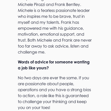
Michele Pirozzi and Frank Bentley.
Michele is a fearless passionate leader
who inspires me to be brave, trust in
myself and my talents. Frank has
empowered me with his guidance,
motivation, emotional support, and
trust. Both Michele and Frank are never
too far away to ask advice, listen and
challenge me.
Words of advice for someone wanting
a job like yours?
No two days are ever the same. If you
are passionate about people,
operations and you have a strong bias
to action, a role like this is guaranteed
to challenge your thinking and keep
you on your toes!