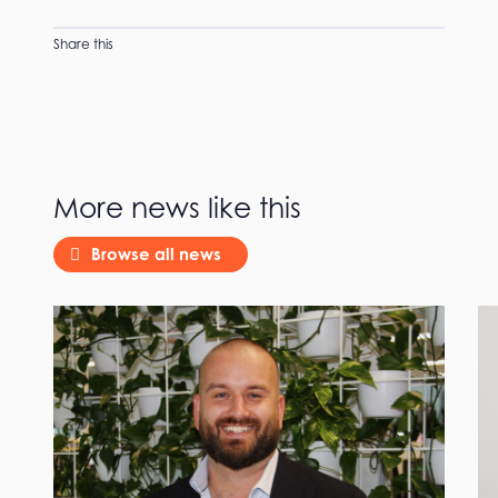
Share this
More news like this
Browse all news