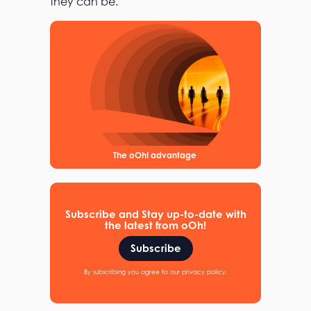
they can be.
The oOh! advantage
Subscribe and Stay up-to-date with
the latest from oOh!
Subscribe
By subscribing you agree to our privacy policy.