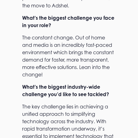
the move to Adshel.
What’s the biggest challenge you face
in your role?
The constant change. Out of home
and media is an incredibly fast-paced
environment which brings the constant
demand for faster, more transparent,
more effective solutions. Lean into the
change!
What’s the biggest industry-wide
challenge you’d like to see tackled?
The key challenge lies in achieving a
unified approach to simplifying
technology across the industry. With
rapid transformation underway, it’s
essential to implement technology that