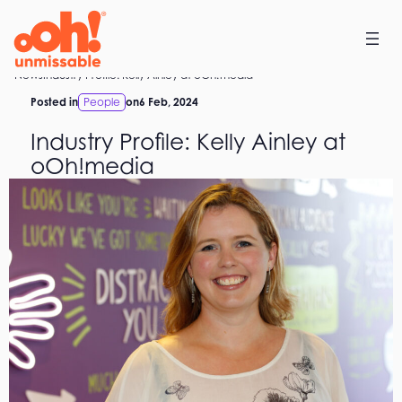
Skip
to
content
Home
News
Industry Profile: Kelly Ainley at oOh!media
Posted in
People
on
6 Feb, 2024
Industry Profile: Kelly Ainley at
oOh!media