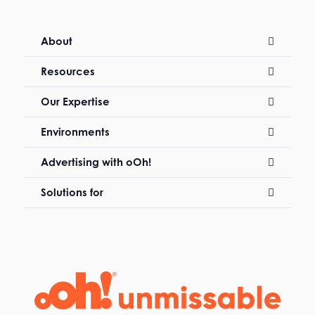
About
Resources
Our Expertise
Environments
Advertising with oOh!
Solutions for