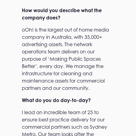
How would you describe what the
company does?
oOh! is the largest out of home media
company in Australia, with 35,000+
advertising assets. The network
operations team delivers on our
purpose of ‘Making Public Spaces
Better’, every day. We manage the
infrastructure for cleaning and
maintenance assets for commercial
partners and our community.
What do you do day-to-day?
I lead an incredible team of 25 to
ensure best practice delivery for our
commercial partners such as Sydney
Metro. Our team looks after the