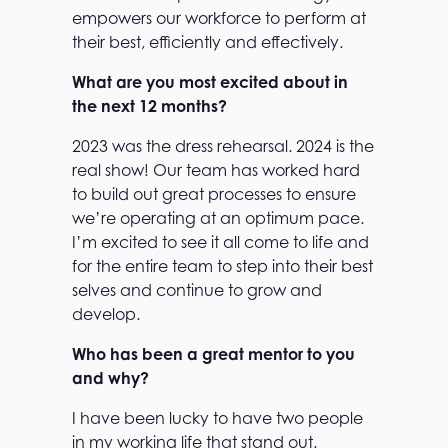
empowers our workforce to perform at
their best, efficiently and effectively.
What are you most excited about in
the next 12 months?
2023 was the dress rehearsal. 2024 is the
real show! Our team has worked hard
to build out great processes to ensure
we’re operating at an optimum pace.
I’m excited to see it all come to life and
for the entire team to step into their best
selves and continue to grow and
develop.
Who has been a great mentor to you
and why?
I have been lucky to have two people
in my working life that stand out.