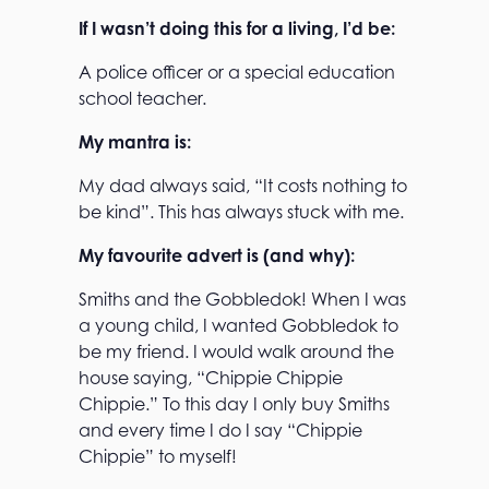
If I wasn’t doing this for a living, I’d be:
A police officer or a special education
school teacher.
My mantra is:
My dad always said, “It costs nothing to
be kind”. This has always stuck with me.
My favourite advert is (and why):
Smiths and the Gobbledok! When I was
a young child, I wanted Gobbledok to
be my friend. I would walk around the
house saying, “Chippie Chippie
Chippie.” To this day I only buy Smiths
and every time I do I say “Chippie
Chippie” to myself!