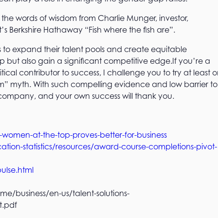
r the words of wisdom from Charlie Munger, investor,
’s Berkshire Hathaway “Fish where the fish are”.
s to expand their talent pools and create equitable
p but also gain a significant competitive edge.If you’re a
tical contributor to success, I challenge you to try at least 
lem” myth. With such compelling evidence and low barrier to
 company, and your own success will thank you.
men-at-the-top-proves-better-for-business
ion-statistics/resources/award-course-completions-pivot-
ulse.html
me/business/en-us/talent-solutions-
t.pdf