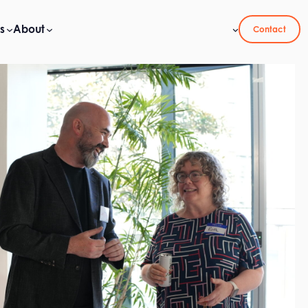
s
About
Contact