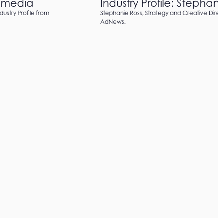
h!media
Industry Profile: Steph
dustry Profile from
Stephanie Ross, Strategy and Creative Dire
AdNews.