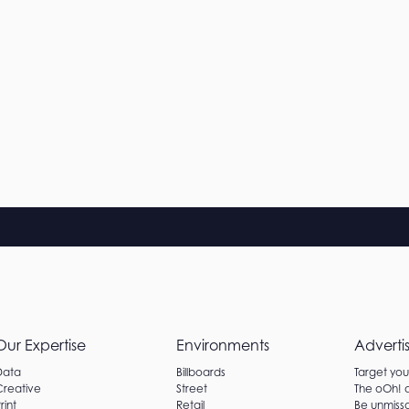
Our Expertise
Environments
Adverti
Data
Billboards
Target yo
Creative
Street
The oOh!
rint
Retail
Be unmissa