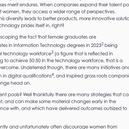
es merit endures. When companies expand their talent po
ct women, they access a wider range of perspectives,
 diversity leads to better products, more innovative soluti
hnology prides itself in, right?
 no escaping the fact that female graduates are
2
ates in Information Technology degrees in 2023
being
3
 technology workforce
(a figure that is reflected in
to achieve 50:50 in the technology workforce, that is a
overcome. Undeterred though, there are many initiatives an
4
in digital qualifications
, and inspired grass roots compani
lenge head on.
ent pools? Well thankfully there are many strategies that c
ment, and can make some material changes early in the
rience with, and which have delivered outcomes outsized to
tently and unfortunately often discourage women from