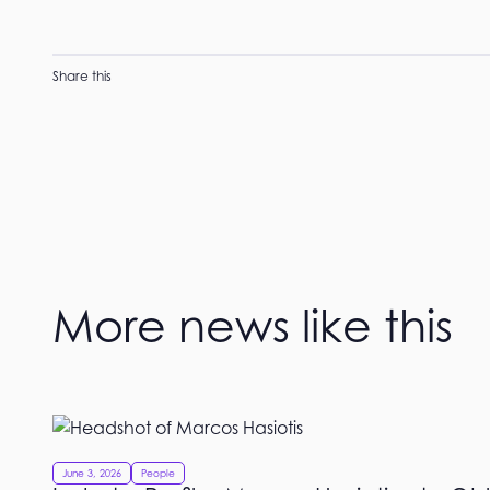
Share this
More news like this
June 3, 2026
People