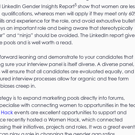
5
ed LinkedIn Gender Insights Report
show that women are les
ed qualifications, whereas men will apply if they meet only 60
ills and experience for the role, and avoid exhaustive bullet
plays an important role and being aware that stereotypically
tar” and “ninja” should be avoided. The LinkedIn report give
 pools and is well worth a read.
be forward leaning and demonstrate to your candidates that
sure your interview panel is itself diverse. A diverse panel,
will ensure that all candidates are evaluated equally, and
ured interview processes allow for organic and free form
 biases creep in.
tegy is to expand marketing pools directly into forums,
ecialise with connecting women to opportunities in the te
 Hack
events are excellent opportunities to support and
office recently hosted a Women Hack, which connected
 their initiatives, projects and roles. It was a great event
can play a role in changing the gender gap ratios.