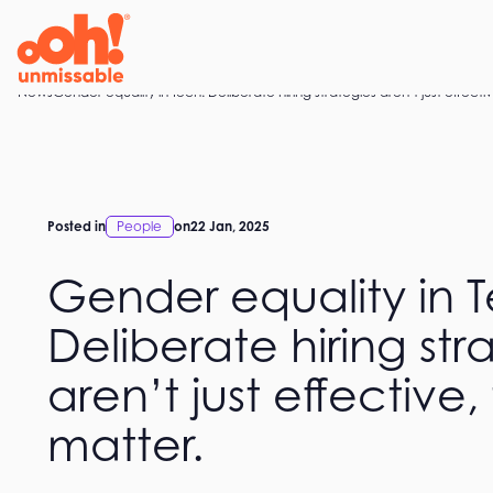
Skip
to
content
Home
News
Gender equality in Tech: Deliberate hiring strategies aren’t just effecti
Posted in
People
on
22 Jan, 2025
Gender equality in 
Deliberate hiring str
aren’t just effective,
matter.