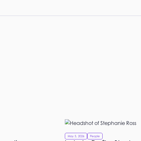
May 5, 2026
People