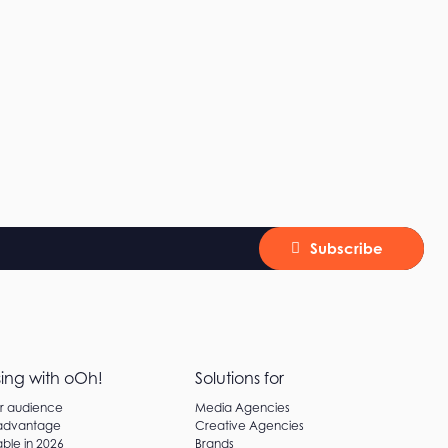
Subscribe
sing with oOh!
Solutions for
ur audience
Media Agencies
 advantage
Creative Agencies
ble in 2026
Brands