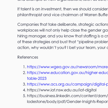
If talent is an investment, then we should conside
philanthropist and vice chairman of Warren Buffet
Companies that take deliberate, strategic action
workplaces will not only help close the gender ga
hiring manager, and you know that staffing is a cri
of these strategies and bust that “pipeline prob
action, why wouldn’t you? I bet your team, your
References
https://www.wgea.gov.au/newsroom/more-wo
https://www.education.gov.au/higher-educat
table-2023
https://www.acs.org.au/campaign/digital-p
https://www.iat.nsw.edu.au/iat-digital
https://business.linkedin.com/content/dam/
lodestone/body/pdf/Gender-Insights-Repor