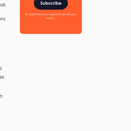
Subscribe
ols
By subscribing you agree to our privacy
ons
policy.
d
es
an