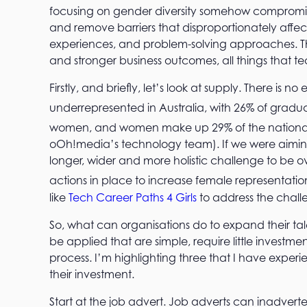
focusing on gender diversity somehow compromis
and remove barriers that disproportionately affe
experiences, and problem-solving approaches. This
and stronger business outcomes, all things that tec
Firstly, and briefly, let’s look at supply. There is
underrepresented in Australia, with 26% of gradu
women, and women make up 29% of the national
oOh!media’s technology team). If we were aiming 
longer, wider and more holistic challenge to be 
actions in place to increase female representation 
like
Tech Career Paths 4 Girls
to address the chal
So, what can organisations do to expand their tal
be applied that are simple, require little invest
process. I’m highlighting three that I have expe
their investment.
Start at the job advert. Job adverts can inadver