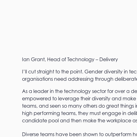
Ian Grant, Head of Technology – Delivery
I’ll cut straight to the point. Gender diversity in te
organisations need addressing through deliberat
As a leader in the technology sector for over a d
empowered to leverage their diversity and make 
teams, and seen so many others do great things i
high performing teams, they must engage in delibe
candidate pool and then make the workplace as 
Diverse teams have been shown to outperform 