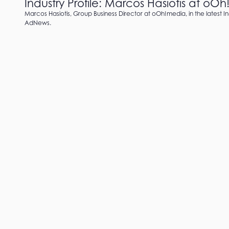
Industry Profile: Marcos Hasiotis at oO
Marcos Hasiotis, Group Business Director at oOh!media, in the latest In
AdNews.