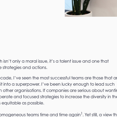
ch isn’t only a moral issue, it’s a talent issue and one that
e strategies and actions.
ecade, I’ve seen the most successful teams are those that a
it into a superpower. I’ve been lucky enough to lead such
n other organisations. If companies are serious about want
rate and focused strategies to increase the diversity in the
equitable as possible.
1
homogeneous teams time and time again
. Yet still, a view t