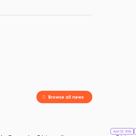
Browse all news
April 22, 2026