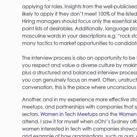
applying for roles. Insights from the well-publicis
likely to apply if they don’t meet 100% of the list
Hiring managers should focus only the essential sk
point lists of desirables. Additionally, language 
masculine words in your descriptions e.g. “rock s
many tactics to market opportunities to candidate
The interview process is also an opportunity to 
you respect and value a diverse culture by making 
plus a structured and balanced interview process 
you can genuinely focus on merit. Often, unstruct
conversation, this is the place where unconscious
Another, and in my experience more effective stra
meetups, and partnerships with companies that sp
sectors.
Women in Tech Meetups
and the
Women
attend. I saw it for myself when oOh!’s Sydney 
women interested in tech with companies showcasing
and example of how organisations, such as ours, 