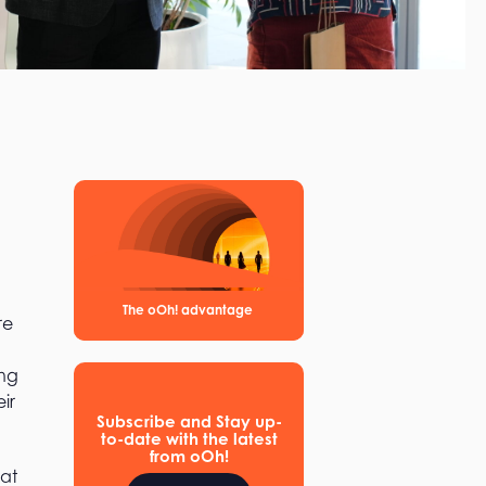
The oOh! advantage
re
ing
ir
Subscribe and Stay up-
to-date with the latest
from oOh!
hat