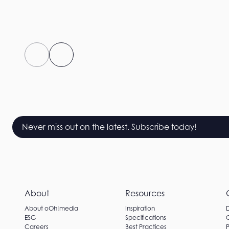
Never miss out on the latest. Subscribe today!
About
Resources
About oOh!media
Inspiration
ESG
Specifications
Careers
Best Practices
P