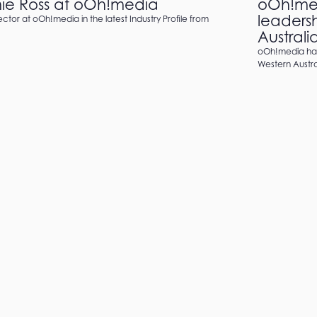
anie Ross at oOh!media
oOh!med
leaders
ctor at oOh!media in the latest Industry Profile from
Australi
oOh!media has
Western Austral