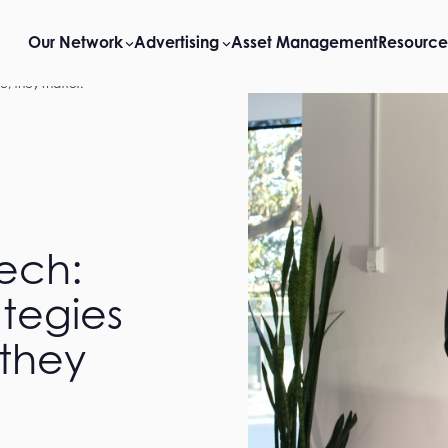
Our Network
Advertising
Asset Management
Resource
ve, they matter.
Tech:
ategies
 they