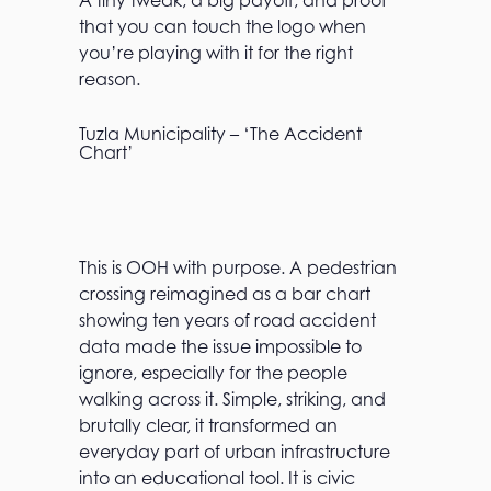
A tiny tweak, a big payoff, and proof
that you can touch the logo when
you’re playing with it for the right
reason.
Tuzla Municipality – ‘The Accident
Chart’
This is OOH with purpose. A pedestrian
crossing reimagined as a bar chart
showing ten years of road accident
data made the issue impossible to
ignore, especially for the people
walking across it. Simple, striking, and
brutally clear, it transformed an
everyday part of urban infrastructure
into an educational tool. It is civic