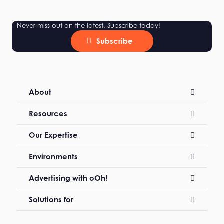
Never miss out on the latest. Subscribe today!
Subscribe
About
Resources
Our Expertise
Environments
Advertising with oOh!
Solutions for