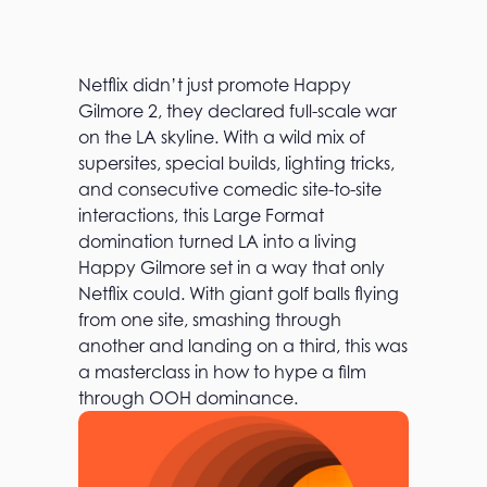
Netflix didn’t just promote Happy
Gilmore 2, they declared full-scale war
on the LA skyline. With a wild mix of
supersites, special builds, lighting tricks,
and consecutive comedic site-to-site
interactions, this Large Format
domination turned LA into a living
Happy Gilmore set in a way that only
Netflix could. With giant golf balls flying
from one site, smashing through
another and landing on a third, this was
a masterclass in how to hype a film
through OOH dominance.