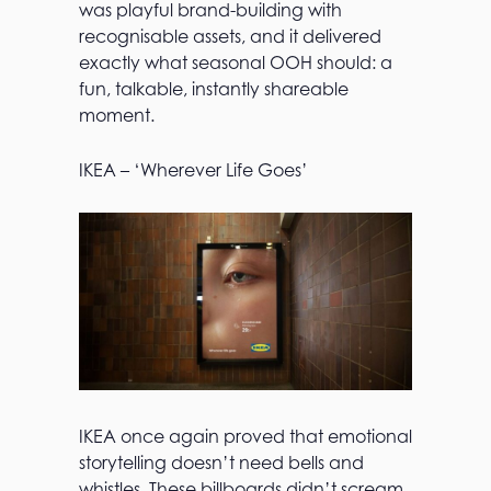
was playful brand-building with
recognisable assets, and it delivered
exactly what seasonal OOH should: a
fun, talkable, instantly shareable
moment.
IKEA – ‘Wherever Life Goes’
IKEA once again proved that emotional
storytelling doesn’t need bells and
whistles. These billboards didn’t scream