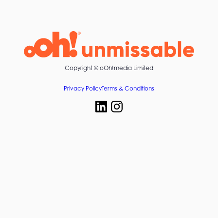
Copyright ©
oOh!media Limited
Privacy Policy
Terms & Conditions