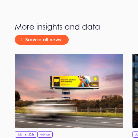
More insights and data
Browse all news
July 16, 2026
Advice
Ju