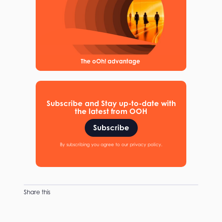
The oOh! advantage
Subscribe and Stay up-to-date with
the latest from OOH
Subscribe
By subscribing you agree to our privacy policy.
Share this