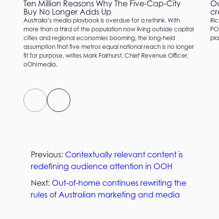
Ten Million Reasons Why The Five-Cap-City
Ou
Buy No Longer Adds Up
cr
Australia’s media playbook is overdue for a rethink. With
Ric
more than a third of the population now living outside capital
PO
cities and regional economies booming, the long-held
pla
assumption that five metros equal national reach is no longer
fit for purpose, writes Mark Fairhurst, Chief Revenue Officer,
oOh!media.
Previous:
Contextually relevant content is
redefining audience attention in OOH
Next:
Out-of-home continues rewriting the
rules of Australian marketing and media