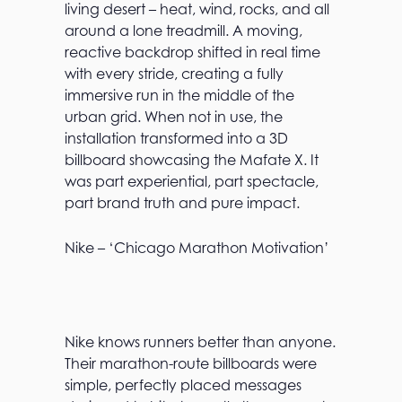
living desert – heat, wind, rocks, and all
around a lone treadmill. A moving,
reactive backdrop shifted in real time
with every stride, creating a fully
immersive run in the middle of the
urban grid. When not in use, the
installation transformed into a 3D
billboard showcasing the Mafate X. It
was part experiential, part spectacle,
part brand truth and pure impact.
Nike – ‘Chicago Marathon Motivation’
Nike knows runners better than anyone.
Their marathon-route billboards were
simple, perfectly placed messages