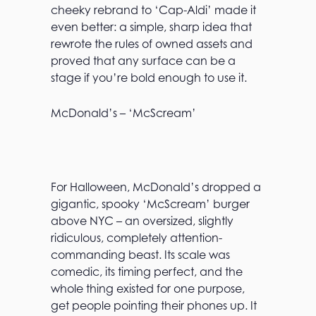
cheeky rebrand to ‘Cap-Aldi’ made it
even better: a simple, sharp idea that
rewrote the rules of owned assets and
proved that any surface can be a
stage if you’re bold enough to use it.
McDonald’s – ‘McScream’
For Halloween, McDonald’s dropped a
gigantic, spooky ‘McScream’ burger
above NYC – an oversized, slightly
ridiculous, completely attention-
commanding beast. Its scale was
comedic, its timing perfect, and the
whole thing existed for one purpose,
get people pointing their phones up. It