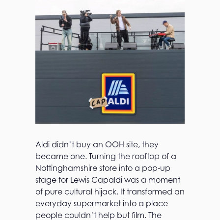
Aldi didn’t buy an OOH site, they
became one. Turning the rooftop of a
Nottinghamshire store into a pop-up
stage for Lewis Capaldi was a moment
of pure cultural hijack. It transformed an
everyday supermarket into a place
people couldn’t help but film. The