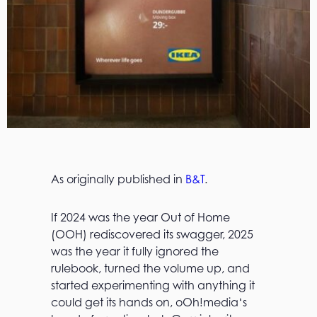
As originally published in
B&T
.
If 2024 was the year Out of Home
(OOH) rediscovered its swagger, 2025
was the year it fully ignored the
rulebook, turned the volume up, and
started experimenting with anything it
could get its hands on, oOh!media‘s