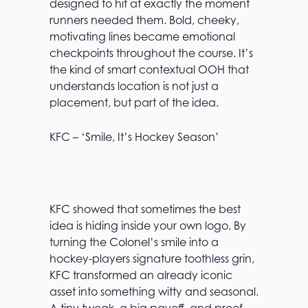
designed to hit at exactly the moment
runners needed them. Bold, cheeky,
motivating lines became emotional
checkpoints throughout the course. It’s
the kind of smart contextual OOH that
understands location is not just a
placement, but part of the idea.
KFC – ‘Smile, It’s Hockey Season’
KFC showed that sometimes the best
idea is hiding inside your own logo. By
turning the Colonel’s smile into a
hockey-players signature toothless grin,
KFC transformed an already iconic
asset into something witty and seasonal.