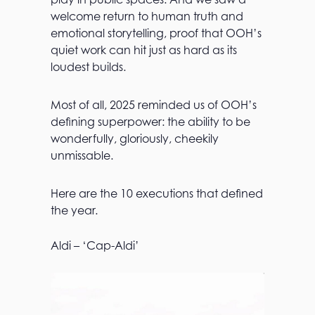
welcome return to human truth and
emotional storytelling, proof that OOH’s
quiet work can hit just as hard as its
loudest builds.
Most of all, 2025 reminded us of OOH’s
defining superpower: the ability to be
wonderfully, gloriously, cheekily
unmissable.
Here are the 10 executions that defined
the year.
Aldi – ‘Cap-Aldi’