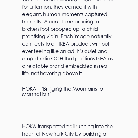
for attention, they earned it with
elegant, human moments captured
honestly. A couple embracing, a
broken foot propped up, a child
practising violin. Each image naturally
connects to an IKEA product, without
ever feeling like an ad. It’s quiet and
empathetic OOH that positions IKEA as
a relatable brand embedded in real
life, not hovering above it.
HOKA – ‘Bringing the Mountains to
Manhattan’
HOKA transported trail running into the
heart of New York City by building a