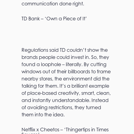
communication done right.
TD Bank – ‘Own a Piece of It’
Regulations said TD couldn’t show the
brands people could invest in. So, they
found a loophole – literally. By cutting
windows out of their billboards to frame
nearby stores, the environment did the
talking for them. It’s a brilliant example
of place-based creativity, smart, clean,
and instantly understandable. Instead
of avoiding restrictions, they turned
them into the idea.
Netflix x Cheetos – ‘Thingertips in Times