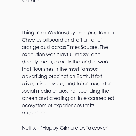
Square’
Thing from Wednesday escaped from a
Cheetos billboard and left a trail of
orange dust across Times Square. The
execution was playful, messy, and
deeply meta, exactly the kind of work
that flourishes in the most famous
advertising precinct on Earth. It felt
alive, mischievous, and tailor-made for
social media chaos, transcending the
screen and creating an interconnected
ecosystem of experiences for its
audience.
Netflix – ‘Happy Gilmore LA Takeover’