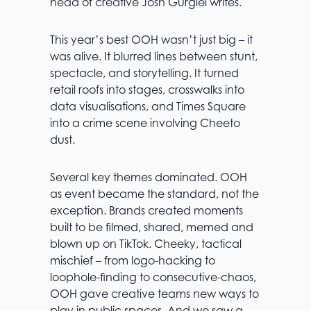
head of creative Josh Gurgiel writes.
This year’s best OOH wasn’t just big – it
was alive. It blurred lines between stunt,
spectacle, and storytelling. It turned
retail roofs into stages, crosswalks into
data visualisations, and Times Square
into a crime scene involving Cheeto
dust.
Several key themes dominated. OOH
as event became the standard, not the
exception. Brands created moments
built to be filmed, shared, memed and
blown up on TikTok. Cheeky, tactical
mischief – from logo-hacking to
loophole-finding to consecutive-chaos,
OOH gave creative teams new ways to
play in public spaces. And we saw a