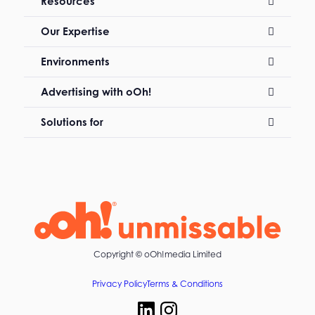
Resources
Our Expertise
Environments
Advertising with oOh!
Solutions for
Copyright ©
oOh!media Limited
Privacy Policy
Terms & Conditions