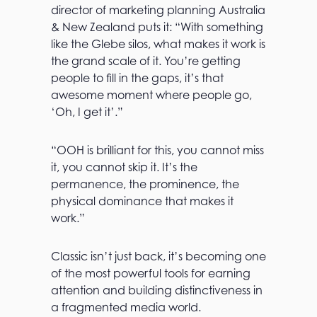
director of marketing planning Australia
& New Zealand puts it: “With something
like the Glebe silos, what makes it work is
the grand scale of it. You’re getting
people to fill in the gaps, it’s that
awesome moment where people go,
‘Oh, I get it’.”
“OOH is brilliant for this, you cannot miss
it, you cannot skip it. It’s the
permanence, the prominence, the
physical dominance that makes it
work.”
Classic isn’t just back, it’s becoming one
of the most powerful tools for earning
attention and building distinctiveness in
a fragmented media world.