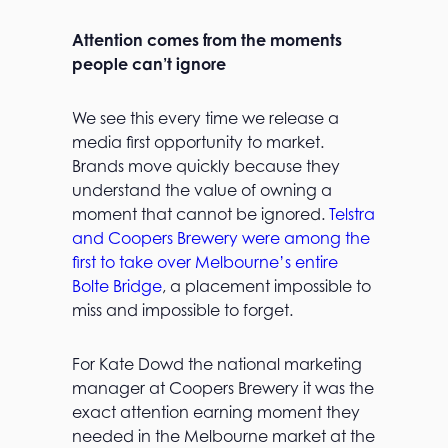
Attention comes from the moments
people can’t ignore
We see this every time we release a
media first opportunity to market.
Brands move quickly because they
understand the value of owning a
moment that cannot be ignored.
Telstra
and Coopers Brewery were among the
first to take over Melbourne’s entire
Bolte Bridge
, a placement impossible to
miss and impossible to forget.
For Kate Dowd the national marketing
manager at Coopers Brewery it was the
exact attention earning moment they
needed in the Melbourne market at the