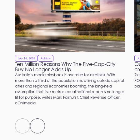
July 16, 2026
Advice
Ju
Ten Million Reasons Why The Five-Cap-City
Ou
Buy No Longer Adds Up
cr
Australia’s media playbook is overdue for a rethink. With
Ric
more than a third of the population now living outside capital
PO
cities and regional economies booming, the long-held
pla
assumption that five metros equal national reach is no longer
fit for purpose, writes Mark Fairhurst, Chief Revenue Officer,
oOh!media.