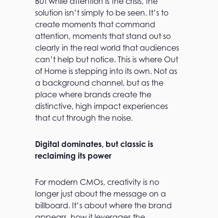
But while attention is the crisis, the
solution isn’t simply to be seen. It’s to
create moments that command
attention, moments that stand out so
clearly in the real world that audiences
can’t help but notice. This is where Out
of Home is stepping into its own. Not as
a background channel, but as the
place where brands create the
distinctive, high impact experiences
that cut through the noise.
Digital dominates, but classic is
reclaiming its power
For modern CMOs, creativity is no
longer just about the message on a
billboard. It’s about where the brand
appears, how it leverages the