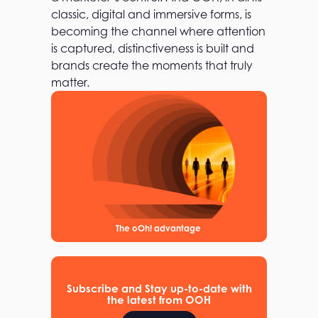
classic, digital and immersive forms, is
becoming the channel where attention
is captured, distinctiveness is built and
brands create the moments that truly
matter.
The oOh! advantage
Subscribe and Stay up-to-date with
the latest from OOH