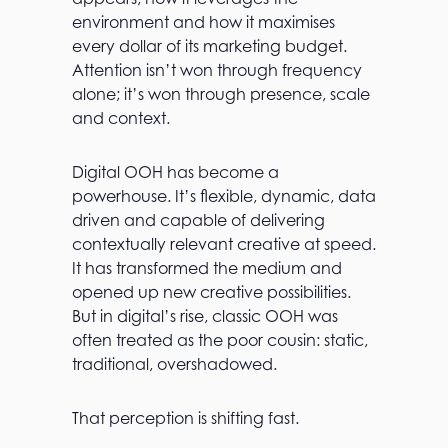
environment and how it maximises
every dollar of its marketing budget.
Attention isn’t won through frequency
alone; it’s won through presence, scale
and context.
Digital OOH has become a
powerhouse. It’s flexible, dynamic, data
driven and capable of delivering
contextually relevant creative at speed.
It has transformed the medium and
opened up new creative possibilities.
But in digital’s rise, classic OOH was
often treated as the poor cousin: static,
traditional, overshadowed.
That perception is shifting fast.