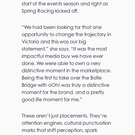
start of the events season and right as
Spring Racing kicked off.
“We had been looking for that one
opportunity to change the trajectory in
Victoria and this was our big
statement,” she says. “It was the most
impactful media buy we have ever
done. We were able to own a very
distinctive moment in the marketplace.
Being the first to take over the Bolte
Bridge with oOh! was truly a distinctive
moment for the brand, and a pretty
good life moment for me.”
These aren’t just placements. They’re
attention engines, cultural punctuation
marks that shift perception, spark