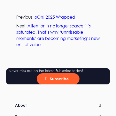
Previous:
oOh! 2025 Wrapped
Next:
Attention is no longer scarce; it’s
saturated. That’s why ‘unmissable
moments’ are becoming marketing’s new
unit of value
Never miss out on the latest. Subscribe today!
Subscribe
About