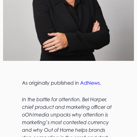
As originally published in
AdNews
.
In the battle for attention, Bel Harper,
chief product and marketing officer at
oOh!media unpacks why attention is
marketing’s most contested currency
and why Out of Home helps brands