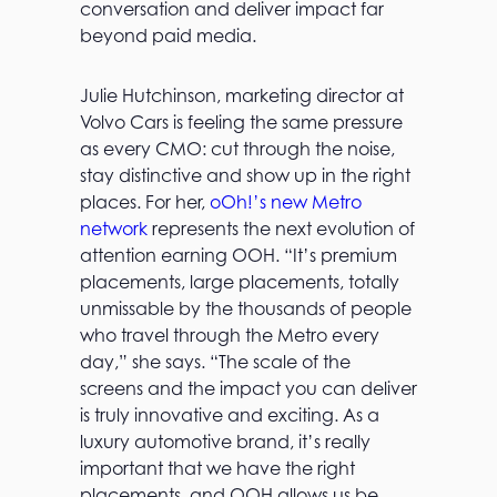
conversation and deliver impact far
beyond paid media.
Julie Hutchinson, marketing director at
Volvo Cars is feeling the same pressure
as every CMO: cut through the noise,
stay distinctive and show up in the right
places. For her,
oOh!’s new Metro
network
represents the next evolution of
attention earning OOH. “It’s premium
placements, large placements, totally
unmissable by the thousands of people
who travel through the Metro every
day,” she says. “The scale of the
screens and the impact you can deliver
is truly innovative and exciting. As a
luxury automotive brand, it’s really
important that we have the right
placements, and OOH allows us be