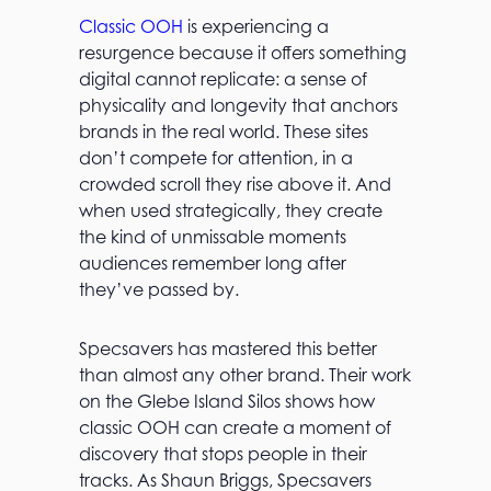
Classic OOH
is experiencing a
resurgence because it offers something
digital cannot replicate: a sense of
physicality and longevity that anchors
brands in the real world. These sites
don’t compete for attention, in a
crowded scroll they rise above it. And
when used strategically, they create
the kind of unmissable moments
audiences remember long after
they’ve passed by.
Specsavers has mastered this better
than almost any other brand. Their work
on the Glebe Island Silos shows how
classic OOH can create a moment of
discovery that stops people in their
tracks. As Shaun Briggs, Specsavers