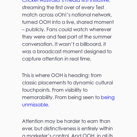
Cricket Australia’s media first initiative
,
streaming the first over of every Test
match across oOh!’s national network,
turned OOH into a live, shared moment
– publicly. Fans could watch wherever
they were and feel part of the summer
conversation. It wasn’t a billboard, it
was a broadcast moment designed to
capture attention in real time.
This is where OOH is heading: from
classic placements to dynamic cultural
touchpoints. From visibility to
memorability. From being seen to
being
unmissable
.
Attention may be harder to earn than
ever, but distinctiveness is entirely within
a marketer’s control. And OOH, in all its