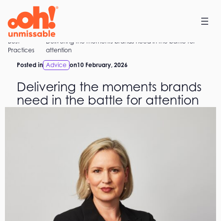
Skip
to
content
Best
Delivering the moments brands need in the battle for
Home
Practices
attention
Posted in
Advice
on
10 February, 2026
Delivering the moments brands
need in the battle for attention