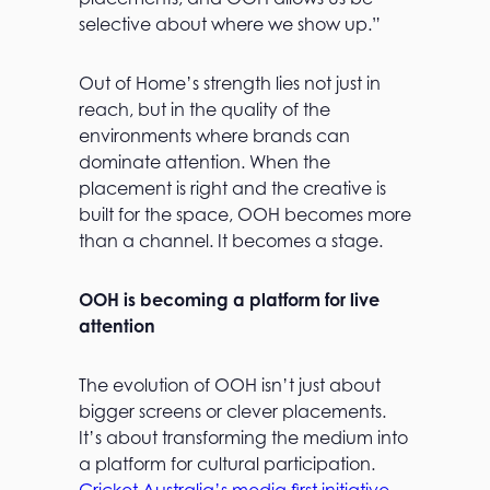
selective about where we show up.”
Out of Home’s strength lies not just in
reach, but in the quality of the
environments where brands can
dominate attention. When the
placement is right and the creative is
built for the space, OOH becomes more
than a channel. It becomes a stage.
OOH is becoming a platform for live
attention
The evolution of OOH isn’t just about
bigger screens or clever placements.
It’s about transforming the medium into
a platform for cultural participation.