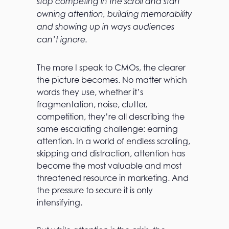
stop competing in the scroll and start
owning attention, building memorability
and showing up in ways audiences
can’t ignore.
The more I speak to CMOs, the clearer
the picture becomes. No matter which
words they use, whether it’s
fragmentation, noise, clutter,
competition, they’re all describing the
same escalating challenge: earning
attention. In a world of endless scrolling,
skipping and distraction, attention has
become the most valuable and most
threatened resource in marketing. And
the pressure to secure it is only
intensifying.