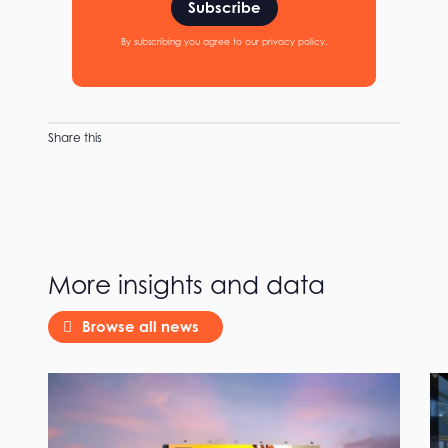
Subscribe
By subscribing you agree to our privacy policy.
Share this
More insights and data
Browse all news