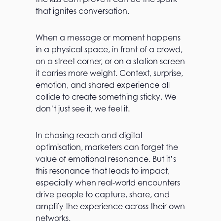
that ignites conversation.
When a message or moment happens
in a physical space, in front of a crowd,
on a street corner, or on a station screen
it carries more weight. Context, surprise,
emotion, and shared experience all
collide to create something sticky. We
don’t just see it, we feel it.
In chasing reach and digital
optimisation, marketers can forget the
value of emotional resonance. But it’s
this resonance that leads to impact,
especially when real-world encounters
drive people to capture, share, and
amplify the experience across their own
networks.