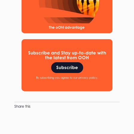
The oOh! advantage
Subscribe and Stay up-to-date with
the latest from OOH
Subscribe
By subscribing you agree to our privacy policy.
Share this