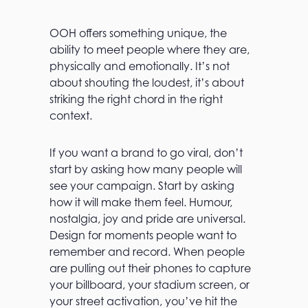
OOH offers something unique, the
ability to meet people where they are,
physically and emotionally. It’s not
about shouting the loudest, it’s about
striking the right chord in the right
context.
If you want a brand to go viral, don’t
start by asking how many people will
see your campaign. Start by asking
how it will make them feel. Humour,
nostalgia, joy and pride are universal.
Design for moments people want to
remember and record. When people
are pulling out their phones to capture
your billboard, your stadium screen, or
your street activation, you’ve hit the