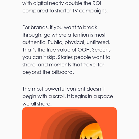
with digital nearly double the ROI
compared to shorter TV campaigns.
For brands, if you want to break
through, go where attention is most
authentic. Public, physical, unfiltered.
That’s the true value of OOH. Screens
you can’t skip. Stories people want to
share, and moments that travel far
beyond the billboard.
The most powerful content doesn’t
begin with a scroll. It begins in a space
we all share.