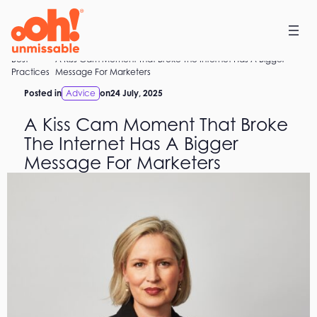
Skip
to
content
Best
A Kiss Cam Moment That Broke The Internet Has A Bigger
Home
Practices
Message For Marketers
Posted in
Advice
on
24 July, 2025
A Kiss Cam Moment That Broke
The Internet Has A Bigger
Message For Marketers