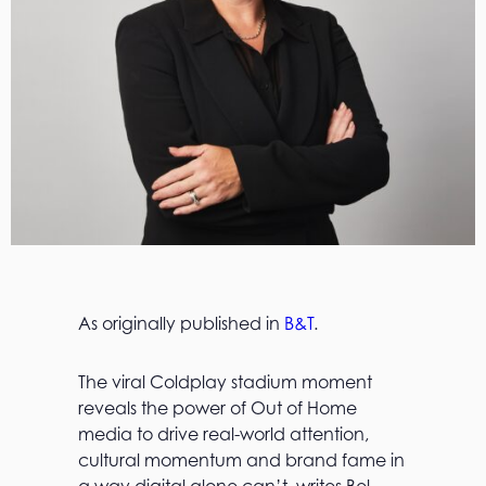
As originally published in
B&T
.
The viral Coldplay stadium moment
reveals the power of Out of Home
media to drive real-world attention,
cultural momentum and brand fame in