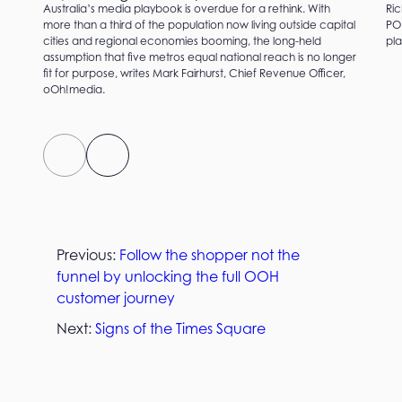
Australia’s media playbook is overdue for a rethink. With
Ric
more than a third of the population now living outside capital
PO
cities and regional economies booming, the long-held
pla
assumption that five metros equal national reach is no longer
fit for purpose, writes Mark Fairhurst, Chief Revenue Officer,
oOh!media.
Previous:
Follow the shopper not the
funnel by unlocking the full OOH
customer journey
Next:
Signs of the Times Square