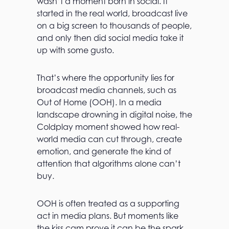
wasn’t a moment born in social. It
started in the real world, broadcast live
on a big screen to thousands of people,
and only then did social media take it
up with some gusto.
That’s where the opportunity lies for
broadcast media channels, such as
Out of Home (OOH). In a media
landscape drowning in digital noise, the
Coldplay moment showed how real-
world media can cut through, create
emotion, and generate the kind of
attention that algorithms alone can’t
buy.
OOH is often treated as a supporting
act in media plans. But moments like
the kiss cam prove it can be the spark