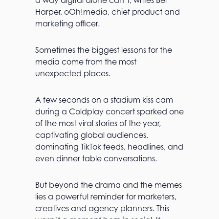
a way digital alone can’t, writes Bel
Harper, oOh!media, chief product and
marketing officer.
Sometimes the biggest lessons for the
media come from the most
unexpected places.
A few seconds on a stadium kiss cam
during a Coldplay concert sparked one
of the most viral stories of the year,
captivating global audiences,
dominating TikTok feeds, headlines, and
even dinner table conversations.
But beyond the drama and the memes
lies a powerful reminder for marketers,
creatives and agency planners. This