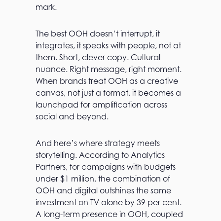
mark.
The best OOH doesn’t interrupt, it
integrates, it speaks with people, not at
them. Short, clever copy. Cultural
nuance. Right message, right moment.
When brands treat OOH as a creative
canvas, not just a format, it becomes a
launchpad for amplification across
social and beyond.
And here’s where strategy meets
storytelling. According to Analytics
Partners, for campaigns with budgets
under $1 million, the combination of
OOH and digital outshines the same
investment on TV alone by 39 per cent.
A long-term presence in OOH, coupled