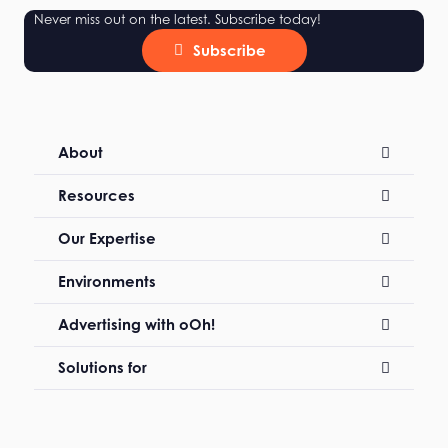
Never miss out on the latest. Subscribe today!
Subscribe
About
Resources
Our Expertise
Environments
Advertising with oOh!
Solutions for