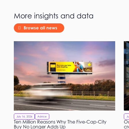
More insights and data
Browse all news
July 16, 2026
Advice
Ju
Ten Million Reasons Why The Five-Cap-City
Ou
Buy No Longer Adds Up
cr