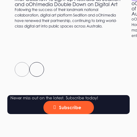
oO
and oOh!media Double Down on Digital Art
of
Following the success of their landmark national
Au
collaboration, digital art platform Sedition and oOh!media
oO
have renewed their partnership, continuing to bring world-
Hom
class digital art into public spaces across Australia.
mat
ent
Never miss out on the latest. Subscribe today!
Subscribe