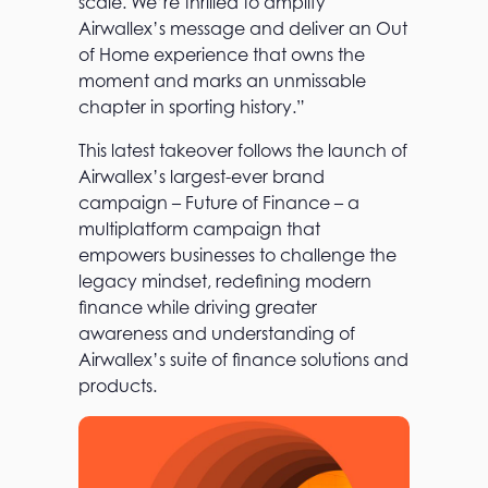
scale. We’re thrilled to amplify
Airwallex’s message and deliver an Out
of Home experience that owns the
moment and marks an unmissable
chapter in sporting history.”
This latest takeover follows the launch of
Airwallex’s largest-ever brand
campaign – Future of Finance – a
multiplatform campaign that
empowers businesses to challenge the
legacy mindset, redefining modern
finance while driving greater
awareness and understanding of
Airwallex’s suite of finance solutions and
products.