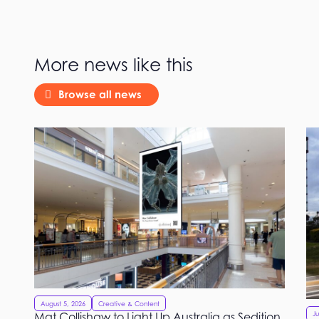
More news like this
Browse all news
August 5, 2026
Creative & Content
Mat Collishaw to Light Up Australia as Sedition
Ju