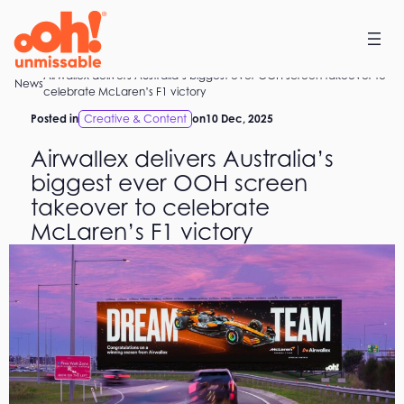
Skip
to
content
Airwallex delivers Australia’s biggest ever OOH screen takeover to
Home
News
celebrate McLaren’s F1 victory
Posted in
Creative & Content
on
10 Dec, 2025
Airwallex delivers Australia’s
biggest ever OOH screen
takeover to celebrate
McLaren’s F1 victory