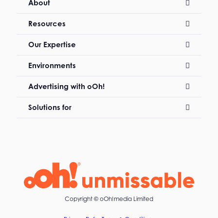
About
Resources
Our Expertise
Environments
Advertising with oOh!
Solutions for
Copyright ©
oOh!media Limited