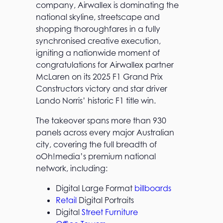
company, Airwallex is dominating the
national skyline, streetscape and
shopping thoroughfares in a fully
synchronised creative execution,
igniting a nationwide moment of
congratulations for Airwallex partner
McLaren on its 2025 F1 Grand Prix
Constructors victory and star driver
Lando Norris’ historic F1 title win.
The takeover spans more than 930
panels across every major Australian
city, covering the full breadth of
oOh!media’s premium national
network, including:
Digital Large Format
billboards
Retail
Digital Portraits
Digital
Street Furniture