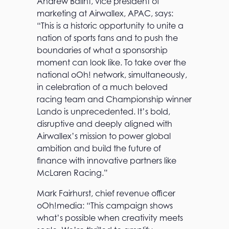
Andrew Balint, vice president of
marketing at Airwallex, APAC, says:
“This is a historic opportunity to unite a
nation of sports fans and to push the
boundaries of what a sponsorship
moment can look like. To take over the
national oOh! network, simultaneously,
in celebration of a much beloved
racing team and Championship winner
Lando is unprecedented. It’s bold,
disruptive and deeply aligned with
Airwallex’s mission to power global
ambition and build the future of
finance with innovative partners like
McLaren Racing.”
Mark Fairhurst, chief revenue officer
oOh!media: “This campaign shows
what’s possible when creativity meets