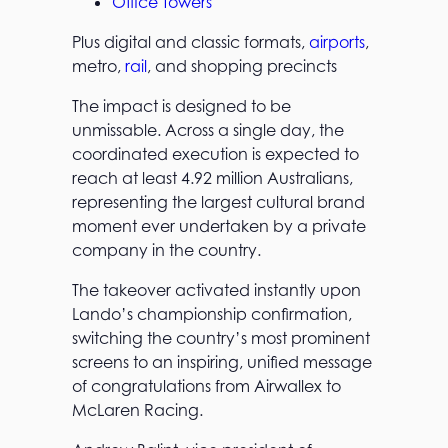
Office Towers
Plus digital and classic formats,
airports
,
metro,
rail
, and shopping precincts
The impact is designed to be
unmissable. Across a single day, the
coordinated execution is expected to
reach at least 4.92 million Australians,
representing the largest cultural brand
moment ever undertaken by a private
company in the country.
The takeover activated instantly upon
Lando’s championship confirmation,
switching the country’s most prominent
screens to an inspiring, unified message
of congratulations from Airwallex to
McLaren Racing.