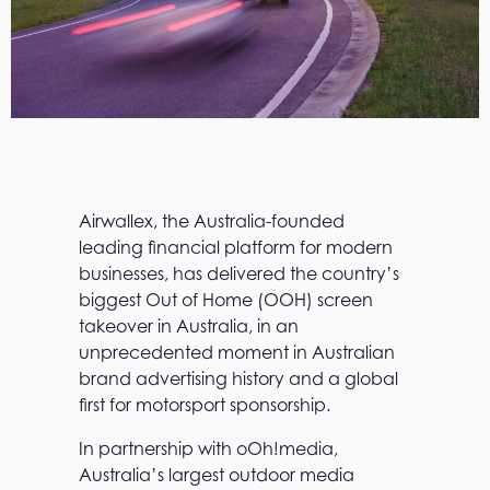
Airwallex, the Australia-founded
leading financial platform for modern
businesses, has delivered the country’s
biggest Out of Home (OOH) screen
takeover in Australia, in an
unprecedented moment in Australian
brand advertising history and a global
first for motorsport sponsorship.
In partnership with oOh!media,
Australia’s largest outdoor media