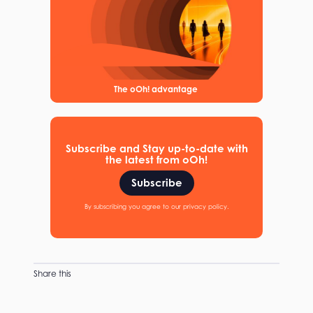
The oOh! advantage
Subscribe and Stay up-to-date with
the latest from oOh!
Subscribe
By subscribing you agree to our privacy policy.
Share this