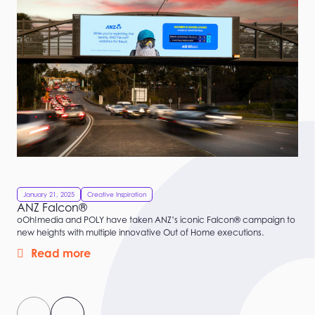
January 21, 2025
Creative Inspiration
ANZ Falcon®
oOh!media and POLY have taken ANZ’s iconic Falcon® campaign to
new heights with multiple innovative Out of Home executions.
Read more