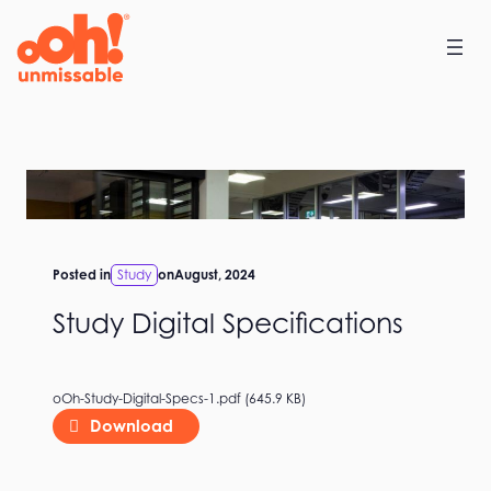
Skip
to
content
Posted in
Study
on
August, 2024
Study Digital Specifications
oOh-Study-Digital-Specs-1.pdf (645.9 KB)
Download