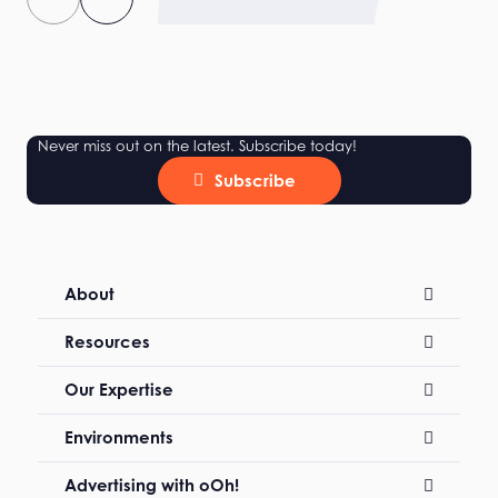
Never miss out on the latest. Subscribe today!
Subscribe
About
Resources
Our Expertise
Environments
Advertising with oOh!