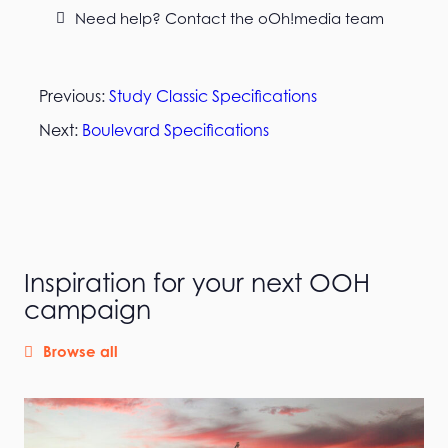
Need help? Contact the oOh!media team
Previous:
Study Classic Specifications
Next:
Boulevard Specifications
Inspiration for your next OOH
campaign
Browse all