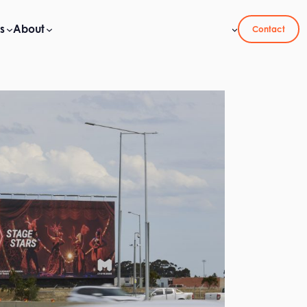
s
About
Contact