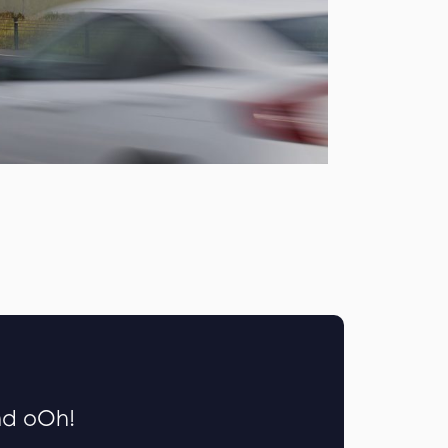
nd oOh!