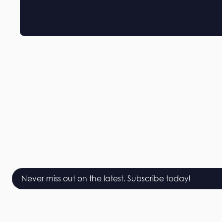
Never miss out on the latest. Subscribe today!