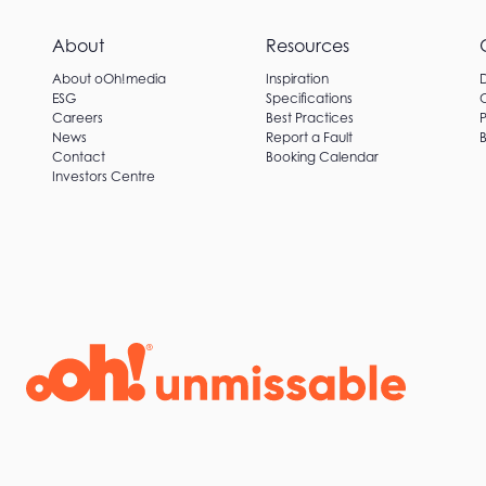
About
Resources
About oOh!media
Inspiration
ESG
Specifications
Careers
Best Practices
P
News
Report a Fault
B
Contact
Booking Calendar
Investors Centre