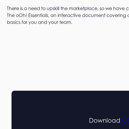
There is a need to upskill the marketplace, so we have 
The oOh! Essentials, an interactive document covering a
basics for you and your team.
Download
oO