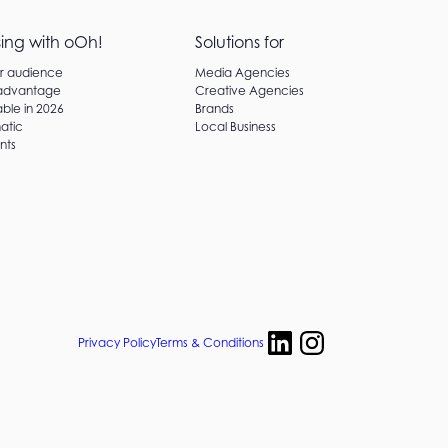
sing with oOh!
Solutions for
ur audience
Media Agencies
 advantage
Creative Agencies
ble in 2026
Brands
atic
Local Business
nts
Privacy Policy
Terms & Conditions