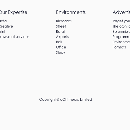
Our Expertise
Environments
Adverti
Data
Billboards
Target yo
Creative
Street
The oOh!
rint
Retail
Be unmissa
rowse all services
Airports
Programm
Rail
Environme
Office
Formats
Study
Copyright ©
oOh!media Limited