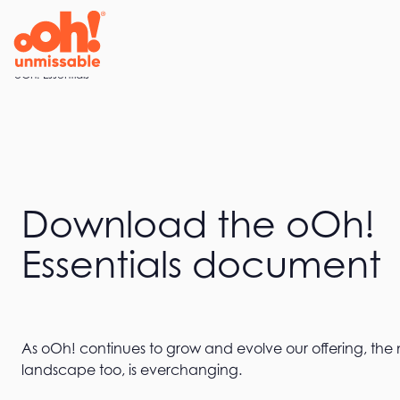
Home
oOh! Essentials
Download the oOh!
Essentials document
As oOh! continues to grow and evolve our offering, the
landscape too, is everchanging.