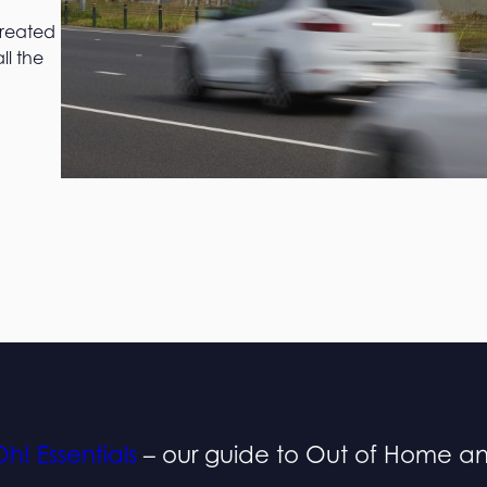
created
ll the
h! Essentials
– our guide to Out of Home a