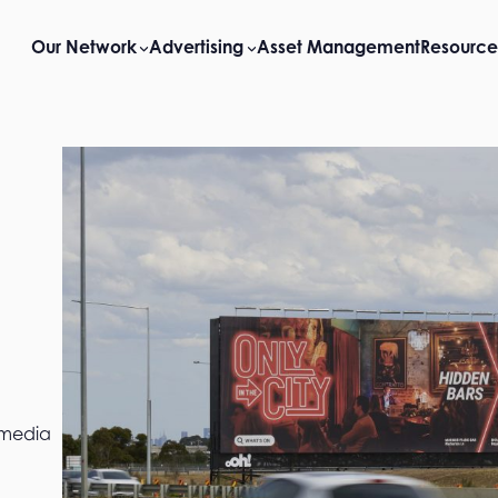
Our Network
Advertising
Asset Management
Resource
 media