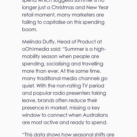
spend which suggests summer is no
longer just a Christmas and New Year
retail moment, many marketers are
failing to capitalise on this spending
boom.
Melinda Duffy, Head of Product at
oOh!media said: “Summer is a high-
mobility season when people are
spending, socialising and travelling
more than ever. At the same time,
many traditional media channels go
quiet. With the non-rating TV period
and popular radio presenters taking
leave, brands often reduce their
presence in market, missing a key
window to connect when Australians
are most active and ready to spend.
“This data shows how seasonal shifts are