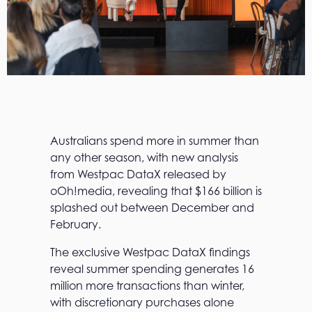
Australians spend more in summer than
any other season, with new analysis
from Westpac DataX released by
oOh!media, revealing that $166 billion is
splashed out between December and
February.
The exclusive Westpac DataX findings
reveal summer spending generates 16
million more transactions than winter,
with discretionary purchases alone