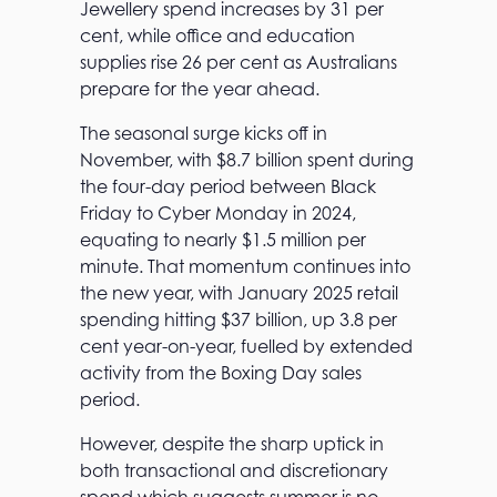
Jewellery spend increases by 31 per
cent, while office and education
supplies rise 26 per cent as Australians
prepare for the year ahead.
The seasonal surge kicks off in
November, with $8.7 billion spent during
the four-day period between Black
Friday to Cyber Monday in 2024,
equating to nearly $1.5 million per
minute. That momentum continues into
the new year, with January 2025 retail
spending hitting $37 billion, up 3.8 per
cent year-on-year, fuelled by extended
activity from the Boxing Day sales
period.
However, despite the sharp uptick in
both transactional and discretionary