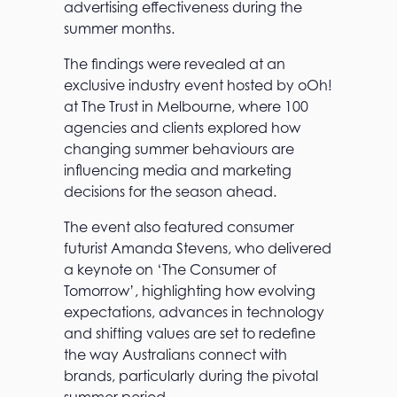
advertising effectiveness during the
summer months.
The findings were revealed at an
exclusive industry event hosted by oOh!
at The Trust in Melbourne, where 100
agencies and clients explored how
changing summer behaviours are
influencing media and marketing
decisions for the season ahead.
The event also featured consumer
futurist Amanda Stevens, who delivered
a keynote on ‘The Consumer of
Tomorrow’, highlighting how evolving
expectations, advances in technology
and shifting values are set to redefine
the way Australians connect with
brands, particularly during the pivotal