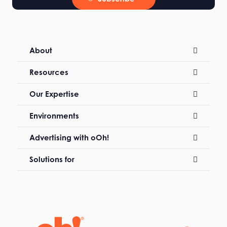
About
Resources
Our Expertise
Environments
Advertising with oOh!
Solutions for