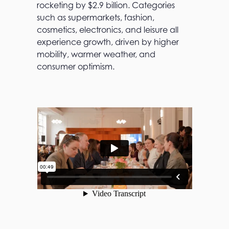
rocketing by $2.9 billion. Categories
such as supermarkets, fashion,
cosmetics, electronics, and leisure all
experience growth, driven by higher
mobility, warmer weather, and
consumer optimism.