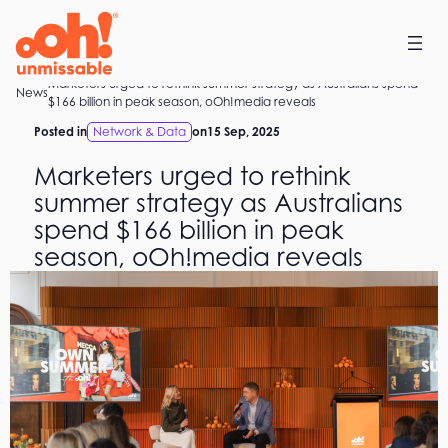
Skip
to
content
Marketers urged to rethink summer strategy as Australians spend
Home
News
$166 billion in peak season, oOh!media reveals
Posted in
Network & Data
on
15 Sep, 2025
Marketers urged to rethink
summer strategy as Australians
spend $166 billion in peak
season, oOh!media reveals