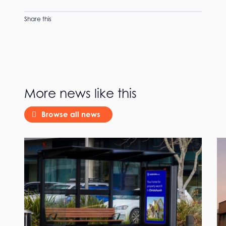
Share this
More news like this
Browse all news