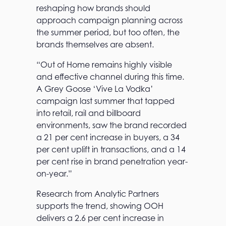
reshaping how brands should
approach campaign planning across
the summer period, but too often, the
brands themselves are absent.
“Out of Home remains highly visible
and effective channel during this time.
A Grey Goose ‘Vive La Vodka’
campaign last summer that tapped
into retail, rail and billboard
environments, saw the brand recorded
a 21 per cent increase in buyers, a 34
per cent uplift in transactions, and a 14
per cent rise in brand penetration year-
on-year.”
Research from Analytic Partners
supports the trend, showing OOH
delivers a 2.6 per cent increase in