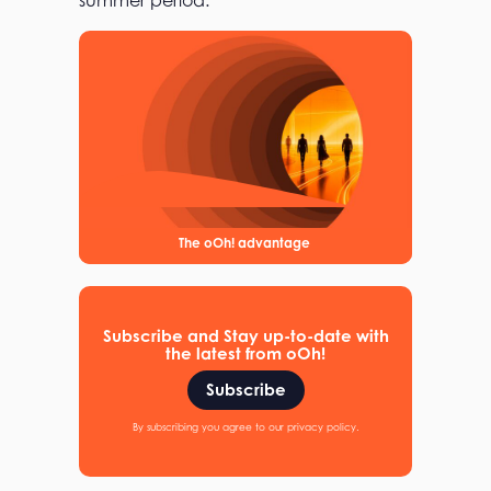
summer period.
The oOh! advantage
Subscribe and Stay up-to-date with
the latest from oOh!
Subscribe
By subscribing you agree to our privacy policy.