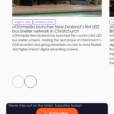
August 6, 2026
Network & Data
Ju
oOh!media launches New Zealand’s first LED
oO
bus shelter network in Christchurch
Br
oOh!media New Zealand has launched the country’s first LED
oO
bus shelter screens, marking the next phase of Christchurch’s
net
OOH evolution and giving advertisers access to more flexible
dig
and higher-impact digital advertising screens.
Roc
imp
Loc
the
Never miss out on the latest. Subscribe today!
Subscribe