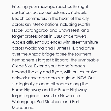
Ensuring your message reaches the right
audience, across our extensive network.
Reach commuters in the heart of the city
across key Metro stations including Martin
Place, Barangaroo, and Crows Nest, and
target professionals in CBD office towers.
Access affluent audiences with street furniture
across Woollahra and Hunters Hill, and drive
over the Anzac bridge to see the southern
hemisphere’s largest billboard, the unmissable
Glebe Silos. Extend your brand’s reach
beyond the city and Ryde, with our extensive
network coverage across regional NSW. Our
strategically placed billboards along the
Hume Highway and the Bruce Highway
target regional towns like Newcastle,
Wollongong, Port Stephens and Port
Macquarie.