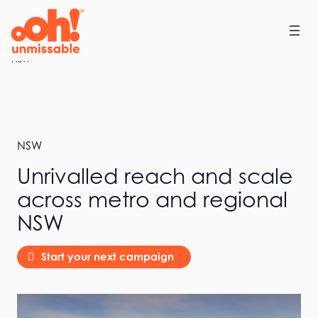
Skip
to
content
Home
NSW
NSW
Unrivalled reach and scale
across metro and regional
NSW
Start your next campaign