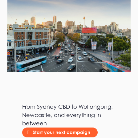
From Sydney CBD to Wollongong,
Newcastle, and everything in
between
Start your next campaign