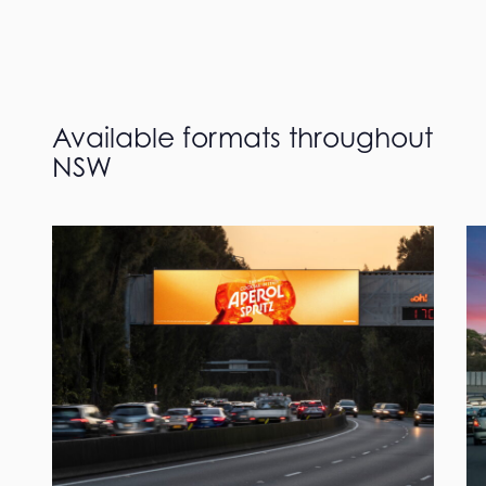
Available formats throughout
NSW