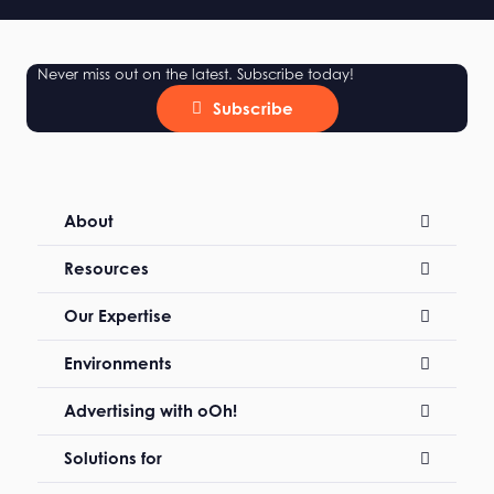
Never miss out on the latest. Subscribe today!
Subscribe
About
Resources
Our Expertise
Environments
Advertising with oOh!
Solutions for