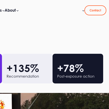
s
About
Contact
+
135
%
+
78
%
Recommendation
Post-exposure action