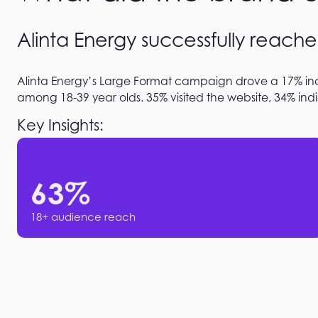
Alinta Energy successfully reache
Alinta Energy’s Large Format campaign drove a 17% inc
among 18-39 year olds. 35% visited the website, 34% indi
Key Insights:
63
%
18+ audience reach