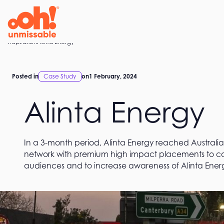
Skip
to
content
Home
Inspiration
Alinta Energy
Posted in
Case Study
on
1 February, 2024
Alinta Energy
In a 3-month period, Alinta Energy reached Australia
network with premium high impact placements to cap
audiences and to increase awareness of Alinta Energ