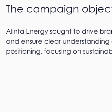
The campaign objec
Alinta Energy sought to drive br
and ensure clear understanding 
positioning, focusing on sustainab