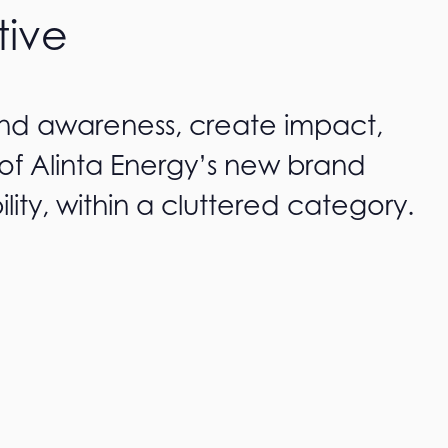
tive
and awareness, create impact,
of Alinta Energy’s new brand
ility, within a cluttered category.