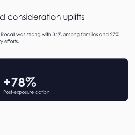
d consideration uplifts
 Recall was strong with 34% among families and 27%
 efforts.
+
78
%
Post-exposure action