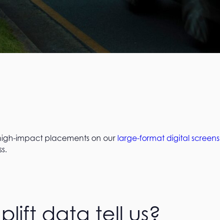
 high-impact placements on our
large-format digital screens
s.
ift data tell us?