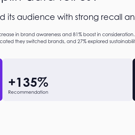
d its audience with strong recall an
rease in brand awareness and 81% boost in consideration.
cated they switched brands, and 27% explored sustainability
+
135
%
Recommendation