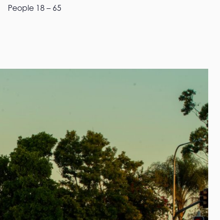
People 18 – 65