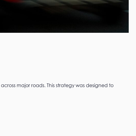
across major roads. This strategy was designed to