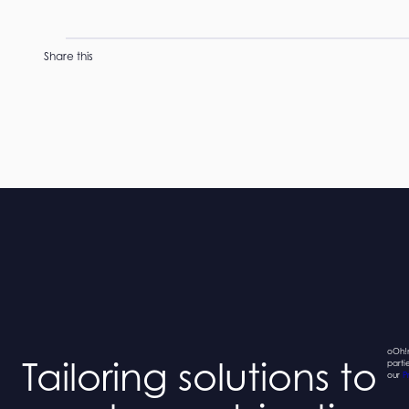
Share this
oOh!m
Tailoring solutions to
parti
our
P