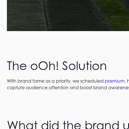
The oOh! Solution
With brand fame as a priority, we scheduled
premium
,
capture audience attention and boost brand awarenes
What did the brand upl