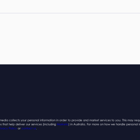
edia collects your personal information in order to provide and market services to you. This may requ
es that help deliver our services (including
Marketo
) in Australia. For more on how we handle personal 
rivacy Policy
or
contact us
.