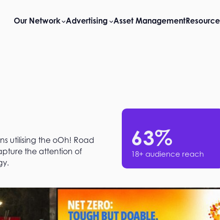
Our Network
Advertising
Asset Management
Resource
63
%
ns utilising the oOh! Road
ture the attention of
18+ audience reach
y​.