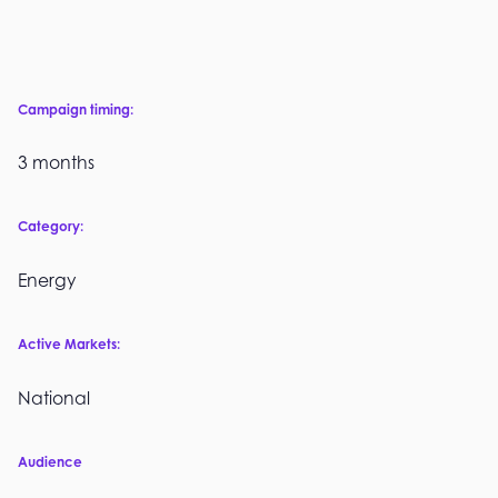
Campaign timing:
3 months
Category:
Energy
Active Markets:
National
Audience