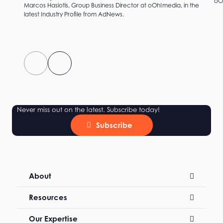
oOh
Marcos Hasiotis, Group Business Director at oOh!media, in the
latest Industry Profile from AdNews.
Never miss out on the latest. Subscribe today!
Subscribe
About
Resources
Our Expertise