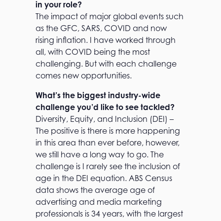
in your role?
The impact of major global events such
as the GFC, SARS, COVID and now
rising inflation. I have worked through
all, with COVID being the most
challenging. But with each challenge
comes new opportunities.
What’s the biggest industry-wide
challenge you’d like to see tackled?
Diversity, Equity, and Inclusion (DEI) –
The positive is there is more happening
in this area than ever before, however,
we still have a long way to go. The
challenge is I rarely see the inclusion of
age in the DEI equation. ABS Census
data shows the average age of
advertising and media marketing
professionals is 34 years, with the largest