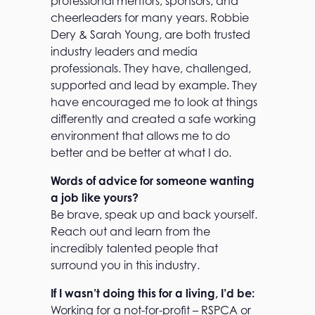
professional mentors, sponsors, and
cheerleaders for many years. Robbie
Dery & Sarah Young, are both trusted
industry leaders and media
professionals. They have, challenged,
supported and lead by example. They
have encouraged me to look at things
differently and created a safe working
environment that allows me to do
better and be better at what I do.
Words of advice for someone wanting
a job like yours?
Be brave, speak up and back yourself.
Reach out and learn from the
incredibly talented people that
surround you in this industry.
If I wasn’t doing this for a living, I’d be:
Working for a not-for-profit – RSPCA or