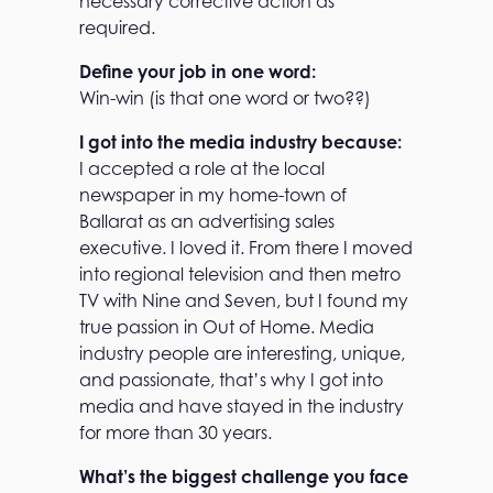
necessary corrective action as
required.
Define your job in one word:
Win-win (is that one word or two??)
I got into the media industry because:
I accepted a role at the local
newspaper in my home-town of
Ballarat as an advertising sales
executive. I loved it. From there I moved
into regional television and then metro
TV with Nine and Seven, but I found my
true passion in Out of Home. Media
industry people are interesting, unique,
and passionate, that’s why I got into
media and have stayed in the industry
for more than 30 years.
What’s the biggest challenge you face