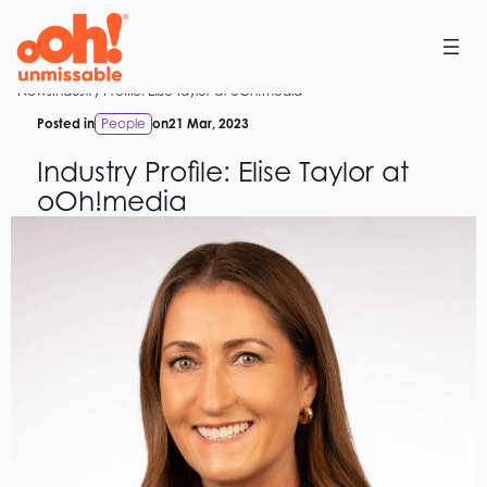
Skip
to
content
Home
News
Industry Profile: Elise Taylor at oOh!media
Posted in
People
on
21 Mar, 2023
Industry Profile: Elise Taylor at
oOh!media