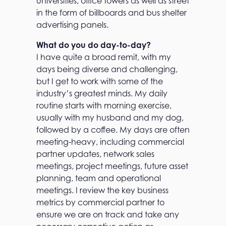
universities, office towers as well as street
in the form of billboards and bus shelter
advertising panels.
What do you do day-to-day?
I have quite a broad remit, with my
days being diverse and challenging,
but I get to work with some of the
industry’s greatest minds. My daily
routine starts with morning exercise,
usually with my husband and my dog,
followed by a coffee. My days are often
meeting-heavy, including commercial
partner updates, network sales
meetings, project meetings, future asset
planning, team and operational
meetings. I review the key business
metrics by commercial partner to
ensure we are on track and take any