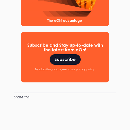
The oOh! advantage
Subscribe and Stay up-to-date with
the latest from oOh!
Subscribe
By subscribing you agree to our privacy policy.
Share this