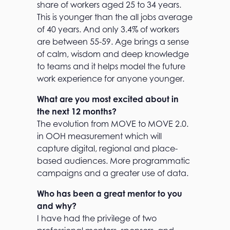
share of workers aged 25 to 34 years.
This is younger than the all jobs average
of 40 years. And only 3.4% of workers
are between 55-59. Age brings a sense
of calm, wisdom and deep knowledge
to teams and it helps model the future
work experience for anyone younger.
What are you most excited about in
the next 12 months?
The evolution from MOVE to MOVE 2.0.
in OOH measurement which will
capture digital, regional and place-
based audiences. More programmatic
campaigns and a greater use of data.
Who has been a great mentor to you
and why?
I have had the privilege of two