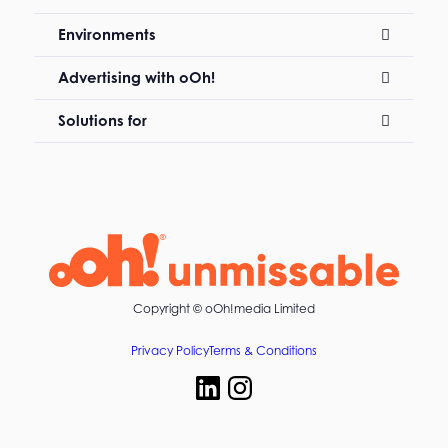
Environments
Advertising with oOh!
Solutions for
Copyright ©
oOh!media Limited
Privacy Policy
Terms & Conditions