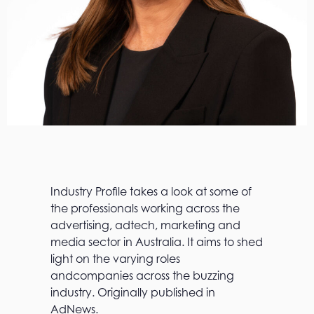
Industry Profile takes a look at some of
the professionals working across the
advertising, adtech, marketing and
media sector in Australia. It aims to shed
light on the varying roles
andcompanies across the buzzing
industry. Originally published in
AdNews.