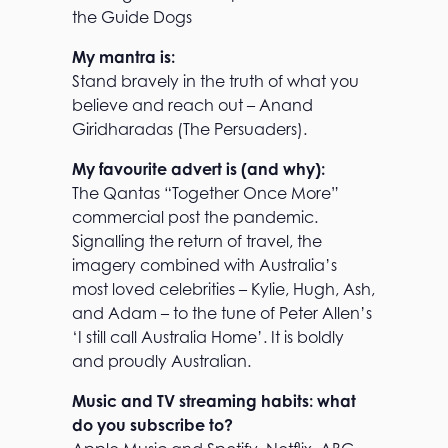
the Guide Dogs
My mantra is:
Stand bravely in the truth of what you
believe and reach out – Anand
Giridharadas (The Persuaders).
My favourite advert is (and why):
The Qantas “Together Once More”
commercial post the pandemic.
Signalling the return of travel, the
imagery combined with Australia’s
most loved celebrities – Kylie, Hugh, Ash,
and Adam – to the tune of Peter Allen’s
‘I still call Australia Home’. It is boldly
and proudly Australian.
Music and TV streaming habits: what
do you subscribe to?