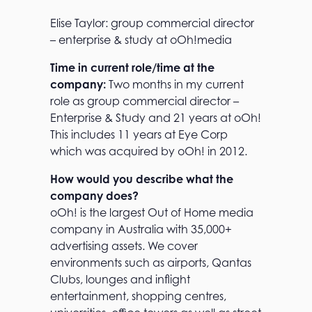
Elise Taylor: group commercial director
– enterprise & study at oOh!media
Time in current role/time at the
company:
Two months in my current
role as group commercial director –
Enterprise & Study and 21 years at oOh!
This includes 11 years at Eye Corp
which was acquired by oOh! in 2012.
How would you describe what the
company does?
oOh! is the largest Out of Home media
company in Australia with 35,000+
advertising assets. We cover
environments such as airports, Qantas
Clubs, lounges and inflight
entertainment, shopping centres,