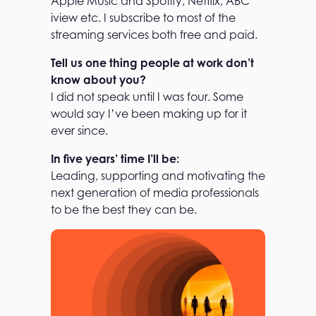
Apple Music and Spotify, Netflix, ABC
iview etc. I subscribe to most of the
streaming services both free and paid.
Tell us one thing people at work don’t
know about you?
I did not speak until I was four. Some
would say I’ve been making up for it
ever since.
In five years’ time I’ll be:
Leading, supporting and motivating the
next generation of media professionals
to be the best they can be.