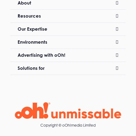
About
Resources
Our Expertise
Environments
Advertising with oOh!
Solutions for
Copyright ©
oOh!media Limited