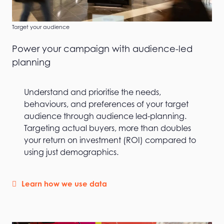
Target your audience
Power your campaign with audience-led
planning
Understand and prioritise the needs,
behaviours, and preferences of your target
audience through audience led-planning.
Targeting actual buyers, more than doubles
your return on investment (ROI) compared to
using just demographics.
Learn how we use data