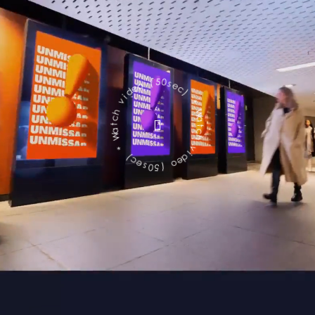
c
e
s
)
0
5
*
(
W
o
a
e
t
d
c
h
i
v
v
h
i
c
d
e
t
a
o
W
(
5
*
0
)
s
c
e