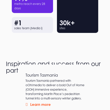
metro reach every 28
days
#
1
30
k+
sales team (Media i)
sites
Inspiration and success from our
partners
Tourism Tasmania
Tourism Tasmania partnered with
oOh!media to deliver a bold Out of Home
(OOH) immersive experience,
transforming Martin Place’s pedestrian
tunnel into a multi-sensory winter gallery.
Learn more