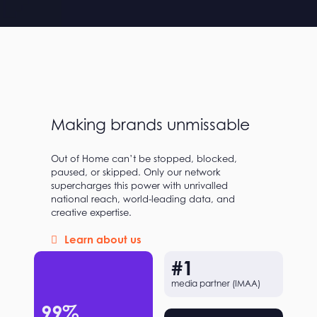
Making brands unmissable
Out of Home can’t be stopped, blocked,
paused, or skipped. Only our network
supercharges this power with unrivalled
national reach, world-leading data, and
creative expertise.
Learn about us
#
1
media partner (IMAA)
99
%