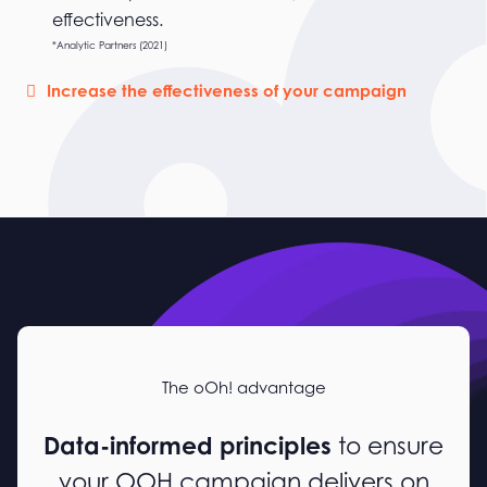
effectiveness.
*Analytic Partners (2021)
Increase the effectiveness of your campaign
The oOh! advantage
Data-informed principles
to ensure
your OOH campaign delivers on