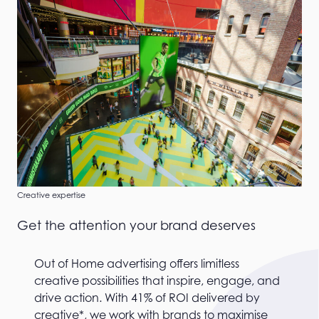
Creative expertise
Get the attention your brand deserves
Out of Home advertising offers limitless
creative possibilities that inspire, engage, and
drive action. With 41% of ROI delivered by
creative*, we work with brands to maximise