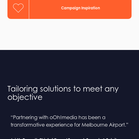
Campaign Inspiration
Tailoring solutions to meet any
objective
“Partnering with oOh!media has been a
“Collaborating with oOh! and BINGE has been a
“Partnering with oOh!media has been a
“Collaborating with oOh! and BINGE has been a
transformative experience for Melbourne Airport.”
seamless process”
transformative experience for Melbourne Airport.”
seamless process”