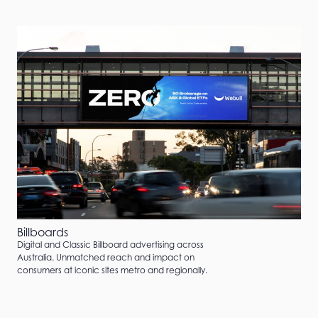
Billboards
Digital and Classic Billboard advertising across
Australia. Unmatched reach and impact on
consumers at iconic sites metro and regionally.