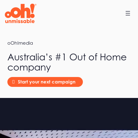
Home
oOh!media
Australia’s #1 Out of Home
company
Start your next campaign