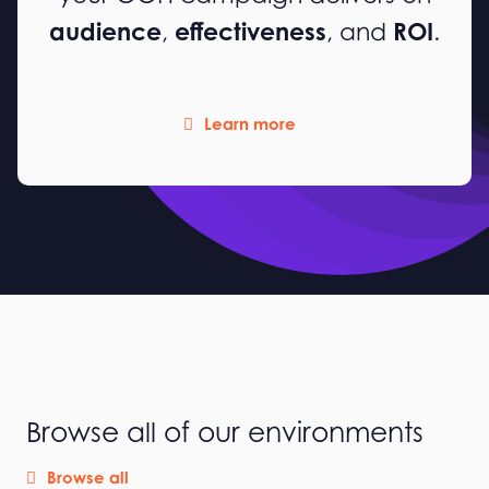
audience
effectiveness
ROI
,
, and
.
Learn more
Browse all of our environments
Browse all