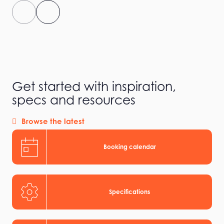
Get started with inspiration,
specs and resources
Browse the latest
Booking calendar
Specifications