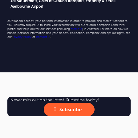
Jai McDermott, Chief of Ground Transport, Property & Retail
Sarah Newcombe, Group Planning Director
Jai McDermott, Chief of Ground Transport, Property & Retail
Sarah Newcombe, Group Planning Director
Melbourne Airport
Mindshare
Melbourne Airport
Mindshare
oOh!media collects your personal information in order to provide and market services to
you. This may require us to share your information with our related companies and third
parties that help deliver our services (including
Marketo
) in Australia. For more on how we
handle personal information and your access, correction, complaint and opt-out rights, see
our
Privacy Policy
or
contact us
.
Never miss out on the latest. Subscribe today!
Subscribe