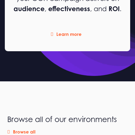
audience
effectiveness
ROI
,
, and
.
Learn more
Browse all of our environments
Browse all