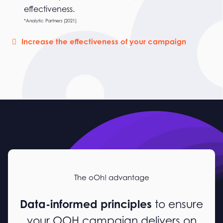
effectiveness.
*Analytic Partners (2021)
Increase the effectiveness of your campaign
The oOh! advantage
Data-informed principles
to ensure
your OOH campaign delivers on