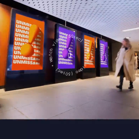
c
e
s
)
0
5
*
(
W
o
a
e
t
d
c
i
h
v
v
h
i
c
d
t
e
a
o
W
(
*
5
0
)
s
c
e