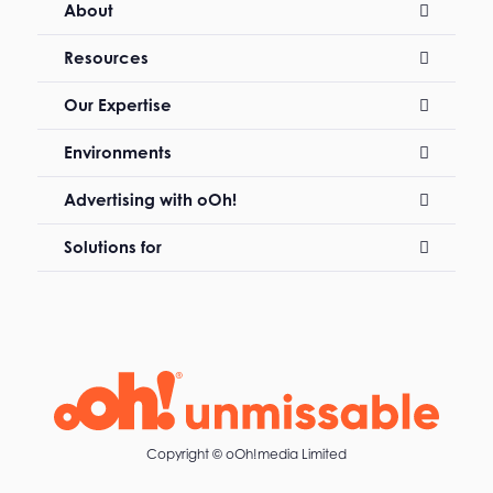
About
Resources
Our Expertise
Environments
Advertising with oOh!
Solutions for
Copyright ©
oOh!media Limited