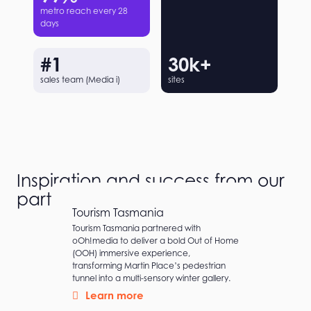
metro reach every 28
days
#
1
30
k+
sales team (Media i)
sites
Inspiration and success from our
partners
Tourism Tasmania
Tourism Tasmania partnered with
oOh!media to deliver a bold Out of Home
(OOH) immersive experience,
transforming Martin Place’s pedestrian
tunnel into a multi-sensory winter gallery.
Learn more