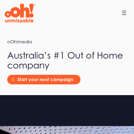
Home
oOh!media
Australia’s #1 Out of Home
company
Start your next campaign