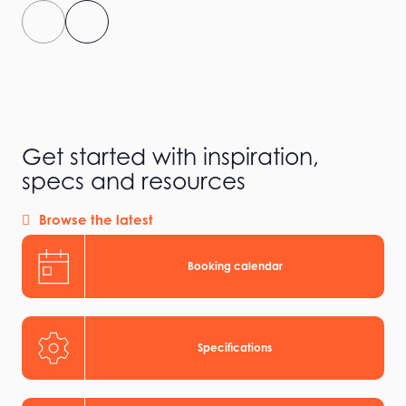
Get started with inspiration,
specs and resources
Browse the latest
Booking calendar
Specifications