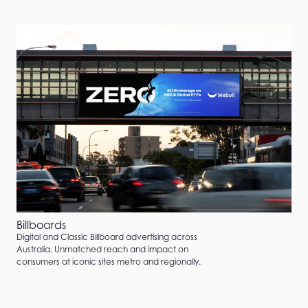
Billboards
Digital and Classic Billboard advertising across
Australia. Unmatched reach and impact on
consumers at iconic sites metro and regionally.