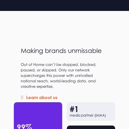
Making brands unmissable
Out of Home can’t be stopped, blocked,
paused, or skipped. Only our network
supercharges this power with unrivalled
national reach, world-leading data, and
creative expertise.
Learn about us
#
1
media partner (IMAA)
99
%