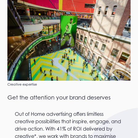
Creative expertise
Get the attention your brand deserves
Out of Home advertising offers limitless
creative possibilities that inspire, engage, and
drive action. With 41% of ROI delivered by
creative*, we work with brands to maximise